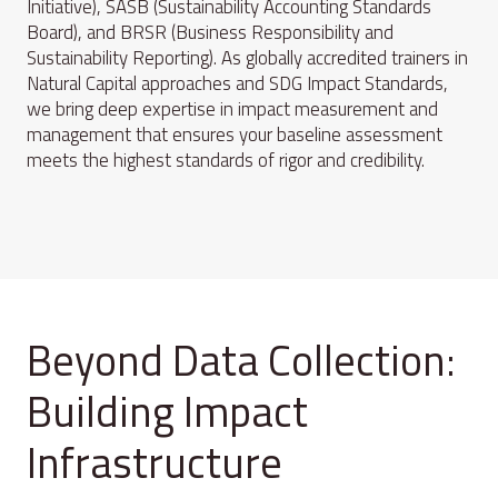
Initiative), SASB (Sustainability Accounting Standards
Board), and BRSR (Business Responsibility and
Sustainability Reporting). As globally accredited trainers in
Natural Capital approaches and SDG Impact Standards,
we bring deep expertise in impact measurement and
management that ensures your baseline assessment
meets the highest standards of rigor and credibility.
Beyond Data Collection:
Building Impact
Infrastructure