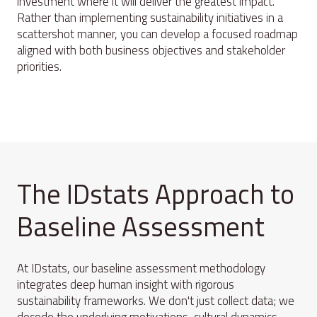
investment where it will deliver the greatest impact.
Rather than implementing sustainability initiatives in a
scattershot manner, you can develop a focused roadmap
aligned with both business objectives and stakeholder
priorities.
The IDstats Approach to
Baseline Assessment
At IDstats, our baseline assessment methodology
integrates deep human insight with rigorous
sustainability frameworks. We don't just collect data; we