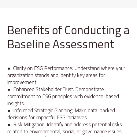
Benefits of Conducting a
Baseline Assessment
● Clarity on ESG Performance: Understand where your
organization stands and identify key areas for
improvement.
● Enhanced Stakeholder Trust: Demonstrate
commitment to ESG principles with evidence-based
insights.
● Informed Strategic Planning: Make data-backed
decisions for impactful ESG initiatives.
● Risk Mitigation: Identify and address potential risks
related to environmental, social, or governance issues.