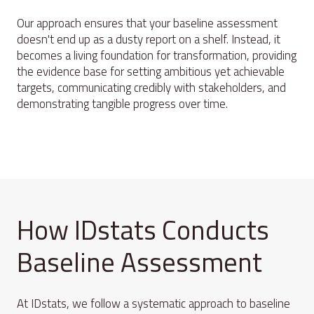
Our approach ensures that your baseline assessment
doesn't end up as a dusty report on a shelf. Instead, it
becomes a living foundation for transformation, providing
the evidence base for setting ambitious yet achievable
targets, communicating credibly with stakeholders, and
demonstrating tangible progress over time.
How IDstats Conducts
Baseline Assessment
At IDstats, we follow a systematic approach to baseline