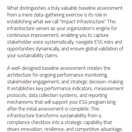
What distinguishes a truly valuable baseline assessment
from a mere data-gathering exercise is its role in
establishing what we call "Impact Infrastructure." This
infrastructure serves as your organization's engine for
continuous improvement, enabling you to capture
stakeholder voice systematically, navigate ESG risks and
opportunities dynamically, and ensure global validation of
your sustainability claims.
A well-designed baseline assessment creates the
architecture for ongoing performance monitoring,
stakeholder engagement, and strategic decision-making.
It establishes key performance indicators, measurement
protocols, data collection systems, and reporting
mechanisms that will support your ESG program long
after the initial assessment is complete. This
infrastructure transforms sustainability from a
compliance checkbox into a strategic capability that
drives innovation, resilience, and competitive advantage.