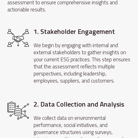
assessment to ensure comprehensive insights and
actionable results.
1. Stakeholder Engagement
We begin by engaging with internal and
external stakeholders to gather insights on
your current ESG practices. This step ensures
that the assessment reflects multiple
perspectives, including leadership,
employees, suppliers, and customers.
2. Data Collection and Analysis
We collect data on environmental
performance, social initiatives, and
governance structures using surveys,