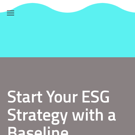
Start Your ESG
Strategy with a
Baseline