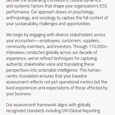
decode the underlying motivations, cultural dynamics,
and systemic factors that shape your organization's ESG
performance. Our approach draws on psychology,
anthropology, and sociology to capture the full context of
your sustainability challenges and opportunities.
We begin by engaging with diverse stakeholders across
your ecosystem—employees, customers, suppliers,
community members, and investors. Through 170,000+
interviews conducted globally across our decade of
experience, we've refined techniques for capturing
authentic stakeholder voice and translating these
perspectives into actionable intelligence. This human-
centric foundation ensures that your baseline
assessment reflects not just operational metrics but the
lived experiences and expectations of those affected by
your business.
Our assessment framework aligns with globally
recognized standards including GRI (Global Reporting