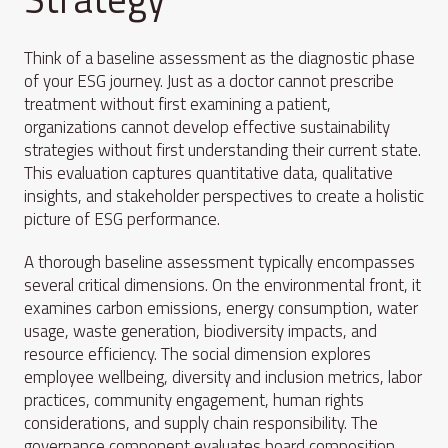
Think of a baseline assessment as the diagnostic phase
of your ESG journey. Just as a doctor cannot prescribe
treatment without first examining a patient,
organizations cannot develop effective sustainability
strategies without first understanding their current state.
This evaluation captures quantitative data, qualitative
insights, and stakeholder perspectives to create a holistic
picture of ESG performance.
A thorough baseline assessment typically encompasses
several critical dimensions. On the environmental front, it
examines carbon emissions, energy consumption, water
usage, waste generation, biodiversity impacts, and
resource efficiency. The social dimension explores
employee wellbeing, diversity and inclusion metrics, labor
practices, community engagement, human rights
considerations, and supply chain responsibility. The
governance component evaluates board composition,