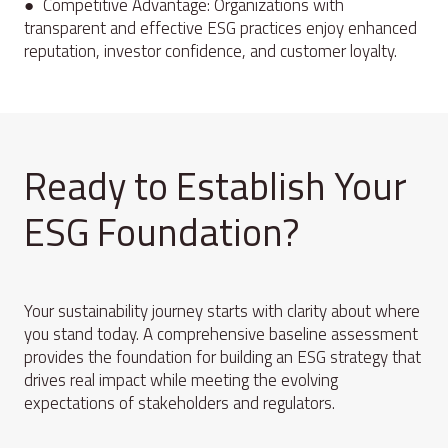
● Competitive Advantage: Organizations with
transparent and effective ESG practices enjoy enhanced
reputation, investor confidence, and customer loyalty.
Ready to Establish Your
ESG Foundation?
Your sustainability journey starts with clarity about where
you stand today. A comprehensive baseline assessment
provides the foundation for building an ESG strategy that
drives real impact while meeting the evolving
expectations of stakeholders and regulators.