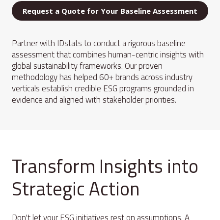
Request a Quote for Your Baseline Assessment
Partner with IDstats to conduct a rigorous baseline
assessment that combines human-centric insights with
global sustainability frameworks. Our proven
methodology has helped 60+ brands across industry
verticals establish credible ESG programs grounded in
evidence and aligned with stakeholder priorities.
Transform Insights into
Strategic Action
Don't let your ESG initiatives rest on assumptions. A