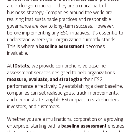
are no longer optional—they are a critical part of
business strategy. Companies around the world are
realizing that sustainable practices and responsible
governance are key to long-term success. However,
before implementing any ESG initiatives, it’s essential to
understand where your organization currently stands.
This is where a
baseline assessment
becomes
invaluable.
At
IDstats
, we provide comprehensive baseline
assessment services designed to help organizations
measure, evaluate, and strategize
their ESG
performance effectively. By establishing a clear baseline,
companies can set realistic goals, track improvements,
and demonstrate tangible ESG impact to stakeholders,
investors, and customers.
Whether you are a multinational corporation or a growing
enterprise, starting with a
baseline assessment
ensures