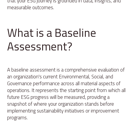
that your ESG journey is grounded in data, insights, and
measurable outcomes.
What is a Baseline
Assessment?
A baseline assessment is a comprehensive evaluation of
an organization's current Environmental, Social, and
Governance performance across all material aspects of
operations. It represents the starting point from which all
future ESG progress will be measured, providing a
snapshot of where your organization stands before
implementing sustainability initiatives or improvement
programs.