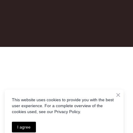
This website uses cookies to provide you with the best
user experience. For a complete overview of the
cookies used, see our Privacy Policy.
I agree