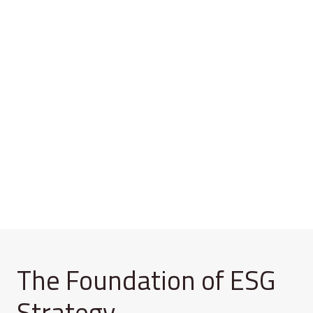
The Foundation of ESG
Strategy