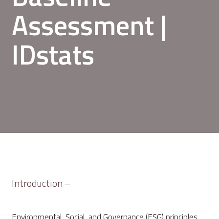
Assessment |
IDstats
Introduction –
Environmental, Social, and Governance (ESG) principles