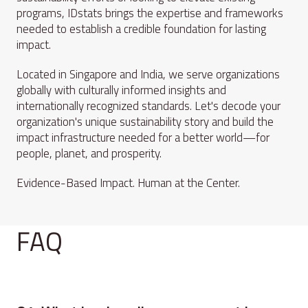
programs, IDstats brings the expertise and frameworks
needed to establish a credible foundation for lasting
impact.
Located in Singapore and India, we serve organizations
globally with culturally informed insights and
internationally recognized standards. Let's decode your
organization's unique sustainability story and build the
impact infrastructure needed for a better world—for
people, planet, and prosperity.
Evidence-Based Impact. Human at the Center.
FAQ