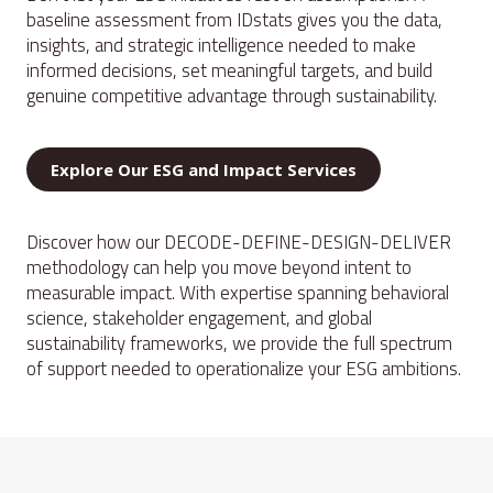
baseline assessment from IDstats gives you the data,
insights, and strategic intelligence needed to make
informed decisions, set meaningful targets, and build
genuine competitive advantage through sustainability.
Explore Our ESG and Impact Services
Discover how our DECODE-DEFINE-DESIGN-DELIVER
methodology can help you move beyond intent to
measurable impact. With expertise spanning behavioral
science, stakeholder engagement, and global
sustainability frameworks, we provide the full spectrum
of support needed to operationalize your ESG ambitions.