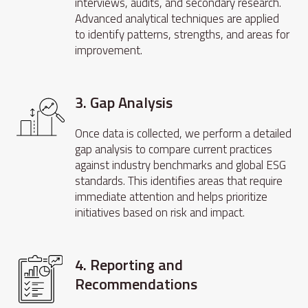
interviews, audits, and secondary research.
Advanced analytical techniques are applied
to identify patterns, strengths, and areas for
improvement.
3. Gap Analysis
Once data is collected, we perform a detailed
gap analysis to compare current practices
against industry benchmarks and global ESG
standards. This identifies areas that require
immediate attention and helps prioritize
initiatives based on risk and impact.
4. Reporting and
Recommendations