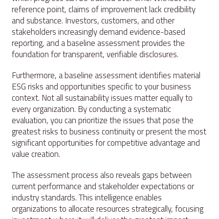
reference point, claims of improvement lack credibility
and substance. Investors, customers, and other
stakeholders increasingly demand evidence-based
reporting, and a baseline assessment provides the
foundation for transparent, verifiable disclosures.
Furthermore, a baseline assessment identifies material
ESG risks and opportunities specific to your business
context. Not all sustainability issues matter equally to
every organization. By conducting a systematic
evaluation, you can prioritize the issues that pose the
greatest risks to business continuity or present the most
significant opportunities for competitive advantage and
value creation.
The assessment process also reveals gaps between
current performance and stakeholder expectations or
industry standards. This intelligence enables
organizations to allocate resources strategically, focusing