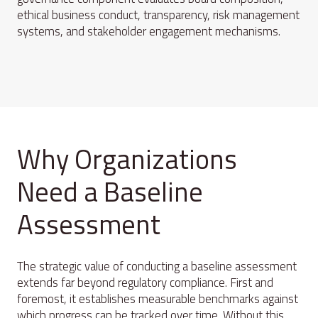
ethical business conduct, transparency, risk management
systems, and stakeholder engagement mechanisms.
Why Organizations
Need a Baseline
Assessment
The strategic value of conducting a baseline assessment
extends far beyond regulatory compliance. First and
foremost, it establishes measurable benchmarks against
which progress can be tracked over time. Without this