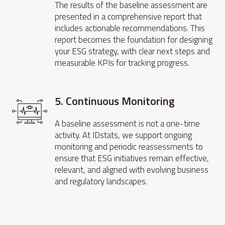
The results of the baseline assessment are
presented in a comprehensive report that
includes actionable recommendations. This
report becomes the foundation for designing
your ESG strategy, with clear next steps and
measurable KPIs for tracking progress.
5. Continuous Monitoring
A baseline assessment is not a one-time
activity. At IDstats, we support ongoing
monitoring and periodic reassessments to
ensure that ESG initiatives remain effective,
relevant, and aligned with evolving business
and regulatory landscapes.