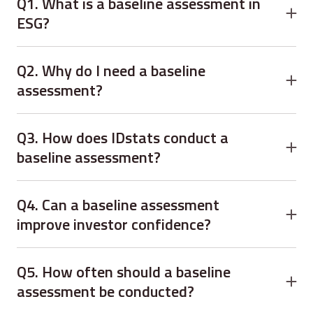
Q1. What is a baseline assessment in
ESG?
A:
baseline assessment evaluates your current ESG
practices to identify gaps, risks, and opportunities for
Q2. Why do I need a baseline
improvement.
assessment?
A:
It ensures data-driven decisions, measurable ESG
goals, and alignment with global sustainability standards.
Q3. How does IDstats conduct a
baseline assessment?
A:
Through stakeholder engagement, data analysis, gap
assessment, and actionable reporting tailored to your
Q4. Can a baseline assessment
organization.
improve investor confidence?
A:
Yes. It demonstrates transparency, accountability, and
a commitment to ESG principles.
Q5. How often should a baseline
assessment be conducted?
A:
Ideally annually or whenever significant changes occur