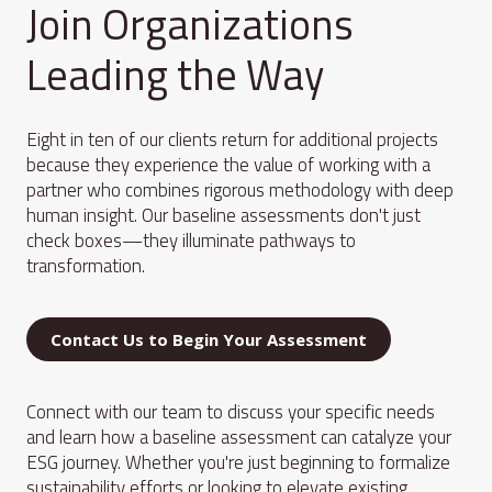
Join Organizations
Leading the Way
Eight in ten of our clients return for additional projects
because they experience the value of working with a
partner who combines rigorous methodology with deep
human insight. Our baseline assessments don't just
check boxes—they illuminate pathways to
transformation.
Contact Us to Begin Your Assessment
Connect with our team to discuss your specific needs
and learn how a baseline assessment can catalyze your
ESG journey. Whether you're just beginning to formalize
sustainability efforts or looking to elevate existing