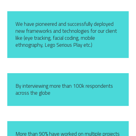
We have pioneered and successfully deployed
new frameworks and technologies for our client
like (eye tracking, facial coding, mobile
ethnography, Lego Serious Play etc.)
By interviewing more than 100k respondents
across the globe
More than 90% have worked on multiple projects