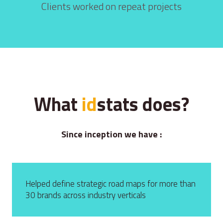
Clients worked on repeat projects
What
id
s
tats does?
Since inception we have :
Helped define strategic road maps for more than
30 brands across industry verticals