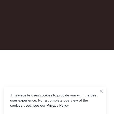
This website uses cookies to provide you with the best
user experience. For a complete overview of the
cookies used, see our Privacy Policy.