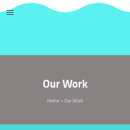
Our Work
Home > Our Work