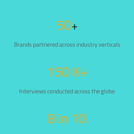
50
+
Brands partnered across industry verticals
150 K+
Interviews conducted across the globe
8 in 10