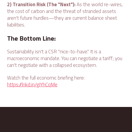
2) Transition Risk (The "Next"):
As the world re-wires,
the cost of carbon and the threat of stranded assets
aren't future hurdles—they are current balance sheet
liabilities.
The Bottom Line:
Sustainability isn't a CSR "nice-to-have." It is a
macroeconomic mandate. You can negotiate a tariff; you
can't negotiate with a collapsed ecosystem.
Watch the full economic briefing here:
https://lnkd.in/gJYhCqMe