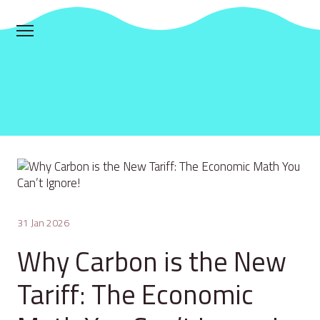
31 Jan 2026
Why Carbon is the New
Tariff: The Economic