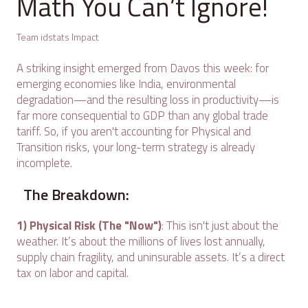
Math You Can’t Ignore!
Team idstats Impact
A striking insight emerged from Davos this week: for
emerging economies like India, environmental
degradation—and the resulting loss in productivity—is
far more consequential to GDP than any global trade
tariff. So, if you aren't accounting for Physical and
Transition risks, your long-term strategy is already
incomplete.
The Breakdown:
1) Physical Risk (The "Now")
: This isn't just about the
weather. It’s about the millions of lives lost annually,
supply chain fragility, and uninsurable assets. It’s a direct
tax on labor and capital.