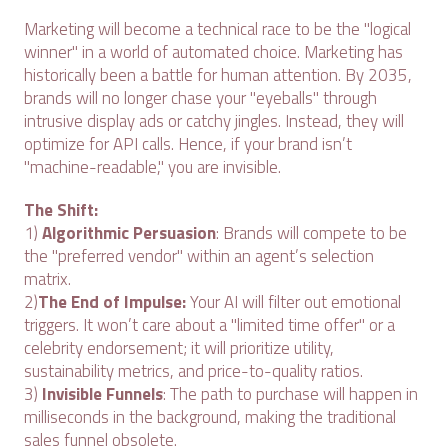
Marketing will become a technical race to be the "logical
winner" in a world of automated choice. Marketing has
historically been a battle for human attention. By 2035,
brands will no longer chase your "eyeballs" through
intrusive display ads or catchy jingles. Instead, they will
optimize for API calls. Hence, if your brand isn’t
"machine-readable," you are invisible.
The Shift:
1)
Algorithmic Persuasion
: Brands will compete to be
the "preferred vendor" within an agent’s selection
matrix.
2)
The End of Impulse:
Your AI will filter out emotional
triggers. It won’t care about a "limited time offer" or a
celebrity endorsement; it will prioritize utility,
sustainability metrics, and price-to-quality ratios.
3)
Invisible Funnels
: The path to purchase will happen in
milliseconds in the background, making the traditional
sales funnel obsolete.