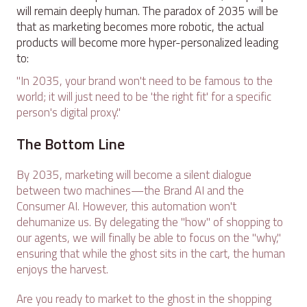
will remain deeply human. The paradox of 2035 will be
that as marketing becomes more robotic, the actual
products will become more hyper-personalized leading
to:
"In 2035, your brand won't need to be famous to the
world; it will just need to be 'the right fit' for a specific
person's digital proxy."
The Bottom Line
By 2035, marketing will become a silent dialogue
between two machines—the Brand AI and the
Consumer AI. However, this automation won't
dehumanize us. By delegating the "how" of shopping to
our agents, we will finally be able to focus on the "why,"
ensuring that while the ghost sits in the cart, the human
enjoys the harvest.
Are you ready to market to the ghost in the shopping