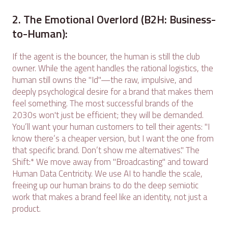
2. The Emotional Overlord (B2H: Business-
to-Human):
If the agent is the bouncer, the human is still the club
owner. While the agent handles the rational logistics, the
human still owns the "Id"—the raw, impulsive, and
deeply psychological desire for a brand that makes them
feel something. The most successful brands of the
2030s won't just be efficient; they will be demanded.
You’ll want your human customers to tell their agents: "I
know there’s a cheaper version, but I want the one from
that specific brand. Don’t show me alternatives." The
Shift:* We move away from "Broadcasting" and toward
Human Data Centricity. We use AI to handle the scale,
freeing up our human brains to do the deep semiotic
work that makes a brand feel like an identity, not just a
product.