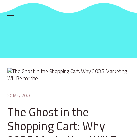
20 May 2026
The Ghost in the
Shopping Cart: Why