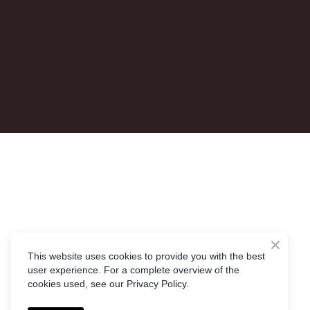
This website uses cookies to provide you with the best
user experience. For a complete overview of the
cookies used, see our Privacy Policy.