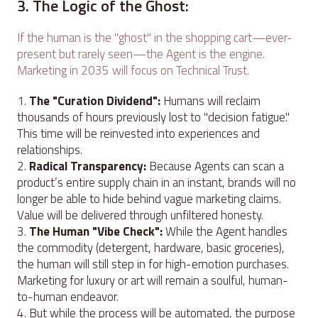
3. The Logic of the Ghost:
If the human is the "ghost" in the shopping cart—ever-
present but rarely seen—the Agent is the engine.
Marketing in 2035 will focus on Technical Trust.
The "Curation Dividend":
Humans will reclaim
thousands of hours previously lost to "decision fatigue."
This time will be reinvested into experiences and
relationships.
Radical Transparency:
Because Agents can scan a
product’s entire supply chain in an instant, brands will no
longer be able to hide behind vague marketing claims.
Value will be delivered through unfiltered honesty.
The Human "Vibe Check":
While the Agent handles
the commodity (detergent, hardware, basic groceries),
the human will still step in for high-emotion purchases.
Marketing for luxury or art will remain a soulful, human-
to-human endeavor.
But while the process will be automated, the purpose