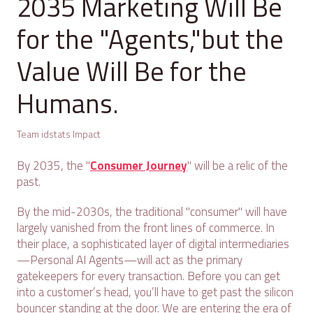
2035 Marketing Will Be
for the "Agents,"but the
Value Will Be for the
Humans.
Team idstats Impact
By 2035, the "
Consumer Journey
" will be a relic of the
past.
By the mid-2030s, the traditional "consumer" will have
largely vanished from the front lines of commerce. In
their place, a sophisticated layer of digital intermediaries
—Personal AI Agents—will act as the primary
gatekeepers for every transaction. Before you can get
into a customer’s head, you’ll have to get past the silicon
bouncer standing at the door. We are entering the era of