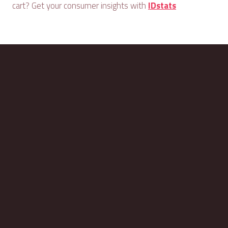
cart? Get your consumer insights with
IDstats