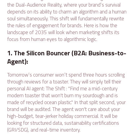
the Dual-Audience Reality, where your brand’s survival
depends on its ability to charm an algorithm and a human
soul simultaneously. This shift will fundamentally rewrite
the rules of engagement for brands. Here is how the
landscape of 2035 will look when marketing shifts its
focus from human eyes to algorithmic logic.
1. The Silicon Bouncer (B2A: Business-to-
Agent):
Tomorrow’s consumer won’t spend three hours scrolling
through reviews for a toaster. They will simply tell their
personal AI agent: The Shift : "Find me a mid-century
modern toaster that won't burn my sourdough and is
made of recycled ocean plastic." In that split second, your
brand will be audited. The agent won't care about your
high-budget, tear-jerker holiday commercial. It will be
looking for structured data, sustainability certifications
(GRI/SDG), and real-time inventory.