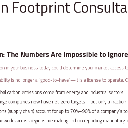
n Footprint Consulta
on: The Numbers Are Impossible to Ignor
ion in your business today could determine your market access
ility is no longer a “good-to-have”—it is a license to operate. C
obal carbon emissions come from energy and industrial sectors
large companies now have net-zero targets—but only a fraction
ons (supply chain) account for up to 70%–90% of a company’s to
meworks across regions are making carbon reporting mandatory,