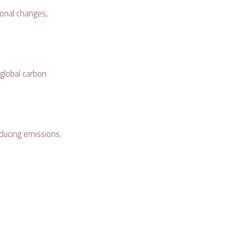
tional changes,
 global carbon
ducing emissions.
: