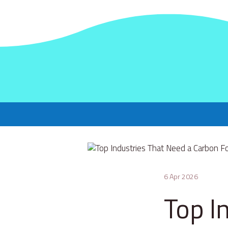
6 Apr 2026
Top I