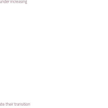
 under increasing
te their transition