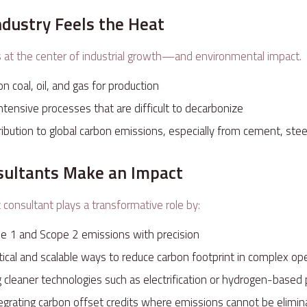
ndustry Feels the Heat
s at the center of industrial growth—and environmental impact.
on coal, oil, and gas for production
ntensive processes that are difficult to decarbonize
tribution to global carbon emissions, especially from cement, stee
ultants Make an Impact
 consultant plays a transformative role by:
e 1 and Scope 2 emissions with precision
ctical and scalable ways to reduce carbon footprint in complex o
leaner technologies such as electrification or hydrogen-based
ntegrating carbon offset credits where emissions cannot be elim