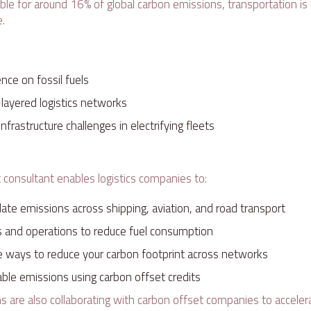
ble for around 16% of global carbon emissions, transportation is
e.
ce on fossil fuels
-layered logistics networks
nfrastructure challenges in electrifying fleets
e
t consultant enables logistics companies to:
ulate emissions across shipping, aviation, and road transport
s and operations to reduce fuel consumption
le ways to reduce your carbon footprint across networks
ble emissions using carbon offset credits
 are also collaborating with carbon offset companies to accelera