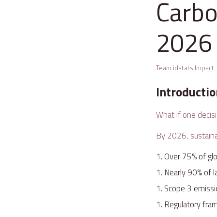
Carbo
2026
Team idstats Impact
Introducti
What if one decis
By 2026, sustainab
Over 75% of gl
Nearly 90% of 
Scope 3 emissi
Regulatory fra