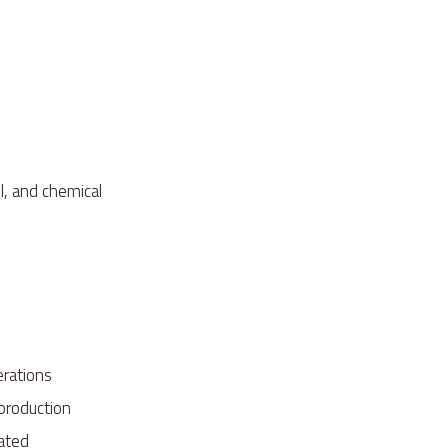
l, and chemical
perations
 production
inated