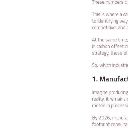
These numbers cle
This is where a c
to identifying wa
competitive, and c
At the same time, 
in carbon offset 
strategy, these ef
So, which industri
1. Manufac
Imagine producing
reality, it remain
rooted in processe
By 2026, manufact
footprint consulta