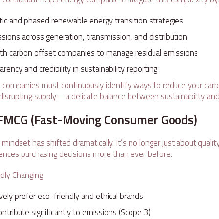
stic and phased renewable energy transition strategies
sions across generation, transmission, and distribution
with carbon offset companies to manage residual emissions
rency and credibility in sustainability reporting
 companies must continuously identify ways to reduce your car
disrupting supply—a delicate balance between sustainability and r
& FMCG (Fast-Moving Consumer Goods)
indset has shifted dramatically. It’s no longer just about qualit
luences purchasing decisions more than ever before.
idly Changing
ely prefer eco-friendly and ethical brands
ontribute significantly to emissions (Scope 3)