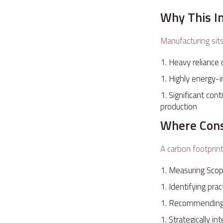
Why This I
Manufacturing sit
Heavy reliance 
Highly energy-i
Significant con
production
Where Cons
A carbon footprint
Measuring Scop
Identifying pra
Recommending c
Strategically i