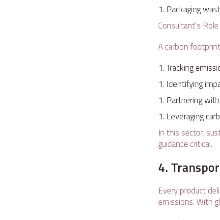
Packaging waste
Consultant’s Rol
A carbon footprin
Tracking emissi
Identifying imp
Partnering wit
Leveraging carbo
In this sector, su
guidance critical.
4. Transpor
Every product del
emissions. With gl