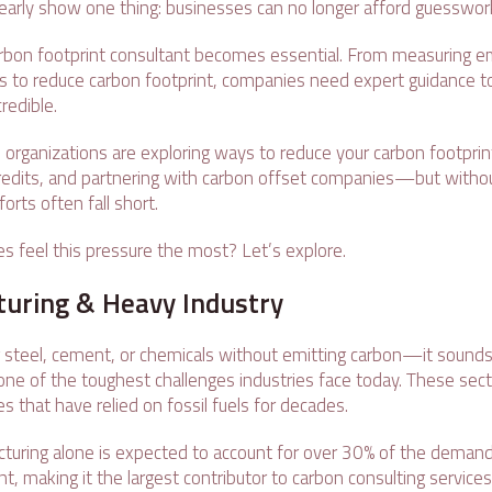
arly show one thing: businesses can no longer afford guesswor
arbon footprint consultant becomes essential. From measuring e
ys to reduce carbon footprint, companies need expert guidance t
redible.
organizations are exploring ways to reduce your carbon footprint
credits, and partnering with carbon offset companies—but withou
forts often fall short.
es feel this pressure the most? Let’s explore.
turing & Heavy Industry
 steel, cement, or chemicals without emitting carbon—it sounds i
s one of the toughest challenges industries face today. These sec
s that have relied on fossil fuels for decades.
uring alone is expected to account for over 30% of the demand
nt, making it the largest contributor to carbon consulting service