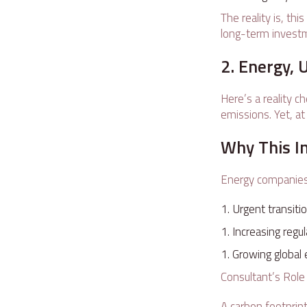
The reality is, th
long-term invest
2. Energy, 
Here’s a reality c
emissions. Yet, at
Why This I
Energy companies 
Urgent transiti
Increasing regu
Growing global 
Consultant’s Rol
A carbon footprin