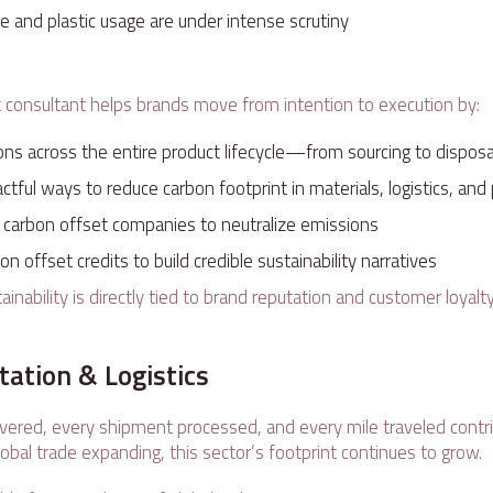
 and plastic usage are under intense scrutiny
e
t consultant helps brands move from intention to execution by:
ons across the entire product lifecycle—from sourcing to dispos
actful ways to reduce carbon footprint in materials, logistics, an
h carbon offset companies to neutralize emissions
n offset credits to build credible sustainability narratives
stainability is directly tied to brand reputation and customer loy
tation & Logistics
ivered, every shipment processed, and every mile traveled contr
obal trade expanding, this sector’s footprint continues to grow.