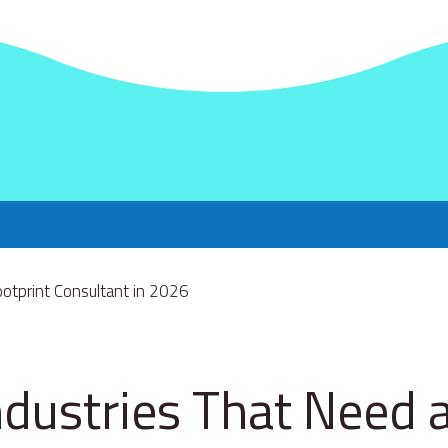
ndustries That Need 