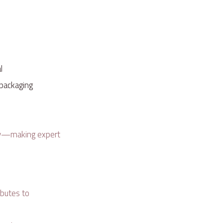
al
d packaging
alty—making expert
ibutes to