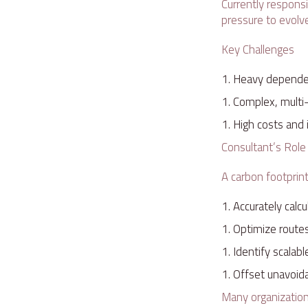
Currently responsi
pressure to evolv
Key Challenges
Heavy dependen
Complex, multi
High costs and i
Consultant’s Rol
A carbon footprin
Accurately calc
Optimize route
Identify scalab
Offset unavoida
Many organizations