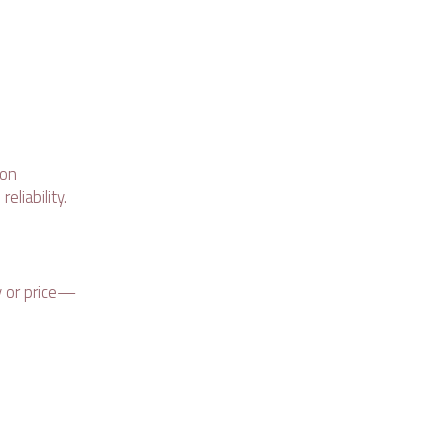
bon
eliability.
y or price—