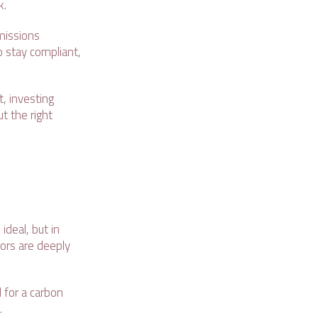
k.
missions
o stay compliant,
, investing
t the right
deal, but in
tors are deeply
 for a carbon
s.