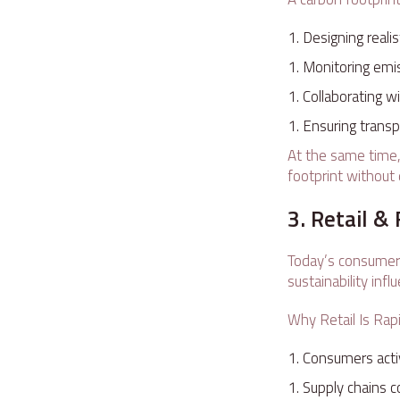
Designing reali
Monitoring emis
Collaborating 
Ensuring transpa
At the same time,
footprint without 
3. Retail 
Today’s consumer m
sustainability inf
Why Retail Is Rap
Consumers activ
Supply chains c