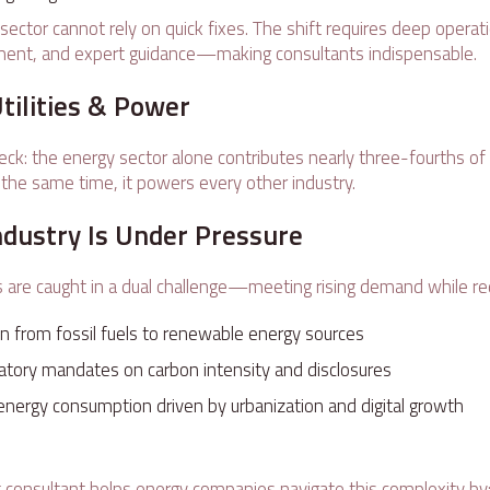
is sector cannot rely on quick fixes. The shift requires deep opera
ment, and expert guidance—making consultants indispensable.
Utilities & Power
heck: the energy sector alone contributes nearly three-fourths of
 the same time, it powers every other industry.
ndustry Is Under Pressure
are caught in a dual challenge—meeting rising demand while re
on from fossil fuels to renewable energy sources
latory mandates on carbon intensity and disclosures
energy consumption driven by urbanization and digital growth
e
t consultant helps energy companies navigate this complexity by