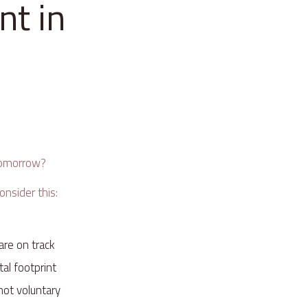
nt in
e
 tomorrow?
onsider this:
 are on track
tal footprint
 not voluntary