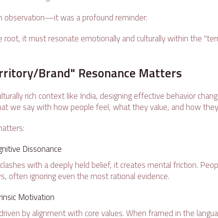
an observation—it was a profound reminder:
 root, it must resonate emotionally and culturally within the "terr
rritory/Brand" Resonance Matters
lturally rich context like India, designing effective behavior change
at we say with how people feel, what they value, and how they
atters:
nitive Dissonance
shes with a deeply held belief, it creates mental friction. Peopl
s, often ignoring even the most rational evidence.
rinsic Motivation
 driven by alignment with core values. When framed in the lang