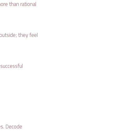
ore than rational
outside; they feel
 successful
es. Decode