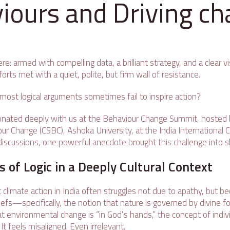
iours and Driving c
re: armed with compelling data, a brilliant strategy, and a clear
forts met with a quiet, polite, but firm wall of resistance.
ost logical arguments sometimes fail to inspire action?
onated deeply with us at the Behaviour Change Summit, hosted 
ur Change (CSBC), Ashoka University, at the India International Cen
discussions, one powerful anecdote brought this challenge into s
s of Logic in a Deeply Cultural Context
 climate action in India often struggles not due to apathy, but 
liefs—specifically, the notion that nature is governed by divine 
t environmental change is “in God’s hands,” the concept of indivi
It feels misaligned. Even irrelevant.