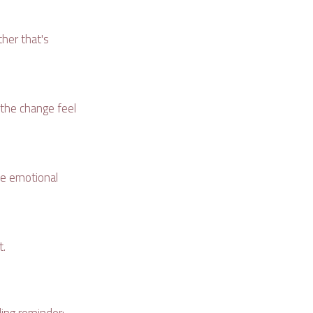
her that's
e the change feel
the emotional
t.