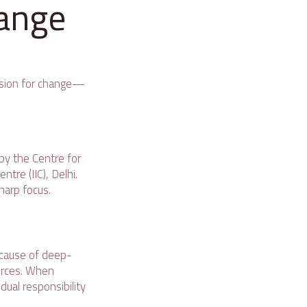
hange
 vision for change—
by the Centre for
tre (IIC), Delhi.
harp focus.
because of deep-
forces. When
dual responsibility