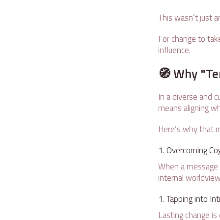
This wasn’t just 
For change to take
influence.
🧭 Why "Te
In a diverse and cu
means aligning wh
Here’s why that m
Overcoming Cog
When a message cla
internal worldview
Tapping into Int
Lasting change is