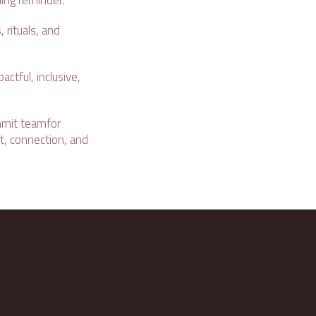
ing reminder:
 rituals, and
ctful, inclusive,
mit teamfor
t, connection, and