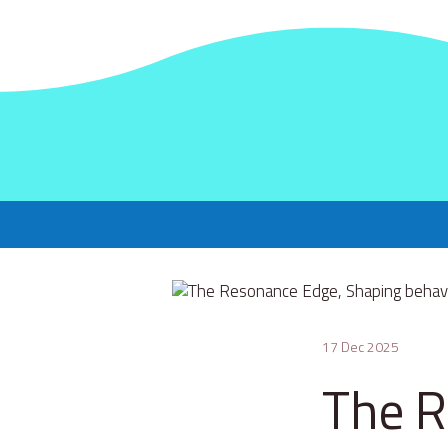
17 Dec 2025
The R