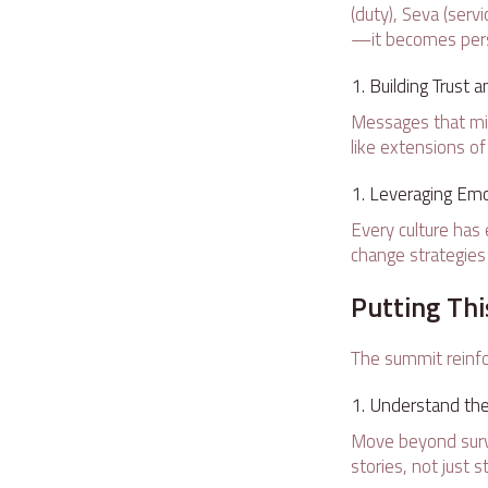
(duty), Seva (ser
—it becomes pers
Building Trust 
Messages that mirr
like extensions of
Leveraging Emot
Every culture has
change strategie
Putting Thi
The summit reinfo
Understand the 
Move beyond surve
stories, not just st