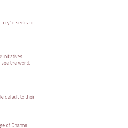
itory" it seeks to
 initiatives
 see the world.
e default to their
uage of Dharma