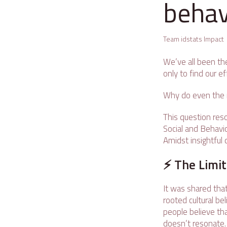
behav
Team idstats Impact
We’ve all been the
only to find our ef
Why do even the m
This question res
Social and Behavio
Amidst insightful 
⚡ The Limit
It was shared that
rooted cultural be
people believe tha
doesn’t resonate. 