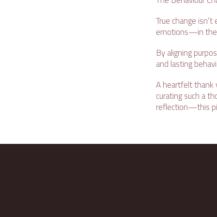
The Behaviour Cha
True change isn’t 
emotions—in the h
By aligning purpos
and lasting behav
A heartfelt thank
curating such a t
reflection—this pi