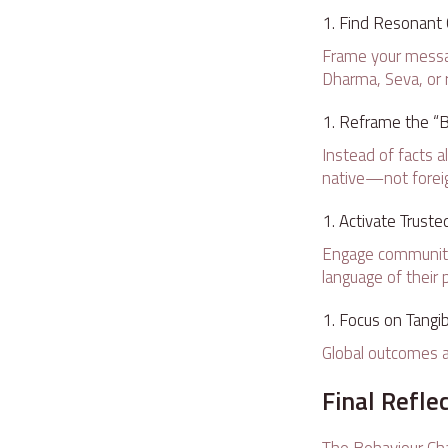
Find Resonant C
Frame your messa
Dharma, Seva, or 
Reframe the “B
Instead of facts a
native—not forei
Activate Trust
Engage community e
language of their 
Focus on Tangib
Global outcomes a
Final Refle