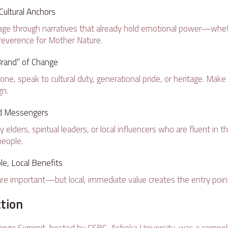
ultural Anchors
ge through narratives that already hold emotional power—whet
reverence for Mother Nature.
rand” of Change
lone, speak to cultural duty, generational pride, or heritage. Mak
gn.
ed Messengers
lders, spiritual leaders, or local influencers who are fluent in 
people.
le, Local Benefits
re important—but local, immediate value creates the entry poin
ction