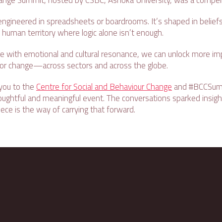
nge Summit, hosted by CSBC, Ashoka University, was a compell
engineered in spreadsheets or boardrooms. It’s shaped in beliefs,
uman territory where logic alone isn’t enough.
e with emotional and cultural resonance, we can unlock more impa
ior change—across sectors and across the globe.
 you to the
Centre for Social and Behaviour Change
and #BCCSum
houghtful and meaningful event. The conversations sparked insigh
ece is the way of carrying that forward.