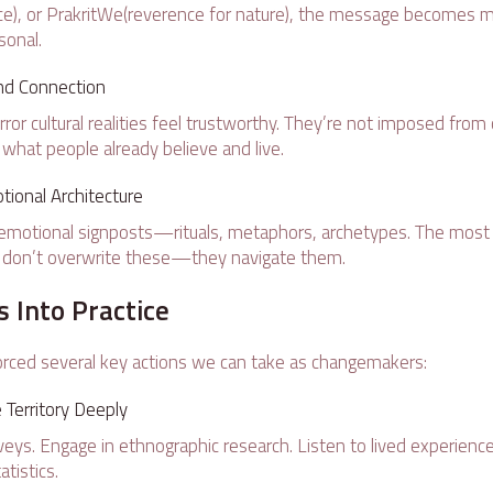
vice), or PrakritWe(reverence for nature), the message becomes m
onal.
and Connection
or cultural realities feel trustworthy. They’re not imposed from 
 what people already believe and live.
ional Architecture
 emotional signposts—rituals, metaphors, archetypes. The most
s don’t overwrite these—they navigate them.
s Into Practice
rced several key actions we can take as changemakers:
Territory Deeply
ys. Engage in ethnographic research. Listen to lived experienc
atistics.