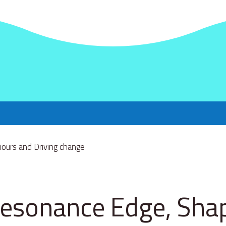
esonance Edge, Sha