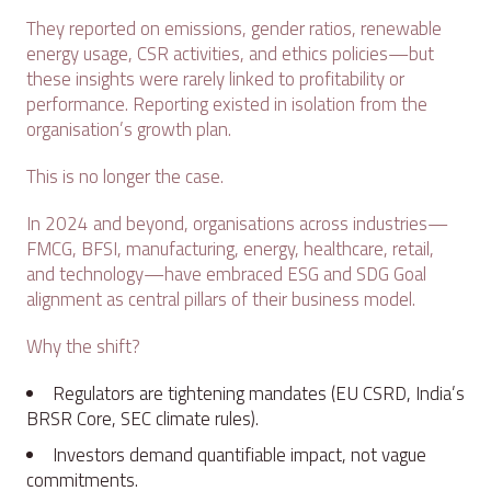
They reported on emissions, gender ratios, renewable
energy usage, CSR activities, and ethics policies—but
these insights were rarely linked to profitability or
performance. Reporting existed in isolation from the
organisation’s growth plan.
This is no longer the case.
In 2024 and beyond, organisations across industries—
FMCG, BFSI, manufacturing, energy, healthcare, retail,
and technology—have embraced ESG and SDG Goal
alignment as central pillars of their business model.
Why the shift?
Regulators are tightening mandates (EU CSRD, India’s
BRSR Core, SEC climate rules).
Investors demand quantifiable impact, not vague
commitments.