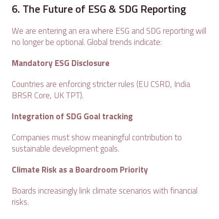
6. The Future of ESG & SDG Reporting
We are entering an era where ESG and SDG reporting will
no longer be optional. Global trends indicate:
Mandatory ESG Disclosure
Countries are enforcing stricter rules (EU CSRD, India
BRSR Core, UK TPT).
Integration of SDG Goal tracking
Companies must show meaningful contribution to
sustainable development goals.
Climate Risk as a Boardroom Priority
Boards increasingly link climate scenarios with financial
risks.