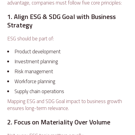
advantage, companies must follow five core principles:
1. Align ESG & SDG Goal with Business
Strategy
ESG should be part of:
Product development
Investment planning
Risk management
Workforce planning
Supply chain operations
Mapping ESG and SDG Goal impact to business growth
ensures long-term relevance.
2. Focus on Materiality Over Volume