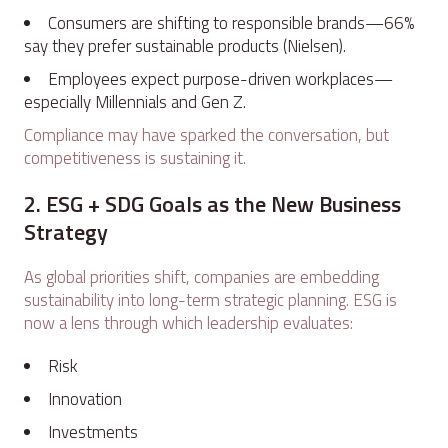
Consumers are shifting to responsible brands—66%
say they prefer sustainable products (Nielsen).
Employees expect purpose-driven workplaces—
especially Millennials and Gen Z.
Compliance may have sparked the conversation, but
competitiveness is sustaining it.
2. ESG + SDG Goals as the New Business
Strategy
As global priorities shift, companies are embedding
sustainability into long-term strategic planning. ESG is
now a lens through which leadership evaluates:
Risk
Innovation
Investments