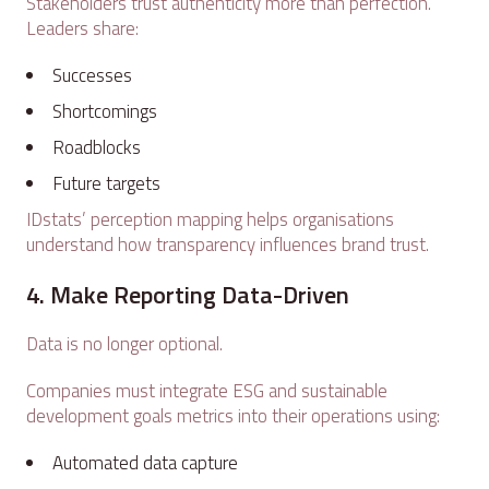
Stakeholders trust authenticity more than perfection.
Leaders share:
Successes
Shortcomings
Roadblocks
Future targets
IDstats’ perception mapping helps organisations
understand how transparency influences brand trust.
4. Make Reporting Data-Driven
Data is no longer optional.
Companies must integrate ESG and sustainable
development goals metrics into their operations using:
Automated data capture