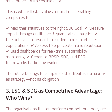
must prove it with credible data.
This is where IDstats plays a crucial role, enabling
companies to:
✔ Map their initiatives to the right SDG Goal ✔ Measure
impact through qualitative & quantitative analytics ✔
Use behavioural research to understand stakeholder
expectations ✔ Assess ESG perception and reputation
✔ Build dashboards for real-time sustainability
monitoring ✔ Generate BRSR, SDG, and ESG
frameworks backed by evidence
The future belongs to companies that treat sustainability
as strategy—not as obligation.
3. ESG & SDG as Competitive Advantage:
Who Wins?
The organisations that outperform competitors today are