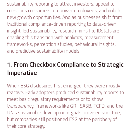
sustainability reporting to attract investors, appeal to
conscious consumers, empower employees, and unlock
new growth opportunities. And as businesses shift from
traditional compliance-driven reporting to data-driven,
insight-led sustainability, research firms like IDstats are
enabling this transition with analytics, measurement
frameworks, perception studies, behavioural insights,
and predictive sustainability models.
1. From Checkbox Compliance to Strategic
Imperative
When ESG disclosures first emerged, they were mostly
reactive. Early adopters produced sustainability reports to
meet basic regulatory requirements or to show
transparency. Frameworks like GRI, SASB, TCFD, and the
UN’s sustainable development goals provided structure,
but companies still positioned ESG at the periphery of
their core strategy.