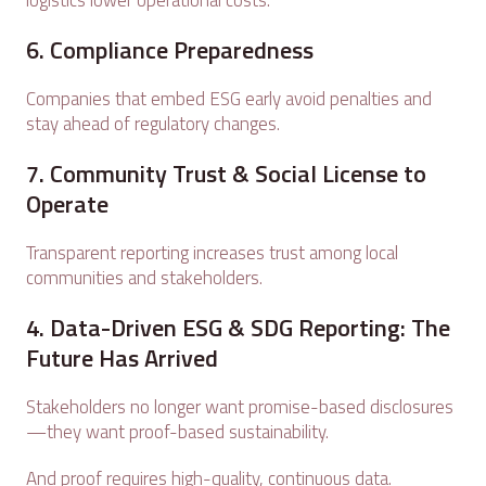
logistics lower operational costs.
6. Compliance Preparedness
Companies that embed ESG early avoid penalties and
stay ahead of regulatory changes.
7. Community Trust & Social License to
Operate
Transparent reporting increases trust among local
communities and stakeholders.
4. Data-Driven ESG & SDG Reporting: The
Future Has Arrived
Stakeholders no longer want promise-based disclosures
—they want proof-based sustainability.
And proof requires high-quality, continuous data.