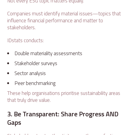
Not every ESG topic matters equally.
Companies must identify material issues—topics that
influence financial performance and matter to
stakeholders.
IDstats conducts:
Double materiality assessments
Stakeholder surveys
Sector analysis
Peer benchmarking
These help organisations prioritise sustainability areas
that truly drive value.
3. Be Transparent: Share Progress AND
Gaps