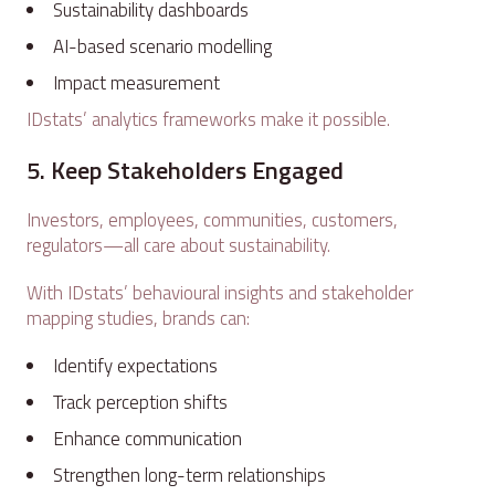
Sustainability dashboards
AI-based scenario modelling
Impact measurement
IDstats’ analytics frameworks make it possible.
5. Keep Stakeholders Engaged
Investors, employees, communities, customers,
regulators—all care about sustainability.
With IDstats’ behavioural insights and stakeholder
mapping studies, brands can:
Identify expectations
Track perception shifts
Enhance communication
Strengthen long-term relationships