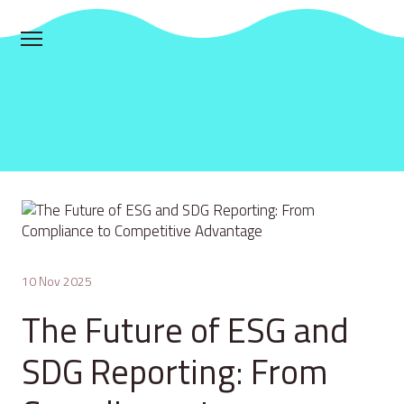
10 Nov 2025
The Future of ESG and
SDG Reporting: From