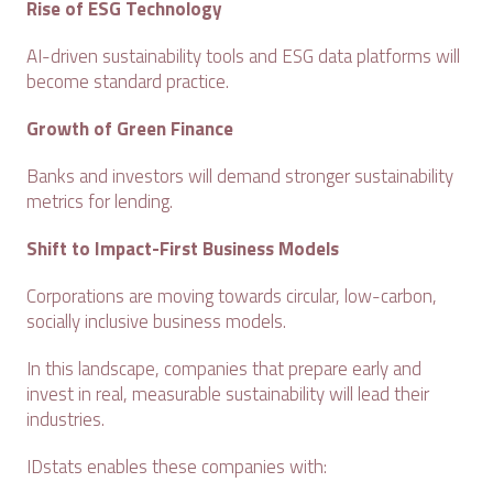
Rise of ESG Technology
AI-driven sustainability tools and ESG data platforms will
become standard practice.
Growth of Green Finance
Banks and investors will demand stronger sustainability
metrics for lending.
Shift to Impact-First Business Models
Corporations are moving towards circular, low-carbon,
socially inclusive business models.
In this landscape, companies that prepare early and
invest in real, measurable sustainability will lead their
industries.
IDstats enables these companies with: