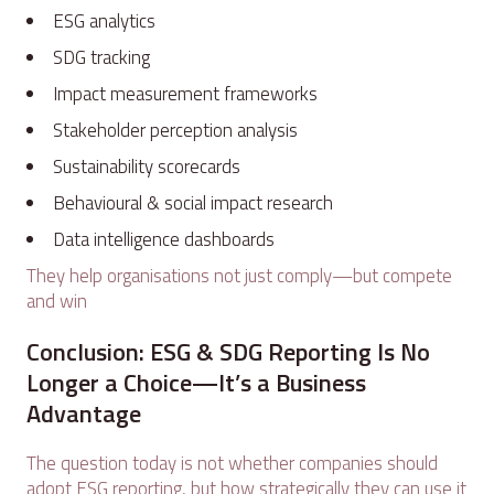
ESG analytics
SDG tracking
Impact measurement frameworks
Stakeholder perception analysis
Sustainability scorecards
Behavioural & social impact research
Data intelligence dashboards
They help organisations not just comply—but compete
and win
Conclusion: ESG & SDG Reporting Is No
Longer a Choice—It’s a Business
Advantage
The question today is not whether companies should
adopt ESG reporting, but how strategically they can use it