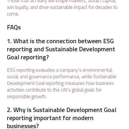
Those that act early will shape markets, attract capital,
win loyalty, and drive sustainable impact for decades to
come.
FAQs
1. What is the connection between ESG
reporting and Sustainable Development
Goal reporting?
ESG reporting evaluates a company’s environmental,
social, and governance performance, while Sustainable
Development Goal reporting measures how business
activities contribute to the UN’s global goals for
responsible growth.
2. Why is Sustainable Development Goal
reporting important for modern
businesses?