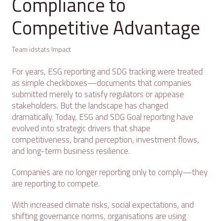
Compliance to
Competitive Advantage
Team idstats Impact
For years, ESG reporting and SDG tracking were treated
as simple checkboxes—documents that companies
submitted merely to satisfy regulators or appease
stakeholders. But the landscape has changed
dramatically. Today, ESG and SDG Goal reporting have
evolved into strategic drivers that shape
competitiveness, brand perception, investment flows,
and long-term business resilience.
Companies are no longer reporting only to comply—they
are reporting to compete.
With increased climate risks, social expectations, and
shifting governance norms, organisations are using