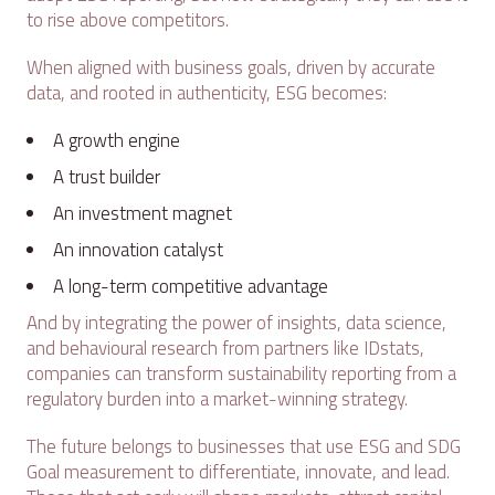
to rise above competitors.
When aligned with business goals, driven by accurate
data, and rooted in authenticity, ESG becomes:
A growth engine
A trust builder
An investment magnet
An innovation catalyst
A long-term competitive advantage
And by integrating the power of insights, data science,
and behavioural research from partners like IDstats,
companies can transform sustainability reporting from a
regulatory burden into a market-winning strategy.
The future belongs to businesses that use ESG and SDG
Goal measurement to differentiate, innovate, and lead.