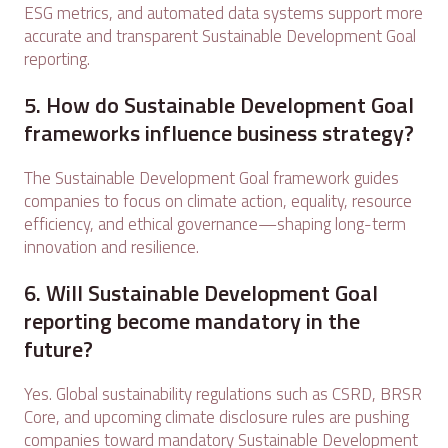
ESG metrics, and automated data systems support more
accurate and transparent Sustainable Development Goal
reporting.
5. How do Sustainable Development Goal
frameworks influence business strategy?
The Sustainable Development Goal framework guides
companies to focus on climate action, equality, resource
efficiency, and ethical governance—shaping long-term
innovation and resilience.
6. Will Sustainable Development Goal
reporting become mandatory in the
future?
Yes. Global sustainability regulations such as CSRD, BRSR
Core, and upcoming climate disclosure rules are pushing
companies toward mandatory Sustainable Development