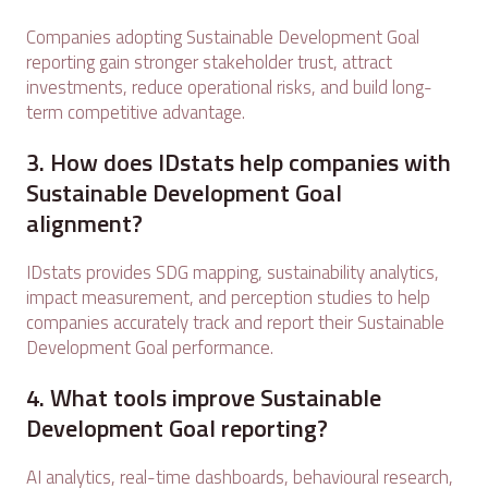
Companies adopting Sustainable Development Goal
reporting gain stronger stakeholder trust, attract
investments, reduce operational risks, and build long-
term competitive advantage.
3. How does IDstats help companies with
Sustainable Development Goal
alignment?
IDstats provides SDG mapping, sustainability analytics,
impact measurement, and perception studies to help
companies accurately track and report their Sustainable
Development Goal performance.
4. What tools improve Sustainable
Development Goal reporting?
AI analytics, real-time dashboards, behavioural research,