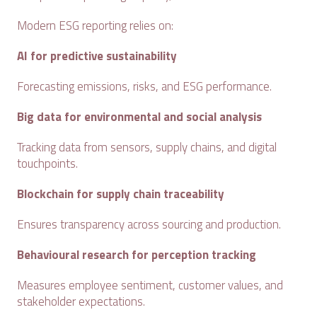
Modern ESG reporting relies on:
AI for predictive sustainability
Forecasting emissions, risks, and ESG performance.
Big data for environmental and social analysis
Tracking data from sensors, supply chains, and digital
touchpoints.
Blockchain for supply chain traceability
Ensures transparency across sourcing and production.
Behavioural research for perception tracking
Measures employee sentiment, customer values, and
stakeholder expectations.