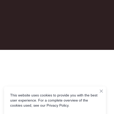
This website uses cookies to provide you with the best
user experience. For a complete overview of the
cookies used, see our Privacy Policy.