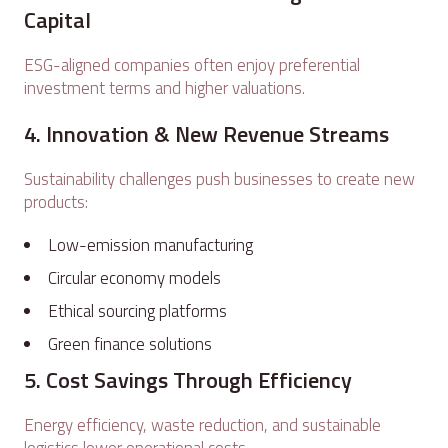
Capital
ESG-aligned companies often enjoy preferential
investment terms and higher valuations.
4. Innovation & New Revenue Streams
Sustainability challenges push businesses to create new
products:
Low-emission manufacturing
Circular economy models
Ethical sourcing platforms
Green finance solutions
5. Cost Savings Through Efficiency
Energy efficiency, waste reduction, and sustainable