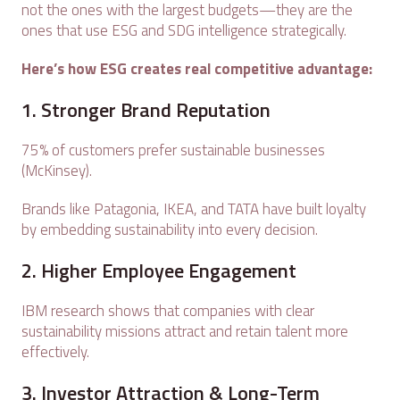
not the ones with the largest budgets—they are the
ones that use ESG and SDG intelligence strategically.
Here’s how ESG creates real competitive advantage:
1. Stronger Brand Reputation
75% of customers prefer sustainable businesses
(McKinsey).
Brands like Patagonia, IKEA, and TATA have built loyalty
by embedding sustainability into every decision.
2. Higher Employee Engagement
IBM research shows that companies with clear
sustainability missions attract and retain talent more
effectively.
3. Investor Attraction & Long-Term