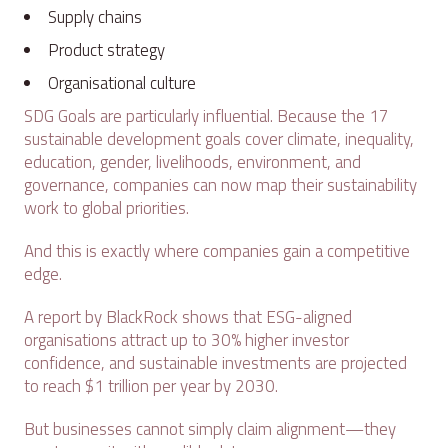
Supply chains
Product strategy
Organisational culture
SDG Goals are particularly influential. Because the 17
sustainable development goals cover climate, inequality,
education, gender, livelihoods, environment, and
governance, companies can now map their sustainability
work to global priorities.
And this is exactly where companies gain a competitive
edge.
A report by BlackRock shows that ESG-aligned
organisations attract up to 30% higher investor
confidence, and sustainable investments are projected
to reach $1 trillion per year by 2030.
But businesses cannot simply claim alignment—they