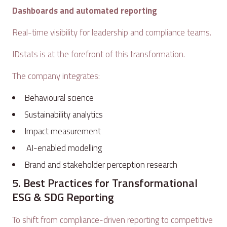
Dashboards and automated reporting
Real-time visibility for leadership and compliance teams.
IDstats is at the forefront of this transformation.
The company integrates:
Behavioural science
Sustainability analytics
Impact measurement
AI-enabled modelling
Brand and stakeholder perception research
5. Best Practices for Transformational
ESG & SDG Reporting
To shift from compliance-driven reporting to competitive