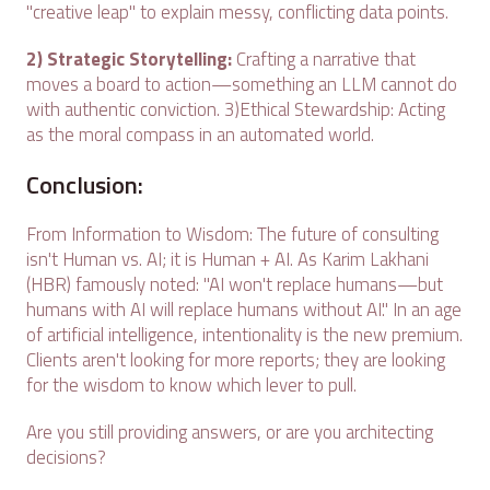
"creative leap" to explain messy, conflicting data points.
2) Strategic Storytelling:
Crafting a narrative that
moves a board to action—something an LLM cannot do
with authentic conviction. 3)Ethical Stewardship: Acting
as the moral compass in an automated world.
Conclusion:
From Information to Wisdom: The future of consulting
isn't Human vs. AI; it is Human + AI. As Karim Lakhani
(HBR) famously noted: "AI won't replace humans—but
humans with AI will replace humans without AI." In an age
of artificial intelligence, intentionality is the new premium.
Clients aren't looking for more reports; they are looking
for the wisdom to know which lever to pull.
Are you still providing answers, or are you architecting
decisions?