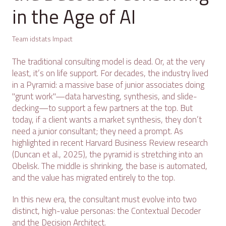
in the Age of AI
Team idstats Impact
The traditional consulting model is dead. Or, at the very
least, it’s on life support. For decades, the industry lived
in a Pyramid: a massive base of junior associates doing
"grunt work"—data harvesting, synthesis, and slide-
decking—to support a few partners at the top. But
today, if a client wants a market synthesis, they don’t
need a junior consultant; they need a prompt. As
highlighted in recent Harvard Business Review research
(Duncan et al., 2025), the pyramid is stretching into an
Obelisk. The middle is shrinking, the base is automated,
and the value has migrated entirely to the top.
In this new era, the consultant must evolve into two
distinct, high-value personas: the Contextual Decoder
and the Decision Architect.