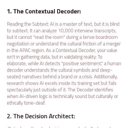
1. The Contextual Decoder:
Reading the Subtext: AI is a master of text, but it is blind
to subtext. It can analyze 10,000 interview transcripts,
but it cannot "read the room" during a tense boardroom
negotiation or understand the cultural friction of a merger
in the APAC region. As a Contextual Decoder, your value
isn't in gathering data, but in validating reality: To
elaborate, while AI detects "positive sentiment," a human
decoder understands the cultural symbols and deep-
seated narratives behind a brand or a crisis. Additionally,
research shows AI excels inside its training set but fails
spectacularly just outside of it. The Decoder identifies
when AI-driven logic is technically sound but culturally or
ethically tone-deaf.
2. The Decision Architect: