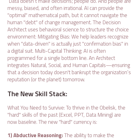
Data doesn’t make decisions; people do. And people are
messy, biased, and often irrational. AI can provide the
"optimal" mathematical path, but it cannot navigate the
human "debt" of change management. The Decision
Architect uses behavioral science to structure the choice
environment: Mitigating Bias: We help leaders recognize
when "data-driven" is actually just "confirmation bias" in
a digital suit. Multi-Capital Thinking: AI is often
programmed for a single bottom line. An Architect
integrates Natural, Social, and Human Capitals—ensuring
that a decision today doesn't bankrupt the organization’s
reputation (or the planet) tomorrow.
The New Skill Stack:
What You Need to Survive: To thrive in the Obelisk, the
"hard" skills of the past (Excel, PPT, Data Mining) are
now baseline. The new "hard" currency is:
1) Abductive Reasoning:
The ability to make the