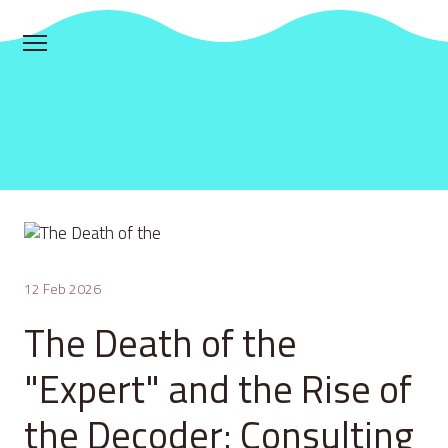
12 Feb 2026
The Death of the
"Expert" and the Rise of
the Decoder: Consulting