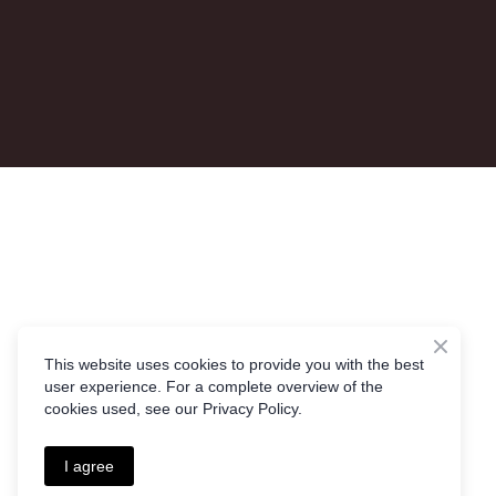
This website uses cookies to provide you with the best
user experience. For a complete overview of the
cookies used, see our Privacy Policy.
I agree