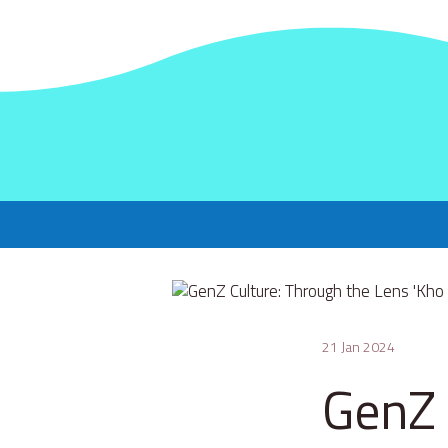
21 Jan 2024
GenZ 