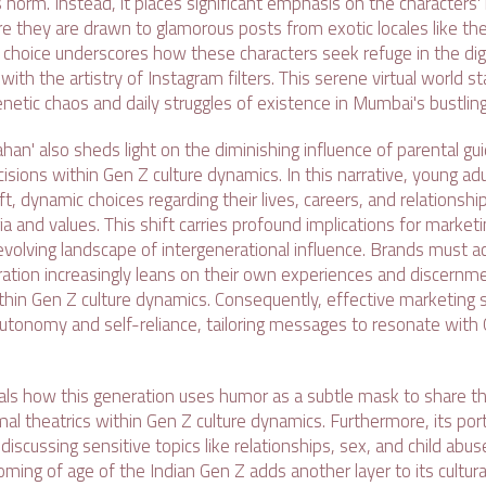
 norm. Instead, it places significant emphasis on the characters'
re they are drawn to glamorous posts from exotic locales like th
e choice underscores how these characters seek refuge in the dig
s with the artistry of Instagram filters. This serene virtual world s
enetic chaos and daily struggles of existence in Mumbai's bustling
an' also sheds light on the diminishing influence of parental gu
ecisions within Gen Z culture dynamics. In this narrative, young ad
t, dynamic choices regarding their lives, careers, and relationship
eria and values. This shift carries profound implications for market
evolving landscape of intergenerational influence. Brands must 
ation increasingly leans on their own experiences and discernme
 within Gen Z culture dynamics. Consequently, effective marketing 
utonomy and self-reliance, tailoring messages to resonate with G
eals how this generation uses humor as a subtle mask to share t
al theatrics within Gen Z culture dynamics. Furthermore, its port
discussing sensitive topics like relationships, sex, and child ab
ing of age of the Indian Gen Z adds another layer to its cultural