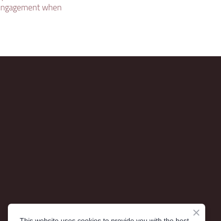
l engagement when
This website uses cookies to provide you with the best