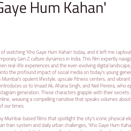
Gaye Hum Kahan'
 of watching 'Kho Gaye Hum Kahan' today, and it left me captivat
mporary Gen Z culture dynamics in India. This film expertly naviga
en real-life experiences and the ever-evolving digital landscape,
 into the profound impact of social media on today's young gener
Mumbai's opulent lifestyle, upscale fitness centers, and vibrant 
ntroduces us to Imaad Ali, Ahana Singh, and Neil Pereira, who e
tagram generation. These characters grapple with their secrets a
online, weaving a compelling narrative that speaks volumes about
of our times.
y Mumbai-based films that spotlight the city's iconic physical e
ban train system and daily urban challenges, 'Kho Gaye Hum Kahan