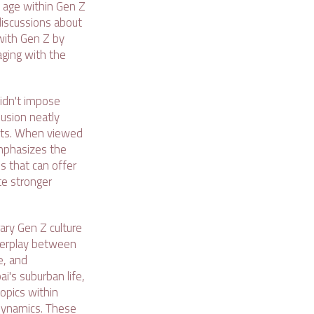
l age within Gen Z
discussions about
with Gen Z by
aging with the
didn't impose
lusion neatly
licts. When viewed
emphasizes the
ds that can offer
te stronger
ary Gen Z culture
nterplay between
e, and
i's suburban life,
topics within
 dynamics. These