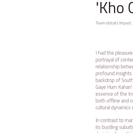
'Kho 
Team idstats Impact
I had the pleasure
portrayal of conte
relationship betwe
profound insights
backdrop of South 
Gaye Hum Kahan' i
essence of the Ins
both offline and 
cultural dynamics 
In contrast to man
its bustling subur