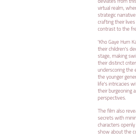
deviates from this
virtual realm, whe
strategic narrativ
crafting their live
contrast to the fr
'Kho Gaye Hum Kah
their children's d
stage, making swif
their distinct crit
underscoring the 
the younger gener
life's intricacies
their burgeoning a
perspectives.
The film also rev
secrets with minim
characters openly 
show about the com