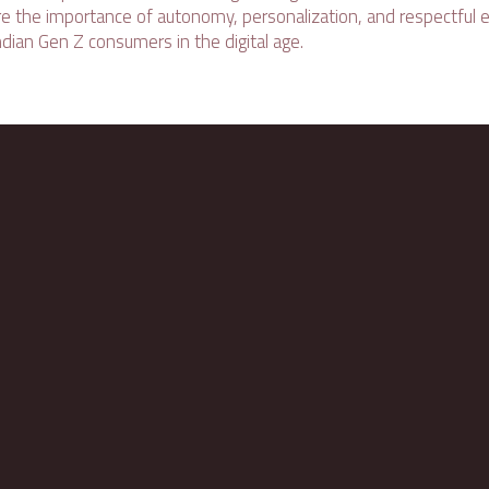
re the importance of autonomy, personalization, and respectfu
dian Gen Z consumers in the digital age.