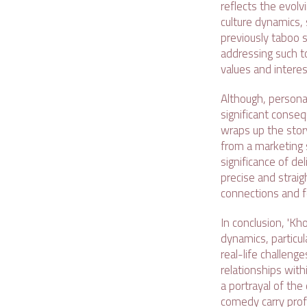
reflects the evolv
culture dynamics,
previously taboo 
addressing such to
values and intere
Although, personal
significant conseq
wraps up the story
from a marketing 
significance of de
precise and straig
connections and fo
In conclusion, 'K
dynamics, particul
real-life challeng
relationships with
a portrayal of the
comedy carry prof