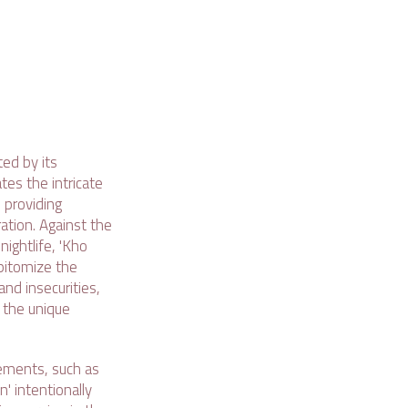
ed by its
tes the intricate
 providing
ation. Against the
nightlife, 'Kho
pitomize the
nd insecurities,
 the unique
lements, such as
' intentionally