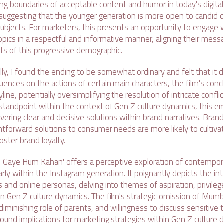
ing boundaries of acceptable content and humor in today's digita
 suggesting that the younger generation is more open to candid 
subjects. For marketers, this presents an opportunity to engage 
pics in a respectful and informative manner, aligning their mess
sts of this progressive demographic.
ly, I found the ending to be somewhat ordinary and felt that it 
uences on the actions of certain main characters, the film's conc
line, potentially oversimplifying the resolution of intricate conf
standpoint within the context of Gen Z culture dynamics, this 
livering clear and decisive solutions within brand narratives. Bran
htforward solutions to consumer needs are more likely to cultiva
ster brand loyalty.
ho Gaye Hum Kahan' offers a perceptive exploration of contempor
arly within the Instagram generation. It poignantly depicts the i
es and online personas, delving into themes of aspiration, privileg
in Gen Z culture dynamics. The film's strategic omission of Mumba
 diminishing role of parents, and willingness to discuss sensitive 
ound implications for marketing strategies within Gen Z culture