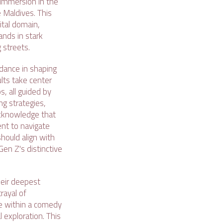
 immersion in the
e Maldives. This
ital domain,
tands in stark
 streets.
idance in shaping
ults take center
s, all guided by
ing strategies,
acknowledge that
nt to navigate
should align with
en Z's distinctive
heir deepest
rayal of
use within a comedy
 exploration. This