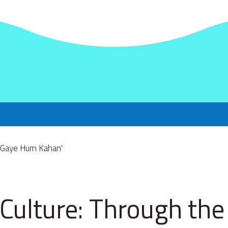
Culture: Through the