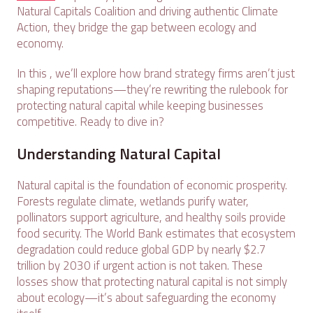
Natural Capitals Coalition and driving authentic Climate
Action, they bridge the gap between ecology and
economy.
In this , we’ll explore how brand strategy firms aren’t just
shaping reputations—they’re rewriting the rulebook for
protecting natural capital while keeping businesses
competitive. Ready to dive in?
Understanding Natural Capital
Natural capital is the foundation of economic prosperity.
Forests regulate climate, wetlands purify water,
pollinators support agriculture, and healthy soils provide
food security. The World Bank estimates that ecosystem
degradation could reduce global GDP by nearly $2.7
trillion by 2030 if urgent action is not taken. These
losses show that protecting natural capital is not simply
about ecology—it’s about safeguarding the economy