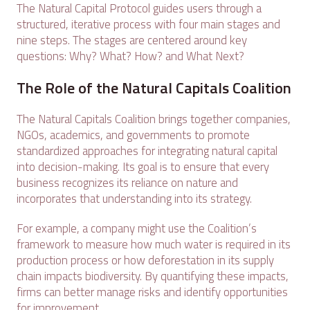
The Natural Capital Protocol guides users through a
structured, iterative process with four main stages and
nine steps. The stages are centered around key
questions: Why? What? How? and What Next?
The Role of the Natural Capitals Coalition
The Natural Capitals Coalition brings together companies,
NGOs, academics, and governments to promote
standardized approaches for integrating natural capital
into decision-making. Its goal is to ensure that every
business recognizes its reliance on nature and
incorporates that understanding into its strategy.
For example, a company might use the Coalition’s
framework to measure how much water is required in its
production process or how deforestation in its supply
chain impacts biodiversity. By quantifying these impacts,
firms can better manage risks and identify opportunities
for improvement.