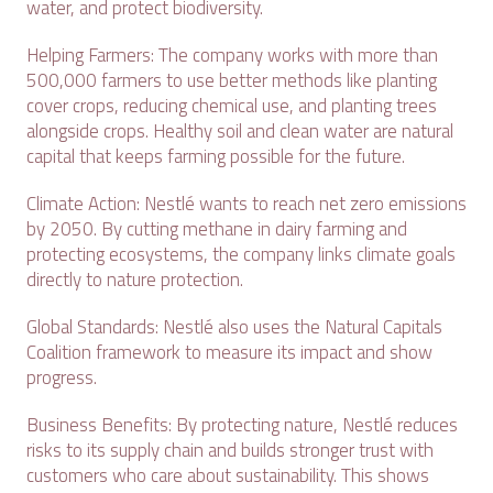
water, and protect biodiversity.
Helping Farmers: The company works with more than
500,000 farmers to use better methods like planting
cover crops, reducing chemical use, and planting trees
alongside crops. Healthy soil and clean water are natural
capital that keeps farming possible for the future.
Climate Action: Nestlé wants to reach net zero emissions
by 2050. By cutting methane in dairy farming and
protecting ecosystems, the company links climate goals
directly to nature protection.
Global Standards: Nestlé also uses the Natural Capitals
Coalition framework to measure its impact and show
progress.
Business Benefits: By protecting nature, Nestlé reduces
risks to its supply chain and builds stronger trust with
customers who care about sustainability. This shows