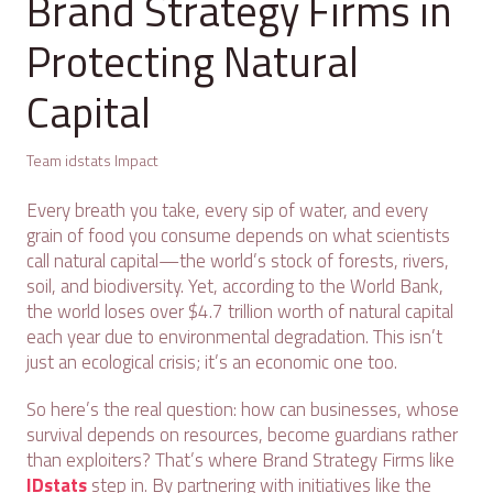
Brand Strategy Firms in
Protecting Natural
Capital
Team idstats Impact
Every breath you take, every sip of water, and every
grain of food you consume depends on what scientists
call natural capital—the world’s stock of forests, rivers,
soil, and biodiversity. Yet, according to the World Bank,
the world loses over $4.7 trillion worth of natural capital
each year due to environmental degradation. This isn’t
just an ecological crisis; it’s an economic one too.
So here’s the real question: how can businesses, whose
survival depends on resources, become guardians rather
than exploiters? That’s where Brand Strategy Firms like
IDstats
step in. By partnering with initiatives like the