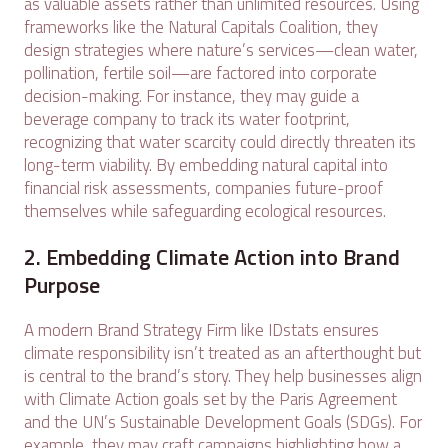
as valuable assets rather than unlimited resources. Using
frameworks like the Natural Capitals Coalition, they
design strategies where nature’s services—clean water,
pollination, fertile soil—are factored into corporate
decision-making. For instance, they may guide a
beverage company to track its water footprint,
recognizing that water scarcity could directly threaten its
long-term viability. By embedding natural capital into
financial risk assessments, companies future-proof
themselves while safeguarding ecological resources.
2. Embedding Climate Action into Brand
Purpose
A modern Brand Strategy Firm like IDstats ensures
climate responsibility isn’t treated as an afterthought but
is central to the brand’s story. They help businesses align
with Climate Action goals set by the Paris Agreement
and the UN’s Sustainable Development Goals (SDGs). For
example, they may craft campaigns highlighting how a