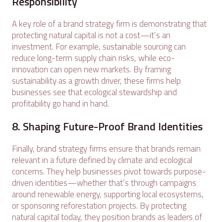
Responsibility
A key role of a brand strategy firm is demonstrating that
protecting natural capital is not a cost—it’s an
investment. For example, sustainable sourcing can
reduce long-term supply chain risks, while eco-
innovation can open new markets. By framing
sustainability as a growth driver, these firms help
businesses see that ecological stewardship and
profitability go hand in hand.
8. Shaping Future-Proof Brand Identities
Finally, brand strategy firms ensure that brands remain
relevant in a future defined by climate and ecological
concerns. They help businesses pivot towards purpose-
driven identities—whether that’s through campaigns
around renewable energy, supporting local ecosystems,
or sponsoring reforestation projects. By protecting
natural capital today, they position brands as leaders of