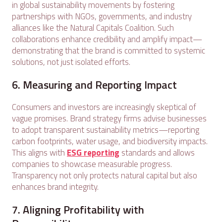
in global sustainability movements by fostering
partnerships with NGOs, governments, and industry
alliances like the Natural Capitals Coalition. Such
collaborations enhance credibility and amplify impact—
demonstrating that the brand is committed to systemic
solutions, not just isolated efforts.
6. Measuring and Reporting Impact
Consumers and investors are increasingly skeptical of
vague promises. Brand strategy firms advise businesses
to adopt transparent sustainability metrics—reporting
carbon footprints, water usage, and biodiversity impacts.
This aligns with
ESG reporting
standards and allows
companies to showcase measurable progress.
Transparency not only protects natural capital but also
enhances brand integrity.
7. Aligning Profitability with