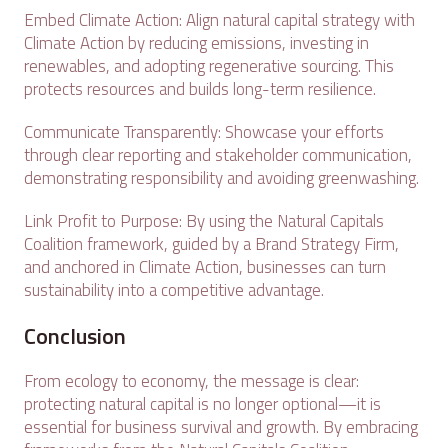
Embed Climate Action: Align natural capital strategy with
Climate Action by reducing emissions, investing in
renewables, and adopting regenerative sourcing. This
protects resources and builds long-term resilience.
Communicate Transparently: Showcase your efforts
through clear reporting and stakeholder communication,
demonstrating responsibility and avoiding greenwashing.
Link Profit to Purpose: By using the Natural Capitals
Coalition framework, guided by a Brand Strategy Firm,
and anchored in Climate Action, businesses can turn
sustainability into a competitive advantage.
Conclusion
From ecology to economy, the message is clear:
protecting natural capital is no longer optional—it is
essential for business survival and growth. By embracing