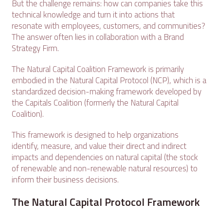
But the challenge remains: how can companies take this
technical knowledge and turn it into actions that
resonate with employees, customers, and communities?
The answer often lies in collaboration with a Brand
Strategy Firm.
The Natural Capital Coalition Framework is primarily
embodied in the Natural Capital Protocol (NCP), which is a
standardized decision-making framework developed by
the Capitals Coalition (formerly the Natural Capital
Coalition).
This framework is designed to help organizations
identify, measure, and value their direct and indirect
impacts and dependencies on natural capital (the stock
of renewable and non-renewable natural resources) to
inform their business decisions.
The Natural Capital Protocol Framework