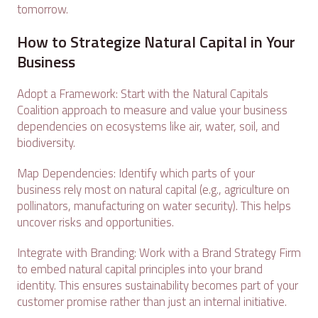
tomorrow.
How to Strategize Natural Capital in Your
Business
Adopt a Framework: Start with the Natural Capitals
Coalition approach to measure and value your business
dependencies on ecosystems like air, water, soil, and
biodiversity.
Map Dependencies: Identify which parts of your
business rely most on natural capital (e.g., agriculture on
pollinators, manufacturing on water security). This helps
uncover risks and opportunities.
Integrate with Branding: Work with a Brand Strategy Firm
to embed natural capital principles into your brand
identity. This ensures sustainability becomes part of your
customer promise rather than just an internal initiative.