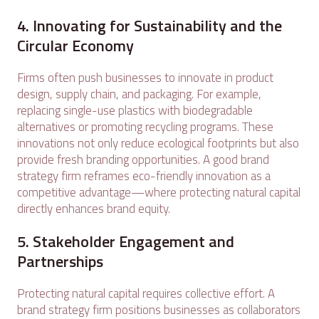
4. Innovating for Sustainability and the
Circular Economy
Firms often push businesses to innovate in product
design, supply chain, and packaging. For example,
replacing single-use plastics with biodegradable
alternatives or promoting recycling programs. These
innovations not only reduce ecological footprints but also
provide fresh branding opportunities. A good brand
strategy firm reframes eco-friendly innovation as a
competitive advantage—where protecting natural capital
directly enhances brand equity.
5. Stakeholder Engagement and
Partnerships
Protecting natural capital requires collective effort. A
brand strategy firm positions businesses as collaborators