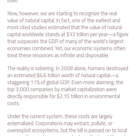
itself.
Now, however, we are starting to recognize the real
value of natural capital. In fact, one of the earliest and
most cited studies estimated that the value of natural
capital worldwide stands at $33 trillion per year—a figure
that surpasses the GDP of many of the world’s largest
economies combined. Yet, our economic systems often
treat these resources as infinite and disposable.
The reality is sobering. In 2008 alone, humans destroyed
an estimated $6.6 trillion worth of natural capital—a
staggering 11% of global GDP. Even more alarming, the
top 3,000 companies by market capitalization were
directly responsible for $2.15 trillion in environmental
costs.
Under the current system, these costs are largely
externalized. Corporations may extract, pollute, or
overexploit ecosystems, but the bill is passed on to local