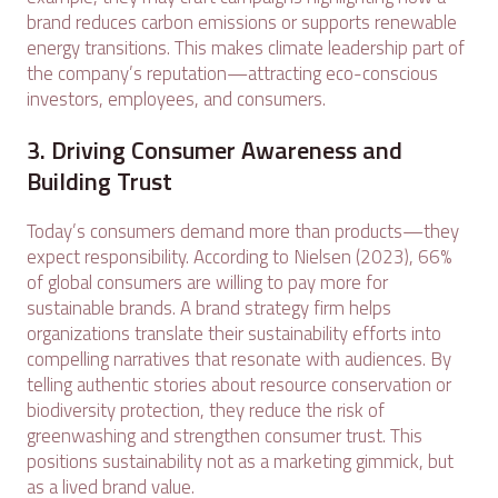
brand reduces carbon emissions or supports renewable
energy transitions. This makes climate leadership part of
the company’s reputation—attracting eco-conscious
investors, employees, and consumers.
3. Driving Consumer Awareness and
Building Trust
Today’s consumers demand more than products—they
expect responsibility. According to Nielsen (2023), 66%
of global consumers are willing to pay more for
sustainable brands. A brand strategy firm helps
organizations translate their sustainability efforts into
compelling narratives that resonate with audiences. By
telling authentic stories about resource conservation or
biodiversity protection, they reduce the risk of
greenwashing and strengthen consumer trust. This
positions sustainability not as a marketing gimmick, but
as a lived brand value.