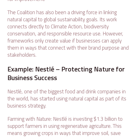
The Coalition has also been a driving force in linking
natural capital to global sustainability goals. Its work
connects directly to Climate Action, biodiversity
conservation, and responsible resource use. However,
frameworks only create value if businesses can apply
them in ways that connect with their brand purpose and
stakeholders.
Example: Nestlé – Protecting Nature for
Business Success
Nestlé, one of the biggest food and drink companies in
the world, has started using natural capital as part of its
business strategy.
Farming with Nature: Nestlé is investing $1.3 billion to
support farmers in using regenerative agriculture. This
means growing crops in ways that improve soil, save