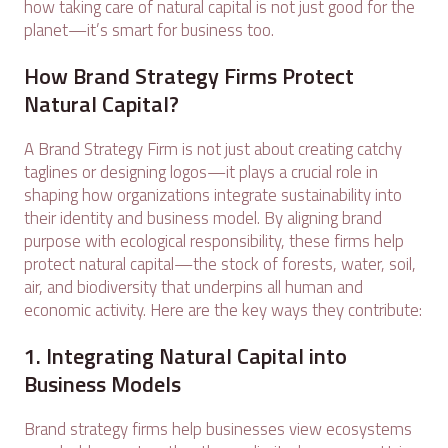
how taking care of natural capital is not just good for the
planet—it’s smart for business too.
How Brand Strategy Firms Protect
Natural Capital?
A Brand Strategy Firm is not just about creating catchy
taglines or designing logos—it plays a crucial role in
shaping how organizations integrate sustainability into
their identity and business model. By aligning brand
purpose with ecological responsibility, these firms help
protect natural capital—the stock of forests, water, soil,
air, and biodiversity that underpins all human and
economic activity. Here are the key ways they contribute:
1. Integrating Natural Capital into
Business Models
Brand strategy firms help businesses view ecosystems