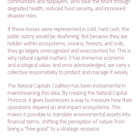
communities and taxpayers, who bear the brunt through
degraded health, reduced food security, and increased
disaster risks.
If these losses were represented in cold, hard cash, the
public outcry would be deafening. But because they are
hidden within ecosystems, oceans, forests, and soils,
they go largely unrecognized and unaccounted for. This is
why natural capital matters: it has immense economic
and ecological value, and once acknowledged, we carry a
collective responsibility to protect and manage it wisely.
The Natural Capitals Coalition has been instrumental in
mainstreaming this idea. By creating the Natural Capital
Protocol, it gives businesses a way to measure how their
operations depend on and impact ecosystems. This
makes it possible to translate environmental assets into
financial terms, shifting the perception of nature from
being a “free good” to a strategic resource.