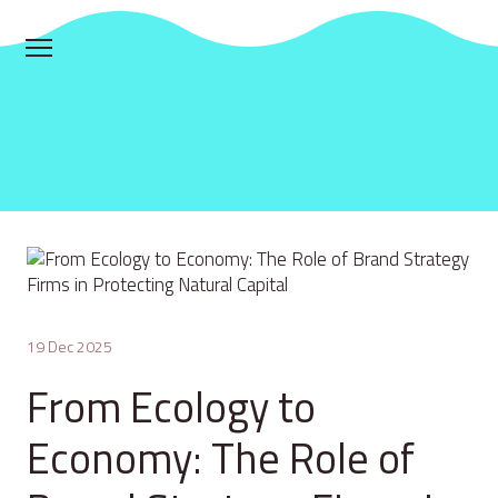
19 Dec 2025
From Ecology to
Economy: The Role of