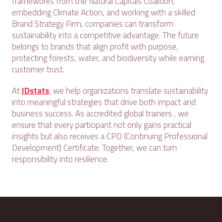
frameworks from the Natural Capitals Coalition,
embedding Climate Action, and working with a skilled
Brand Strategy Firm, companies can transform
sustainability into a competitive advantage. The future
belongs to brands that align profit with purpose,
protecting forests, water, and biodiversity while earning
customer trust.
At
IDstats
, we help organizations translate sustainability
into meaningful strategies that drive both impact and
business success. As accredited global trainers , we
ensure that every participant not only gains practical
insights but also receives a CPD (Continuing Professional
Development) Certificate. Together, we can turn
responsibility into resilience.