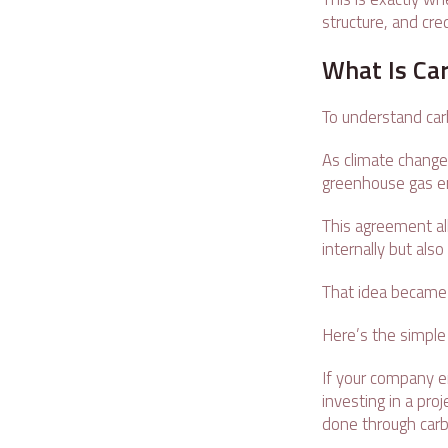
structure, and cre
What Is Car
To understand car
As climate chang
greenhouse gas e
This agreement al
internally but als
That idea became 
Here’s the simple
If your company e
investing in a pr
done through carb