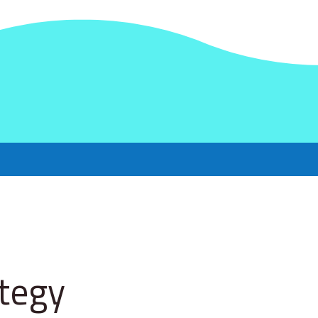
ategy