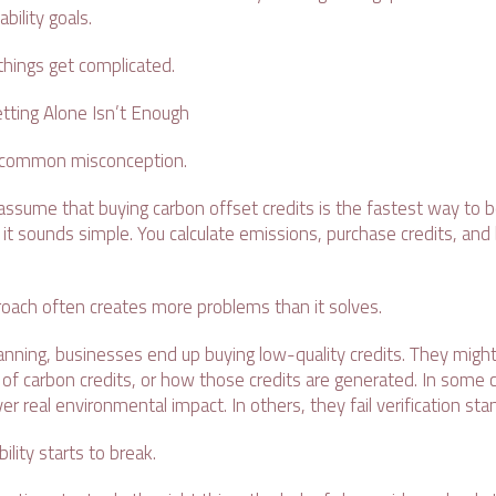
ability goals.
 things get complicated.
tting Alone Isn’t Enough
 a common misconception.
sume that buying carbon offset credits is the fastest way to
, it sounds simple. You calculate emissions, purchase credits, and
pproach often creates more problems than it solves.
nning, businesses end up buying low-quality credits. They might 
of carbon credits, or how those credits are generated. In some 
ver real environmental impact. In others, they fail verification st
ility starts to break.