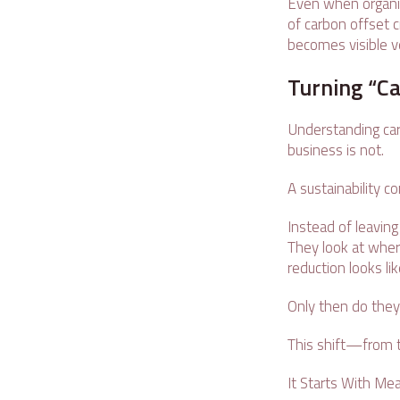
Even when organiza
of carbon offset 
becomes visible ve
Turning “Ca
Understanding carb
business is not.
A sustainability c
Instead of leaving
They look at wher
reduction looks li
Only then do they 
This shift—from t
It Starts With Me