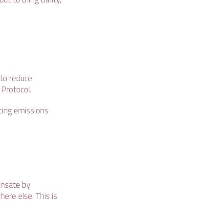
to reduce
 Protocol.
cing emissions
ensate by
ere else. This is