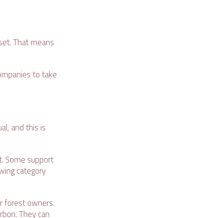
fset. That means
companies to take
al, and this is
ect. Some support
owing category
or forest owners.
arbon. They can