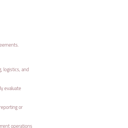
greements.
, logistics, and
ly evaluate
reporting or
rrent operations