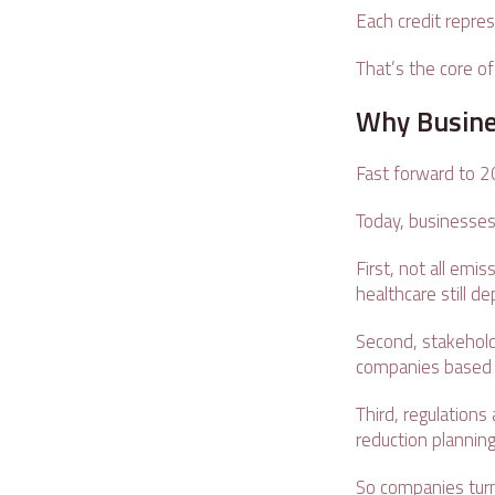
Each credit repre
That’s the core of
Why Busine
Fast forward to 
Today, businesses
First, not all emi
healthcare still 
Second, stakehold
companies based 
Third, regulations
reduction plannin
So companies turn