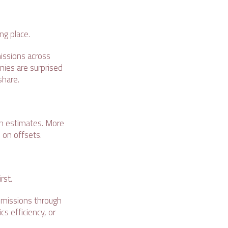
ong place.
missions across
anies are surprised
 share.
 on estimates. More
 on offsets.
irst.
 emissions through
s efficiency, or