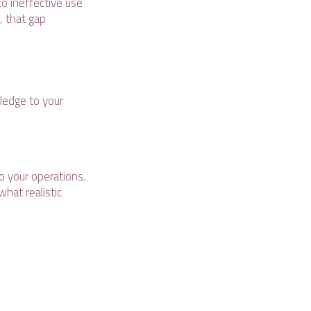
to ineffective use
, that gap
wledge to your
to your operations.
hat realistic