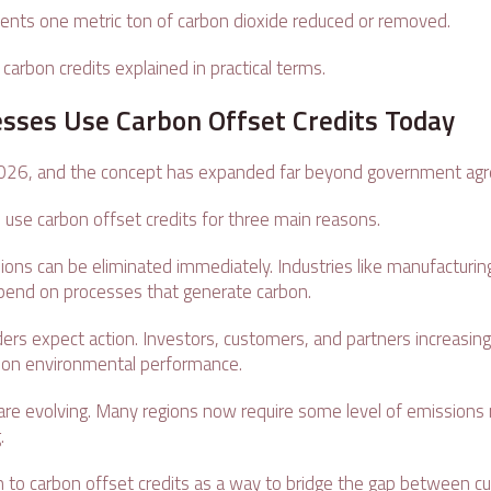
sents one metric ton of carbon dioxide reduced or removed.
 carbon credits explained in practical terms.
sses Use Carbon Offset Credits Today
2026, and the concept has expanded far beyond government a
 use carbon offset credits for three main reasons.
ssions can be eliminated immediately. Industries like manufacturing
depend on processes that generate carbon.
ers expect action. Investors, customers, and partners increasing
on environmental performance.
 are evolving. Many regions now require some level of emissions 
g.
 to carbon offset credits as a way to bridge the gap between cu