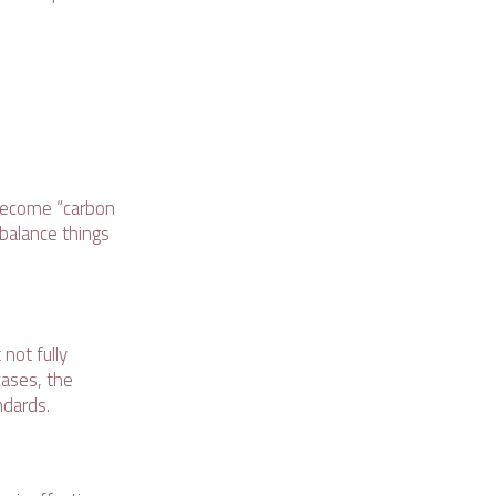
 become “carbon
 balance things
not fully
cases, the
andards.