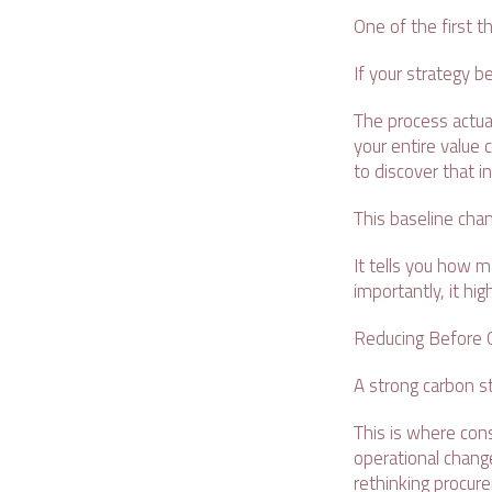
One of the first th
If your strategy b
The process actual
your entire value 
to discover that i
This baseline cha
It tells you how m
importantly, it h
Reducing Before O
A strong carbon st
This is where cons
operational change
rethinking procur