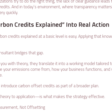
tions try to do the right thing, the lack of clear guidance leads 
credits. And in today’s environment, where transparency matters
ry quickly.
rbon Credits Explained” Into Real Action
on credits explained at a basic level is easy. Applying that kno
onsultant bridges that gap.
 you with theory, they translate it into a working model tailored 
e your emissions come from, how your business functions, and w
ke.
introduce carbon offset credits as part of a broader plan.
heory to application—is what makes the strategy effective.
asurement, Not Offsetting