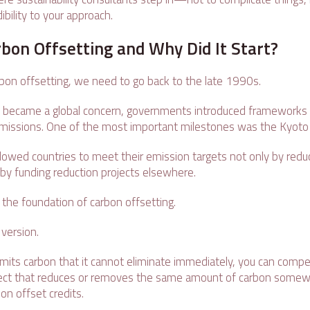
dibility to your approach.
bon Offsetting and Why Did It Start?
bon offsetting, we need to go back to the late 1990s.
e became a global concern, governments introduced frameworks 
missions. One of the most important milestones was the Kyoto
lowed countries to meet their emission targets not only by redu
o by funding reduction projects elsewhere.
the foundation of carbon offsetting.
 version.
mits carbon that it cannot eliminate immediately, you can comp
oject that reduces or removes the same amount of carbon somewh
on offset credits.