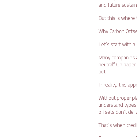
and future sustain
But this is where
Why Carbon Offse
Let’s start with
Many companies as
neutral.” On paper
out.
In reality, this a
Without proper pla
understand types 
offsets don’t deli
That’s when credib