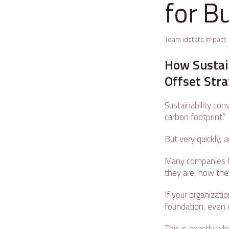
for B
Team idstats Impact
How Sustai
Offset Str
Sustainability con
carbon footprint.”
But very quickly,
Many companies h
they are, how the
If your organizatio
foundation, even w
This is exactly wh