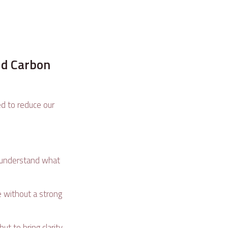
ld Carbon
ed to reduce our
 understand what
se without a strong
.
t to bring clarity,