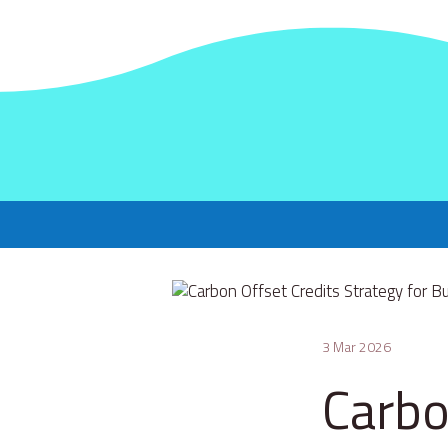
3 Mar 2026
Carbo