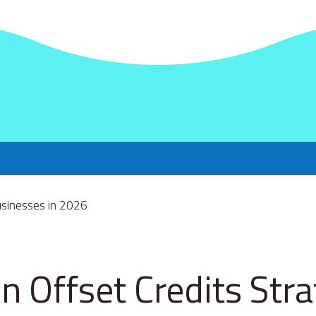
n Offset Credits Str