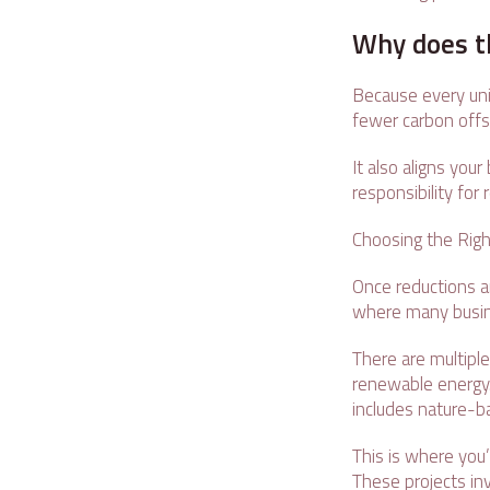
Why does t
Because every unit
fewer carbon offse
It also aligns you
responsibility fo
Choosing the Righ
Once reductions are
where many busin
There are multiple
renewable energy.
includes nature-b
This is where you’
These projects in