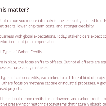
his matter?
 of carbon you reduce internally is one less unit you need to of
t credits, lower long-term costs, and stronger credibility.
r business with global expectations. Today, stakeholders expect 
r reduction—not just compensation.
t Types of Carbon Credits
 in place, the focus shifts to offsets. But not all offsets are equ
esses make costly mistakes.
 types of carbon credits, each linked to a different kind of proj
 Others focus on methane capture or industrial processes. A gr
ased projects.
ll hear about carbon credits for landowners and carbon credits f
volve preserving or restoring ecosystems that naturally absorb c