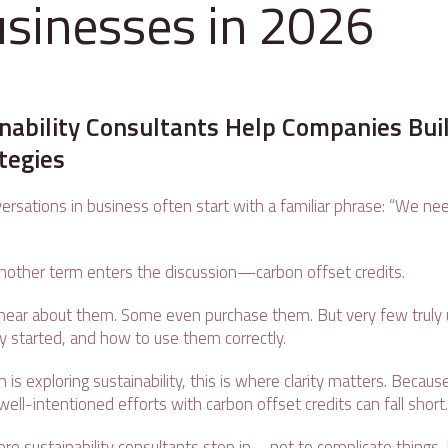
usinesses in 2026
nability Consultants Help Companies Bui
ategies
versations in business often start with a familiar phrase: “We ne
 another term enters the discussion—carbon offset credits.
ear about them. Some even purchase them. But very few truly
y started, and how to use them correctly.
n is exploring sustainability, this is where clarity matters. Becau
ell-intentioned efforts with carbon offset credits can fall short
ere sustainability consultants step in—not to complicate things, bu