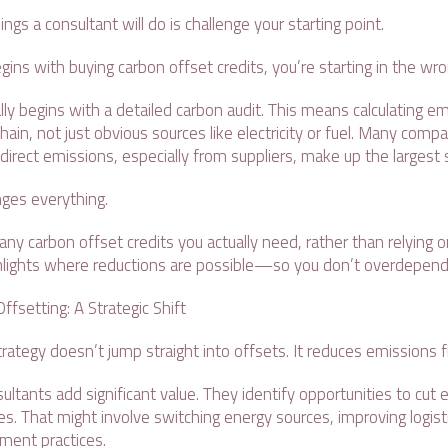
ings a consultant will do is challenge your starting point.
egins with buying carbon offset credits, you’re starting in the wr
ly begins with a detailed carbon audit. This means calculating e
chain, not just obvious sources like electricity or fuel. Many comp
ndirect emissions, especially from suppliers, make up the largest
nges everything.
any carbon offset credits you actually need, rather than relying
ighlights where reductions are possible—so you don’t overdepend
ffsetting: A Strategic Shift
rategy doesn’t jump straight into offsets. It reduces emissions f
ultants add significant value. They identify opportunities to cut
s. That might involve switching energy sources, improving logistic
ement practices.