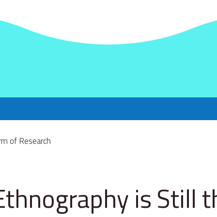
thnography is Still t