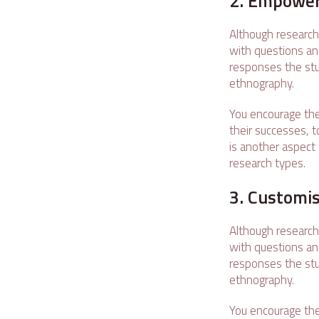
2. Empower
Although research
with questions an
responses the stu
ethnography.
You encourage the
their successes, t
is another aspect 
research types.
3. Customi
Although research
with questions an
responses the stu
ethnography.
You encourage the