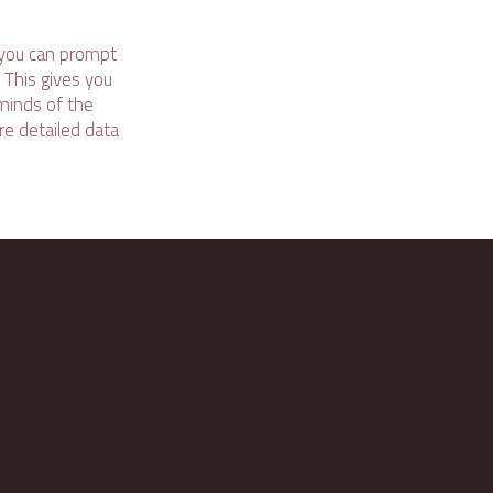
 you can prompt
 This gives you
 minds of the
ore detailed data