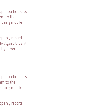
pper participants
hem to the
y using mobile
openly record
. Again, thus, it
d by other
pper participants
hem to the
y using mobile
openly record