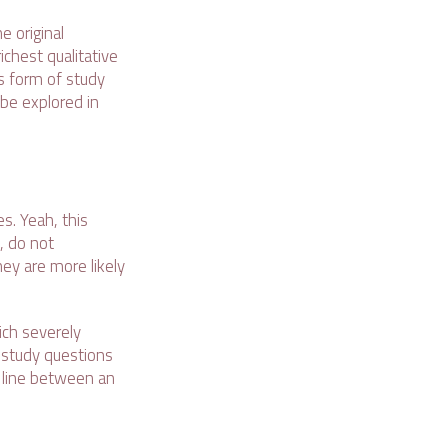
e original
ichest qualitative
s form of study
 be explored in
s. Yeah, this
, do not
hey are more likely
ich severely
 study questions
e line between an