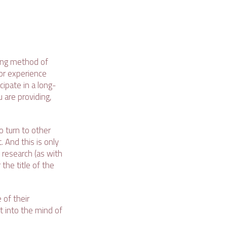
ming method of
 or experience
cipate in a long-
 are providing,
o turn to other
 And this is only
 research (as with
the title of the
of their
t into the mind of