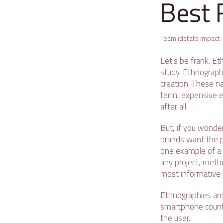
Best 
Team idstats Impact
Let's be frank. E
study. Ethnography
creation. These na
term, expensive e
after all.
But, if you wonde
brands want the pe
one example of a 
any project, metho
most informative
Ethnographies are
smartphone counte
the user.