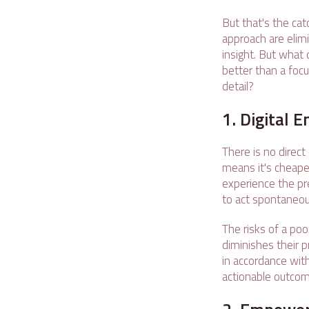
But that's the cat
approach are elimi
insight. But what
better than a focu
detail?
1. Digital
There is no direct
means it's cheaper
experience the pre
to act spontaneous
The risks of a poo
diminishes their 
in accordance wit
actionable outcom