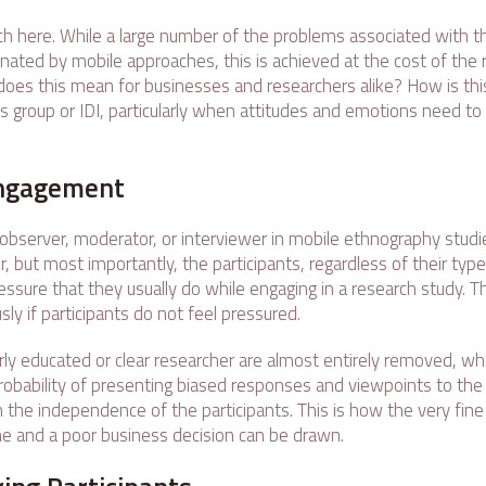
ch here. While a large number of the problems associated with th
nated by mobile approaches, this is achieved at the cost of the r
 does this mean for businesses and researchers alike? How is thi
s group or IDI, particularly when attitudes and emotions need to
 Engagement
 observer, moderator, or interviewer in mobile ethnography studie
, but most importantly, the participants, regardless of their type
ssure that they usually do while engaging in a research study. T
ly if participants do not feel pressured.
rly educated or clear researcher are almost entirely removed, wh
probability of presenting biased responses and viewpoints to the
h the independence of the participants. This is how the very fin
e and a poor business decision can be drawn.