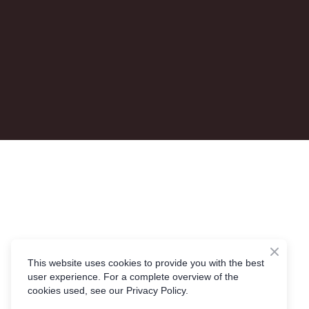
This website uses cookies to provide you with the best
user experience. For a complete overview of the
cookies used, see our Privacy Policy.