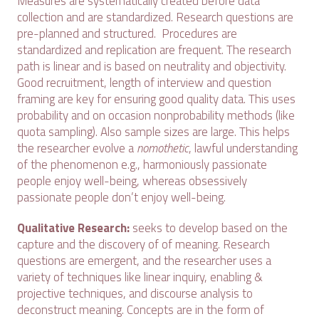
Measures are systematically created before data
collection and are standardized. Research questions are
pre-planned and structured. Procedures are
standardized and replication are frequent. The research
path is linear and is based on neutrality and objectivity.
Good recruitment, length of interview and question
framing are key for ensuring good quality data. This uses
probability and on occasion nonprobability methods (like
quota sampling). Also sample sizes are large. This helps
the researcher evolve a
nomothetic
, lawful understanding
of the phenomenon e.g., harmoniously passionate
people enjoy well-being, whereas obsessively
passionate people don’t enjoy well-being.
Qualitative Research:
seeks to develop based on the
capture and the discovery of of meaning. Research
questions are emergent, and the researcher uses a
variety of techniques like linear inquiry, enabling &
projective techniques, and discourse analysis to
deconstruct meaning. Concepts are in the form of