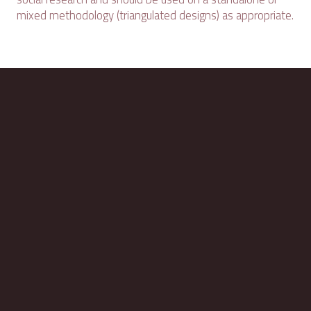
mixed methodology (triangulated designs) as appropriate.