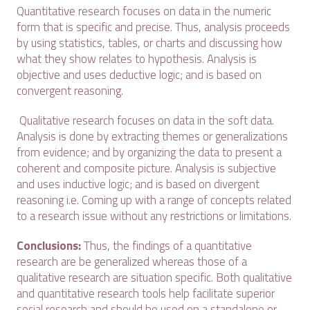
Quantitative research focuses on data in the numeric
form that is specific and precise. Thus, analysis proceeds
by using statistics, tables, or charts and discussing how
what they show relates to hypothesis. Analysis is
objective and uses deductive logic; and is based on
convergent reasoning.
Qualitative research focuses on data in the soft data.
Analysis is done by extracting themes or generalizations
from evidence; and by organizing the data to present a
coherent and composite picture. Analysis is subjective
and uses inductive logic; and is based on divergent
reasoning i.e. Coming up with a range of concepts related
to a research issue without any restrictions or limitations.
Conclusions:
Thus, the findings of a quantitative
research are be generalized whereas those of a
qualitative research are situation specific. Both qualitative
and quantitative research tools help facilitate superior
social research and should be used on a standalone or