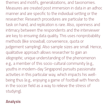
themes and motifs, generalizations, and taxonomies.
Measures are created post immersion in data in an adhoc
manner and are specific to the individual setting or the
researcher. Research procedures are particular to the
task on hand, and replication is rare. Also, openness and
intimacy between the respondents and the interviewer
are key to ensuring data quality. This uses nonprobability
methods (like snowball, convenience, quota or
judgement sampling). Also sample sizes are small. Hence,
qualitative approach allows researcher to gain an
idiographic
, unique understanding of the phenomenon
e.g., a member of this socio-cultural community (e.g.,
youths in modern-day Singapore) pursuits passionate
activities in this particular way, which impacts his well-
being thus (e.g., enjoying a game of football with friends
in the soccer field as a way to relieve the stress of
studying).
Analysis
: