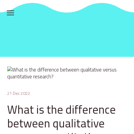
21 Dec 2022
What is the difference
between qualitative