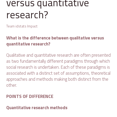
versus quantitative
research?
Team idstats Impact
What is the difference between qualitative versus
quantitative research?
Qualitative and quantitative research are often presented
as two fundamentally different paradigms through which
social research is undertaken. Each of these paradigms is
associated with a distinct set of assumptions, theoretical
approaches and methods making both distinct from the
other.
POINTS OF DIFFERENCE
Quantitative research methods