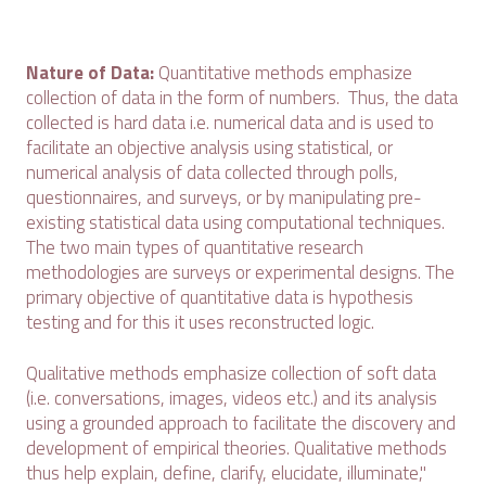
Nature of Data:
Quantitative methods emphasize
collection of data in the form of numbers. Thus, the data
collected is hard data i.e. numerical data and is used to
facilitate an objective analysis using statistical, or
numerical analysis of data collected through polls,
questionnaires, and surveys, or by manipulating pre-
existing statistical data using computational techniques.
The two main types of quantitative research
methodologies are surveys or experimental designs. The
primary objective of quantitative data is hypothesis
testing and for this it uses reconstructed logic.
Qualitative methods emphasize collection of soft data
(i.e. conversations, images, videos etc.) and its analysis
using a grounded approach to facilitate the discovery and
development of empirical theories. Qualitative methods
thus help explain, define, clarify, elucidate, illuminate,"