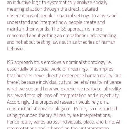
an inductive logic to systematically analyze socially
meaningful action through the direct, detailed
observations of people in natural settings to arrive and
understand and interpret how people create and
maintain their worlds. The ISS approach is more
concerned about getting an empathetic understanding
and not about testing laws such as theories of human
behavior.
ISS approach thus employs a nominalist ontology i.e.
essentially of a social world of meanings. This implies
that humans never directly experience human reality ‘out
there’; because individual cultural beliefs/ reality influence
what we see and how we experience reality i.e. all reality
is viewed through lens of interpretation and subjectivity.
Accordingly, the proposed research would rely on a
constructionist epistemology i.e. Reality is constructed
using grounded theory. All reality are interpretations;
hence reality varies across individuals, place, and time. All
interpretations and is based on their interpretation