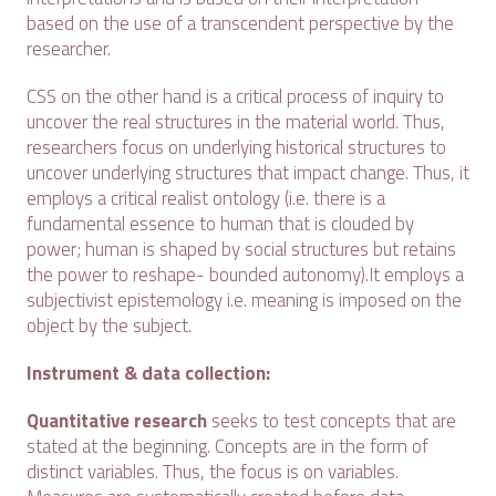
based on the use of a transcendent perspective by the
researcher.
CSS on the other hand is a critical process of inquiry to
uncover the real structures in the material world. Thus,
researchers focus on underlying historical structures to
uncover underlying structures that impact change. Thus, it
employs a critical realist ontology (i.e. there is a
fundamental essence to human that is clouded by
power; human is shaped by social structures but retains
the power to reshape- bounded autonomy).It employs a
subjectivist epistemology i.e. meaning is imposed on the
object by the subject.
Instrument & data collection:
Quantitative research
seeks to test concepts that are
stated at the beginning. Concepts are in the form of
distinct variables. Thus, the focus is on variables.