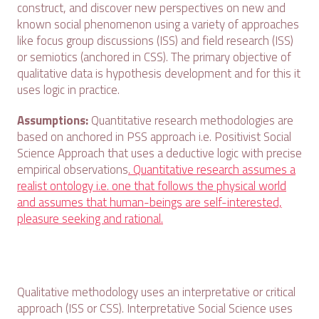
construct, and discover new perspectives on new and
known social phenomenon using a variety of approaches
like focus group discussions (ISS) and field research (ISS)
or semiotics (anchored in CSS). The primary objective of
qualitative data is hypothesis development and for this it
uses logic in practice.
Assumptions:
Quantitative research methodologies are
based on anchored in PSS approach i.e. Positivist Social
Science Approach that uses a deductive logic with precise
empirical observations
. Quantitative research assumes a
realist ontology i.e. one that follows the physical world
and assumes that human-beings are self-interested,
pleasure seeking and rational.
Qualitative methodology uses an interpretative or critical
approach (ISS or CSS). Interpretative Social Science uses