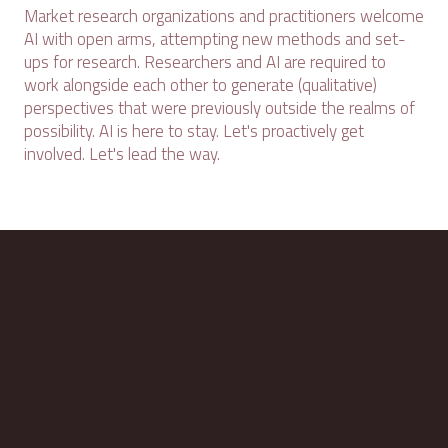
Market research organizations and practitioners welcome
AI with open arms, attempting new methods and set-
ups for research. Researchers and AI are required to
work alongside each other to generate (qualitative)
perspectives that were previously outside the realms of
possibility. AI is here to stay. Let's proactively get
involved. Let's lead the way.