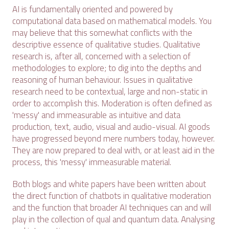
AI is fundamentally oriented and powered by
computational data based on mathematical models. You
may believe that this somewhat conflicts with the
descriptive essence of qualitative studies. Qualitative
research is, after all, concerned with a selection of
methodologies to explore; to dig into the depths and
reasoning of human behaviour. Issues in qualitative
research need to be contextual, large and non-static in
order to accomplish this. Moderation is often defined as
'messy' and immeasurable as intuitive and data
production, text, audio, visual and audio-visual. AI goods
have progressed beyond mere numbers today, however.
They are now prepared to deal with, or at least aid in the
process, this 'messy' immeasurable material.
Both blogs and white papers have been written about
the direct function of chatbots in qualitative moderation
and the function that broader AI techniques can and will
play in the collection of qual and quantum data. Analysing