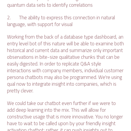
quantum data sets to identify correlations
2. The ability to express this connection in natural
language, with support for visual
Working from the back of a database type dashboard, an
entry level bot of this nature will be able to examine both
historical and current data and summarize only important
observations in bite-size qualitative chunks that can be
easily digested. In order to replicate Q&A style
interactions with company members, individual customer
persona chatbots may also be programmed. We're using
qual now to integrate insight into companies, which is
pretty clever.
We could take our chatbot even further if we were to
add deep learning into the mix. This will allow for
constructive usage that is more innovative. You no longer
have to wait to be called upon by your friendly insight
activation chatbot; rather, it can push insights out to