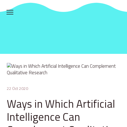
22 Oct 2020
Ways in Which Artificial
Intelligence Can