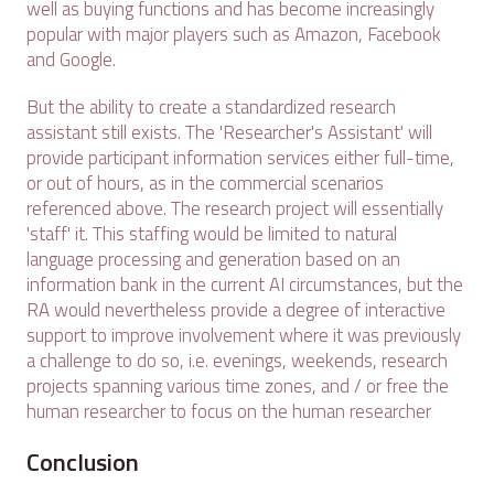
well as buying functions and has become increasingly
popular with major players such as Amazon, Facebook
and Google.
But the ability to create a standardized research
assistant still exists. The 'Researcher's Assistant' will
provide participant information services either full-time,
or out of hours, as in the commercial scenarios
referenced above. The research project will essentially
'staff' it. This staffing would be limited to natural
language processing and generation based on an
information bank in the current AI circumstances, but the
RA would nevertheless provide a degree of interactive
support to improve involvement where it was previously
a challenge to do so, i.e. evenings, weekends, research
projects spanning various time zones, and / or free the
human researcher to focus on the human researcher
Conclusion