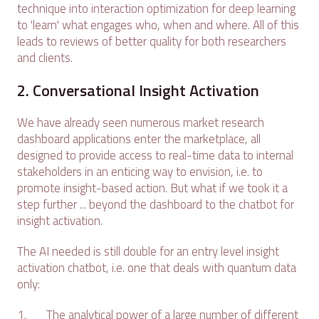
technique into interaction optimization for deep learning
to 'learn' what engages who, when and where. All of this
leads to reviews of better quality for both researchers
and clients.
2. Conversational Insight Activation
We have already seen numerous market research
dashboard applications enter the marketplace, all
designed to provide access to real-time data to internal
stakeholders in an enticing way to envision, i.e. to
promote insight-based action. But what if we took it a
step further ... beyond the dashboard to the chatbot for
insight activation.
The AI needed is still double for an entry level insight
activation chatbot, i.e. one that deals with quantum data
only:
1. The analytical power of a large number of different