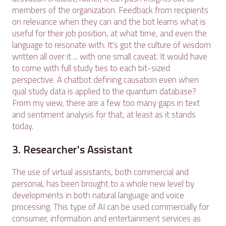
members of the organization. Feedback from recipients
on relevance when they can and the bot learns what is
useful for their job position, at what time, and even the
language to resonate with. It's got the culture of wisdom
written all over it ... with one small caveat. It would have
to come with full study ties to each bit-sized
perspective. A chatbot defining causation even when
qual study data is applied to the quantum database?
From my view, there are a few too many gaps in text
and sentiment analysis for that, at least as it stands
today.
3. Researcher's Assistant
The use of virtual assistants, both commercial and
personal, has been brought to a whole new level by
developments in both natural language and voice
processing. This type of AI can be used commercially for
consumer, information and entertainment services as