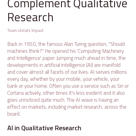
Complement Qualitative
Research
Team idstats Impact
Back in 1950, the famous Alan Turing question, "Should
machines think?" He opened his 'Computing Machinery
and Intelligence' paper. Jumping much ahead in time, the
developments in artificial intelligence (AI) are manifold
and cover almost all facets of our lives. AI serves millions
every day, whether by your mobile, your vehicle, your
bank or your home. Often you use a service such as Siri or
Cortana actively, other times it's less evident and it also
goes unnoticed quite much. The AI wave is having an
effect on markets, including market research, across the
board.
AI in Qualitative Research