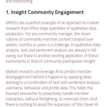
and interpreting.
1. Insight Community Engagement
MROCs are a perfect example of an approach to market
research that offers large quantities of qualitative data
production. For any community manager, the sheer
volume of community member content created over
weeks, months or years is a challenge. In qualitative data
analysis, text and sentiment analysis are already in full
swing, but there is another exciting application of these
instruments in that of community participation insight.
Market research can leverage AI to predict member
disengagement before it happens by applying deep
learning to a combination of text and sentiment analysis,
username, behaviour and profile data. This helps the
(human) researcher to proactively handle member
interaction, without firefighting, to minimize churn. And
there is nothing to avoid the expansion of this clever AI