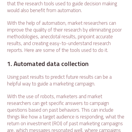
that the research tools used to guide decision making
would also benefit from automation.
With the help of automation, market researchers can
improve the quality of their research by eliminating poor
methodologies, anecdotal results, pinpoint accurate
results, and creating easy-to-understand research
reports. Here are some of the tools used to do it.
1. Automated data collection
Using past results to predict future results can be a
helpful way to guide a marketing campaign.
With the use of robots, marketers and market
researchers can get specific answers to campaign
questions based on past behaviors. This can include
things like how a target audience is responding, what the
return on investment (ROI) of past marketing campaigns
are, which messages resonated well, where campaigns