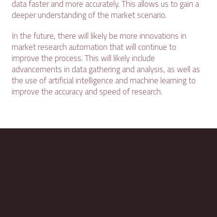
data faster and more accurately. This allows us to gain a
deeper understanding of the market scenario.
In the future, there will likely be more innovations in
market research automation that will continue to
improve the process. This will likely include
advancements in data gathering and analysis, as well as
the use of artificial intelligence and machine learning to
improve the accuracy and speed of research.