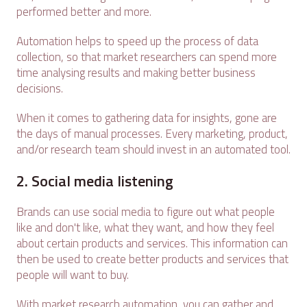
performed better and more.
Automation helps to speed up the process of data
collection, so that market researchers can spend more
time analysing results and making better business
decisions.
When it comes to gathering data for insights, gone are
the days of manual processes. Every marketing, product,
and/or research team should invest in an automated tool.
2. Social media listening
Brands can use social media to figure out what people
like and don't like, what they want, and how they feel
about certain products and services. This information can
then be used to create better products and services that
people will want to buy.
With market research automation, you can gather and