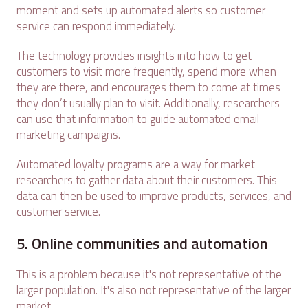
moment and sets up automated alerts so customer
service can respond immediately.
The technology provides insights into how to get
customers to visit more frequently, spend more when
they are there, and encourages them to come at times
they don’t usually plan to visit. Additionally, researchers
can use that information to guide automated email
marketing campaigns.
Automated loyalty programs are a way for market
researchers to gather data about their customers. This
data can then be used to improve products, services, and
customer service.
5. Online communities and automation
This is a problem because it's not representative of the
larger population. It's also not representative of the larger
market.