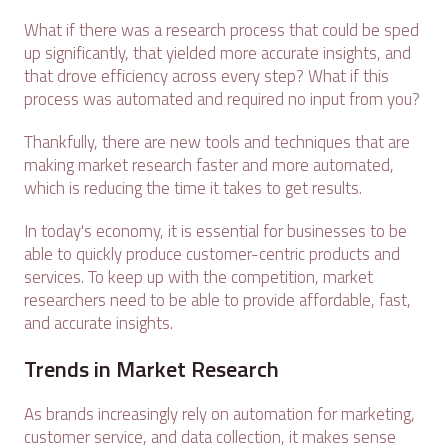
What if there was a research process that could be sped
up significantly, that yielded more accurate insights, and
that drove efficiency across every step? What if this
process was automated and required no input from you?
Thankfully, there are new tools and techniques that are
making market research faster and more automated,
which is reducing the time it takes to get results.
In today's economy, it is essential for businesses to be
able to quickly produce customer-centric products and
services. To keep up with the competition, market
researchers need to be able to provide affordable, fast,
and accurate insights.
Trends in Market Research
As brands increasingly rely on automation for marketing,
customer service, and data collection, it makes sense