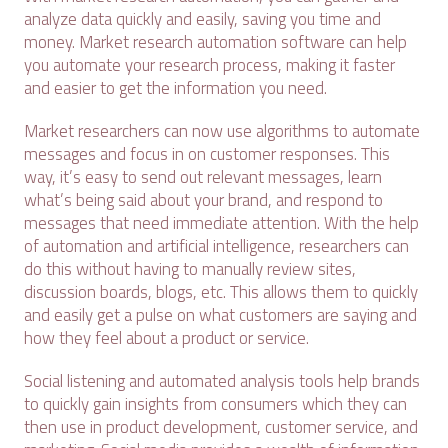
analyze data quickly and easily, saving you time and
money. Market research automation software can help
you automate your research process, making it faster
and easier to get the information you need.
Market researchers can now use algorithms to automate
messages and focus in on customer responses. This
way, it’s easy to send out relevant messages, learn
what’s being said about your brand, and respond to
messages that need immediate attention. With the help
of automation and artificial intelligence, researchers can
do this without having to manually review sites,
discussion boards, blogs, etc. This allows them to quickly
and easily get a pulse on what customers are saying and
how they feel about a product or service.
Social listening and automated analysis tools help brands
to quickly gain insights from consumers which they can
then use in product development, customer service, and