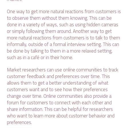
One way to get more natural reactions from customers is
to observe them without them knowing. This can be
done in a variety of ways, such as using hidden cameras
or simply following them around. Another way to get
more natural reactions from customers is to talk to them
informally, outside of a formal interview setting. This can
be done by talking to them in a more relaxed setting,
such as in a café or in their home.
Market researchers can use online communities to track
customer feedback and preferences over time. This
allows them to get a better understanding of what
customers want and to see how their preferences
change over time. Online communities also provide a
forum for customers to connect with each other and
share information. This can be helpful for researchers
who want to learn more about customer behavior and
preferences.