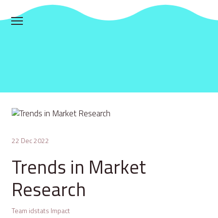
22 Dec 2022
Trends in Market
Research
Team idstats Impact