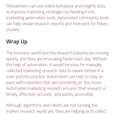
Researchers can use online behaviour and insights data
to improve marketing strategies by feeding it into
marketing automation tools. Automated community tools
can help create research reports and forecasts for future
studies.
Wrap Up
The business world and the research industry are moving
quickly, and they are innovating faster each day. Without
the help of automation, it would be easy for manually
collected marketing research data to expire before it is
even put into practice. Automation can help to stay on
pace with industries that are constantly on the move.
Automated marketing research ensures that research is
timely, effective, accurate, and quickly accessible.
Although algorithms and robots are not running the
market research world yet, they are helping us to collect