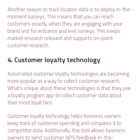
Another reason to track location data is to deploy in-the-
moment surveys. This means that you can reach
customers exactly when they are engaging with your
brand and for entrance and exit surveys. This keeps
market research relevant and supports on-point
customer research.
4. Customer loyalty technology
Automated customer loyalty technologies are becoming
more popular as a way to collect customer research.
What's unique about these technologies is that they use
a loyalty program app to collect customer data about
their most loyal fans.
Customer loyalty technology helps business owners
keep track of customer spending and compares it to
competitor data. Additionally, this tool allows business
owners to send customer NPS feedback in-the-