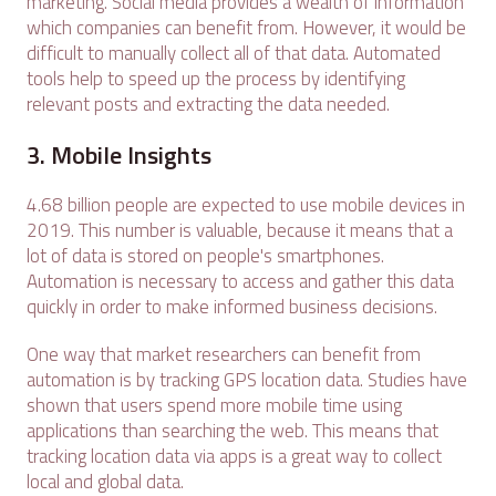
marketing. Social media provides a wealth of information
which companies can benefit from. However, it would be
difficult to manually collect all of that data. Automated
tools help to speed up the process by identifying
relevant posts and extracting the data needed.
3. Mobile Insights
4.68 billion people are expected to use mobile devices in
2019. This number is valuable, because it means that a
lot of data is stored on people's smartphones.
Automation is necessary to access and gather this data
quickly in order to make informed business decisions.
One way that market researchers can benefit from
automation is by tracking GPS location data. Studies have
shown that users spend more mobile time using
applications than searching the web. This means that
tracking location data via apps is a great way to collect
local and global data.