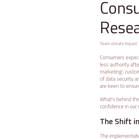
Consu
Rese
Team idstats Impact
Consumers expect
less authority aft
marketing'; custo
of data security a
are keen to ensur
What's behind thi
confidence in our 
The Shift 
The implementatio