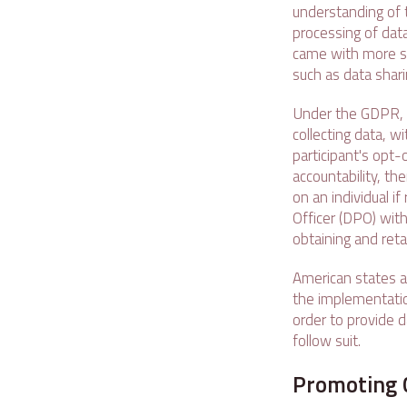
understanding of t
processing of dat
came with more str
such as data shari
Under the GDPR, o
collecting data, 
participant's opt-
accountability, th
on an individual i
Officer (DPO) with
obtaining and reta
American states a
the implementation
order to provide d
follow suit.
Promoting 