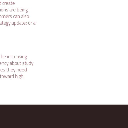
t create
ions are being
tomers can also
rategy update; or a
he increasing
rency about study
tees they need
 toward high