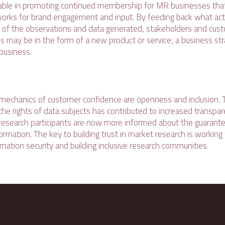
uable in promoting continued membership for MR businesses tha
rks for brand engagement and input. By feeding back what act
 of the observations and data generated, stakeholders and cus
his may be in the form of a new product or service; a business st
business.
echanics of customer confidence are openness and inclusion. T
the rights of data subjects has contributed to increased transpa
d research participants are now more informed about the guaran
ormation. The key to building trust in market research is working
mation security and building inclusive research communities.