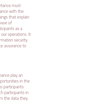
ortance must
iance with the
ings that explain
base of
icipants as a
our operations. It
rmation security
te assurance to
rnance play an
portunities in the
o participants
h participants in
om the data they