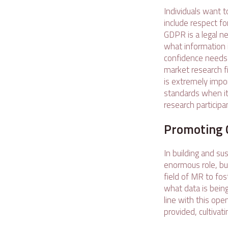
Individuals want t
include respect fo
GDPR is a legal n
what information i
confidence needs 
market research fi
is extremely impo
standards when it 
research participa
Promoting 
In building and su
enormous role, but
field of MR to fos
what data is being
line with this op
provided, cultivat