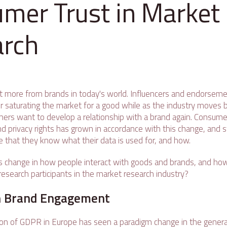
mer Trust in Market
arch
 more from brands in today's world. Influencers and endorsem
er saturating the market for a good while as the industry moves b
mers want to develop a relationship with a brand again. Consum
nd privacy rights has grown in accordance with this change, and s
e that they know what their data is used for, and how.
s change in how people interact with goods and brands, and ho
research participants in the market research industry?
in Brand Engagement
n of GDPR in Europe has seen a paradigm change in the general 