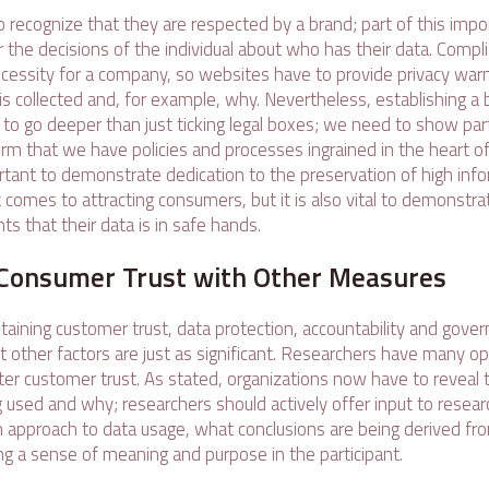
o recognize that they are respected by a brand; part of this imp
r the decisions of the individual about who has their data. Compl
ecessity for a company, so websites have to provide privacy warn
s collected and, for example, why. Nevertheless, establishing a 
to go deeper than just ticking legal boxes; we need to show part
rm that we have policies and processes ingrained in the heart of 
rtant to demonstrate dedication to the preservation of high info
comes to attracting consumers, but it is also vital to demonstra
nts that their data is in safe hands.
Consumer Trust with Other Measures
staining customer trust, data protection, accountability and gove
 other factors are just as significant. Researchers have many op
ter customer trust. As stated, organizations now have to reveal t
 used and why; researchers should actively offer input to researc
en approach to data usage, what conclusions are being derived fr
ing a sense of meaning and purpose in the participant.