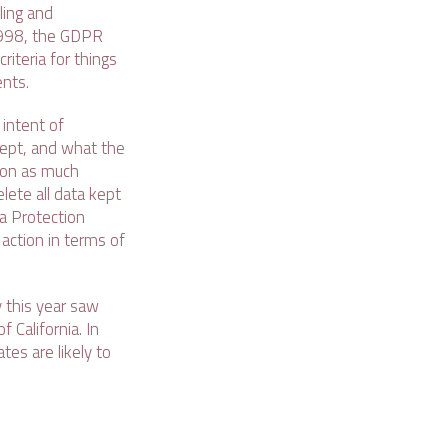
ling and
1998, the GDPR
riteria for things
ents.
intent of
kept, and what the
t on as much
lete all data kept
ta Protection
action in terms of
y this year saw
 California. In
tes are likely to