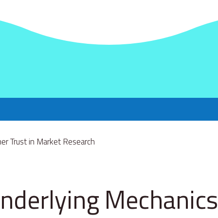
nderlying Mechanics