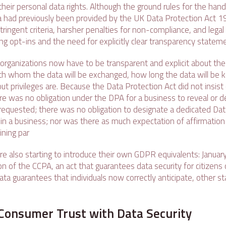
heir personal data rights. Although the ground rules for the hand
a had previously been provided by the UK Data Protection Act 
ingent criteria, harsher penalties for non-compliance, and legal c
ng opt-ins and the need for explicitly clear transparency statem
rganizations now have to be transparent and explicit about the 
with whom the data will be exchanged, how long the data will be 
out privileges are. Because the Data Protection Act did not insis
ere was no obligation under the DPA for a business to reveal or de
f requested; there was no obligation to designate a dedicated Da
in a business; nor was there as much expectation of affirmation 
ining par
re also starting to introduce their own GDPR equivalents: Januar
 of the CCPA, an act that guarantees data security for citizens of
ata guarantees that individuals now correctly anticipate, other sta
Consumer Trust with Data Security