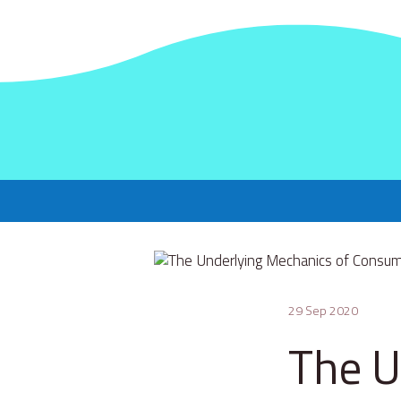
29 Sep 2020
The U