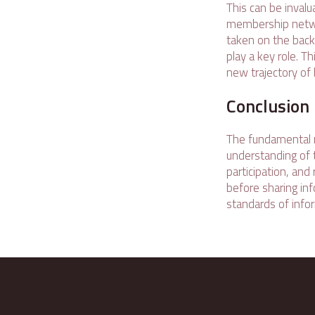
This can be inval
membership netwo
taken on the back
play a key role. T
new trajectory of 
Conclusion
The fundamental m
understanding of 
participation, an
before sharing inf
standards of infor