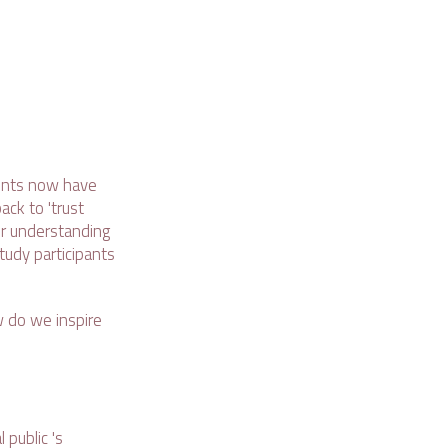
ents now have
ack to 'trust
er understanding
tudy participants
w do we inspire
public 's