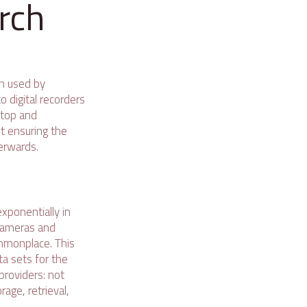
rch
n used by
o digital recorders
ktop and
ut ensuring the
erwards.
xponentially in
 cameras and
mmonplace. This
ta sets for the
providers: not
age, retrieval,