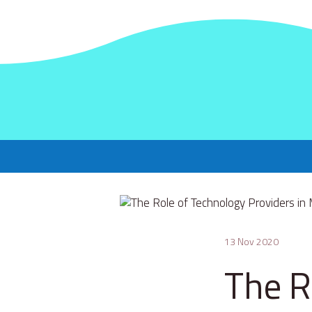
13 Nov 2020
The R