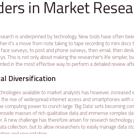
ders in Market Resea
search is underpinned by technology. New tools have often bee
er it's a move from note taking to tape recording to mini discs t
face surveys, to post and phone surveys, then email, then des
. This is not only about making the researcher's life simpler, b
rded in the most effective way to perform a detailed review aft
al Diversification
hnologies available to market analysts has however, increased e
h the rise of widespread internet access and smartphones with
e computing power to crunch large 'Big Data' sets becoming co
o provide masses of rich qualitative data and immense complex da
. A new challenge has therefore arisen for research technology 
ta collection, but to allow researchers to easily manage data stor
tation and presentation.