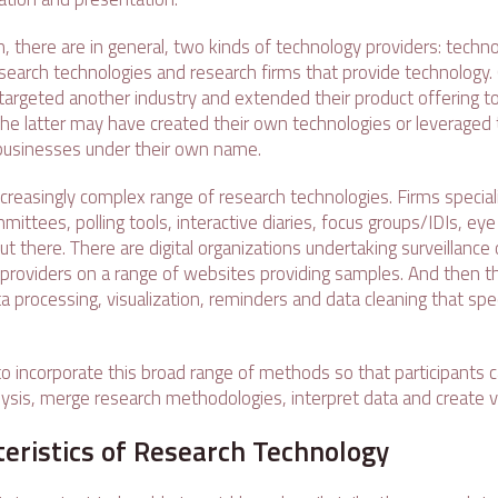
, there are in general, two kinds of technology providers: techno
earch technologies and research firms that provide technology. O
argeted another industry and extended their product offering t
the latter may have created their own technologies or leveraged 
 businesses under their own name.
creasingly complex range of research technologies. Firms speciali
ittees, polling tools, interactive diaries, focus groups/IDIs, eye
 out there. There are digital organizations undertaking surveillance 
providers on a range of websites providing samples. And then t
 processing, visualization, reminders and data cleaning that spec
to incorporate this broad range of methods so that participants c
ysis, merge research methodologies, interpret data and create vi
eristics of Research Technology