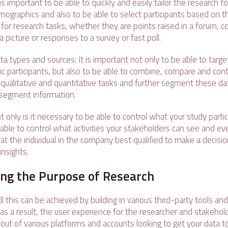
 is important to be able to quickly and easily tailor the research t
graphics and also to be able to select participants based on t
s for research tasks, whether they are points raised in a forum,
a picture or responses to a survey or fast poll.
ta types and sources: It is important not only to be able to targe
ific participants, but also to be able to combine, compare and cont
qualitative and quantitative tasks and further segment these da
segment information.
t only is it necessary to be able to control what your study partic
e able to control what activities your stakeholders can see and e
at the individual in the company best qualified to make a decisio
nsights.
g the Purpose of Research
l this can be achieved by building in various third-party tools a
as a result, the user experience for the researcher and stakehol
 out of various platforms and accounts looking to get your data 