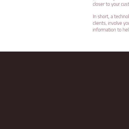
closer to your cus
In short, a techno
clients, involve 
information to he