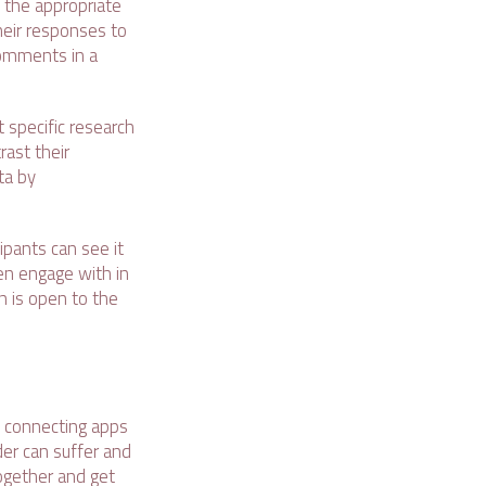
o the appropriate
heir responses to
 comments in a
t specific research
rast their
ta by
ipants can see it
ven engage with in
n is open to the
nd connecting apps
der can suffer and
together and get