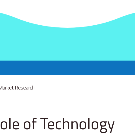
ole of Technology