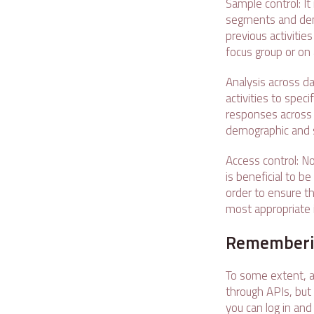
Sample control: It
segments and demo
previous activitie
focus group or on 
Analysis across da
activities to spec
responses across 
demographic and 
Access control: No
is beneficial to b
order to ensure th
most appropriate i
Rememberin
To some extent, al
through APIs, but 
you can log in and