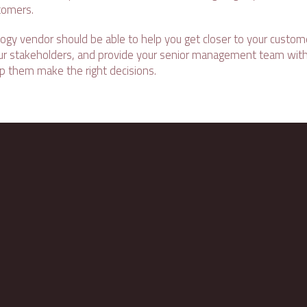
tomers.
logy vendor should be able to help you get closer to your custome
your stakeholders, and provide your senior management team with
lp them make the right decisions.