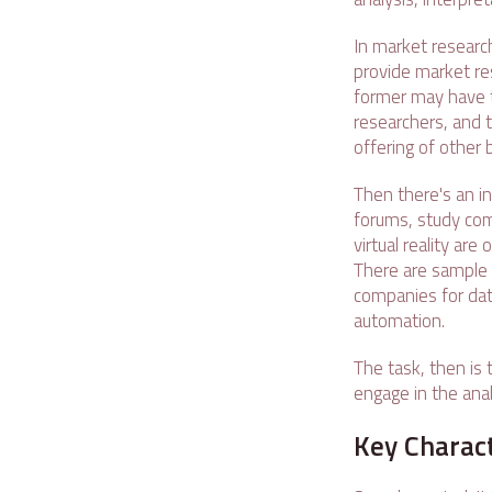
In market research
provide market res
former may have t
researchers, and 
offering of other
Then there's an in
forums, study comm
virtual reality are
There are sample 
companies for data
automation.
The task, then is 
engage in the anal
Key Charact