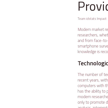
Provi
Team idstats Impact
Modern market re
researchers, wheth
and from face-to-
smartphone surveys
knowledge is reco
Technologic
The number of tec
recent years, wit
computers with th
has the ability t
modern researcher
only to promote da
analysis, interpre