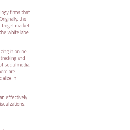
logy firms that
riginally, the
o target market
the white label
zing in online
 tracking and
of social media.
here are
ialize in
an effectively
sualizations.