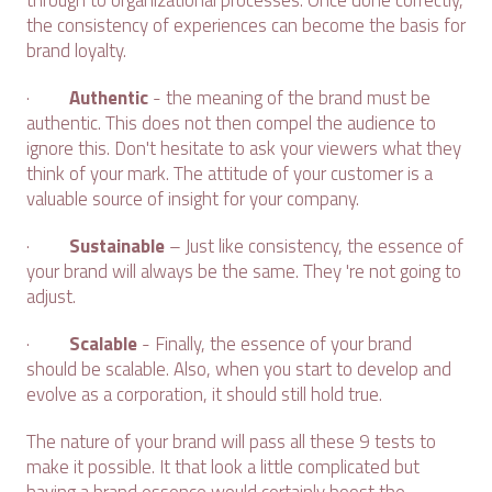
through to organizational processes. Once done correctly,
the consistency of experiences can become the basis for
brand loyalty.
·
Authentic
- the meaning of the brand must be
authentic. This does not then compel the audience to
ignore this. Don't hesitate to ask your viewers what they
think of your mark. The attitude of your customer is a
valuable source of insight for your company.
·
Sustainable
– Just like consistency, the essence of
your brand will always be the same. They 're not going to
adjust.
·
Scalable
- Finally, the essence of your brand
should be scalable. Also, when you start to develop and
evolve as a corporation, it should still hold true.
The nature of your brand will pass all these 9 tests to
make it possible. It that look a little complicated but