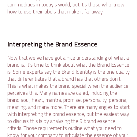
commodities in today's world, but it's those who know
how to use their labels that make it far away.
Interpreting the Brand Essence
Now that we’ve have got a nice understanding of what a
brand is, it's time to think about what the Brand Essence
is. Some experts say the Brand Identity is the one quality
that differentiates that a brand has that others don't.
This is what makes the brand special when the audience
perceives this. Many names are called, including the
brand soul, heart, mantra, promise, personality, persona,
meaning, and many more. There are many angles to start
with interpreting the brand essence, but the easiest way
to discuss this is by analysing the 9 brand essence
criteria. Those requirements outline what you need to
know for your company to articulate the essence of your