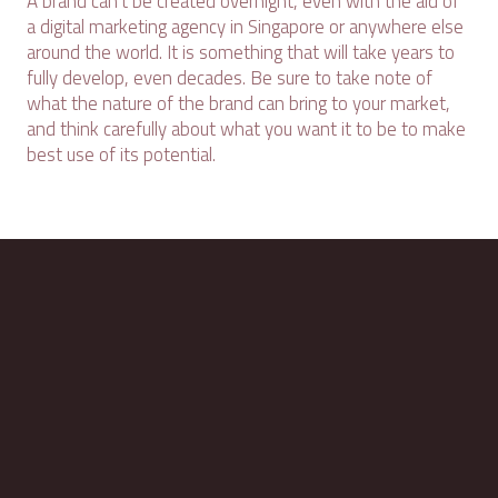
A brand can't be created overnight, even with the aid of
a digital marketing agency in Singapore or anywhere else
around the world. It is something that will take years to
fully develop, even decades. Be sure to take note of
what the nature of the brand can bring to your market,
and think carefully about what you want it to be to make
best use of its potential.