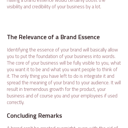
having a brand essence would certainly boost the
visibility and credibility of your business by a lot.
The Relevance of a Brand Essence
Identifying the essence of your brand will basically allow
you to put the foundation of your business into words.
The core of your business will be fully visible to you, what
you want it to be and what you want people to think of
it. The only thing you have left to do is integrate it and
spread the meaning of your brand to your audience. It will
result in tremendous growth for the product, your
business and of course you and your employees if used
correctly.
Concluding Remarks