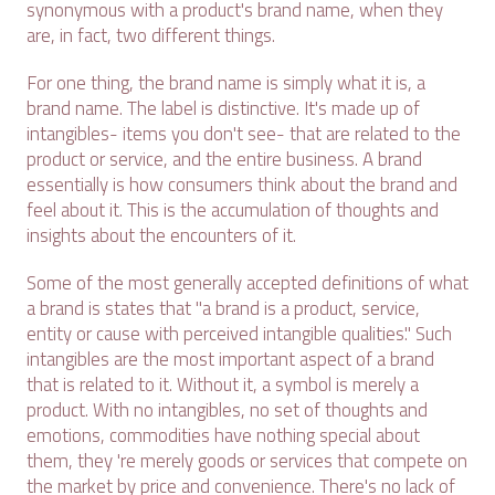
synonymous with a product's brand name, when they
are, in fact, two different things.
For one thing, the brand name is simply what it is, a
brand name. The label is distinctive. It's made up of
intangibles- items you don't see- that are related to the
product or service, and the entire business. A brand
essentially is how consumers think about the brand and
feel about it. This is the accumulation of thoughts and
insights about the encounters of it.
Some of the most generally accepted definitions of what
a brand is states that "a brand is a product, service,
entity or cause with perceived intangible qualities." Such
intangibles are the most important aspect of a brand
that is related to it. Without it, a symbol is merely a
product. With no intangibles, no set of thoughts and
emotions, commodities have nothing special about
them, they 're merely goods or services that compete on
the market by price and convenience. There's no lack of