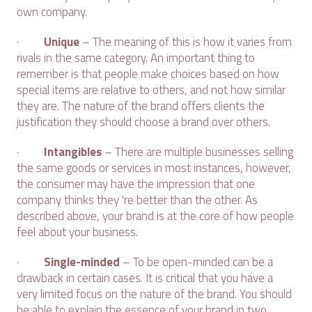
own company.
·
Unique
– The meaning of this is how it varies from
rivals in the same category. An important thing to
remember is that people make choices based on how
special items are relative to others, and not how similar
they are. The nature of the brand offers clients the
justification they should choose a brand over others.
·
Intangibles
– There are multiple businesses selling
the same goods or services in most instances, however,
the consumer may have the impression that one
company thinks they 're better than the other. As
described above, your brand is at the core of how people
feel about your business.
·
Single-minded
– To be open-minded can be a
drawback in certain cases. It is critical that you have a
very limited focus on the nature of the brand. You should
be able to explain the essence of your brand in two