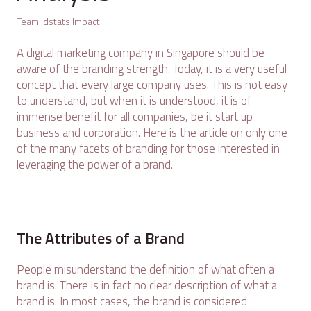
Team idstats Impact
A digital marketing company in Singapore should be
aware of the branding strength. Today, it is a very useful
concept that every large company uses. This is not easy
to understand, but when it is understood, it is of
immense benefit for all companies, be it start up
business and corporation. Here is the article on only one
of the many facets of branding for those interested in
leveraging the power of a brand.
The Attributes of a Brand
People misunderstand the definition of what often a
brand is. There is in fact no clear description of what a
brand is. In most cases, the brand is considered