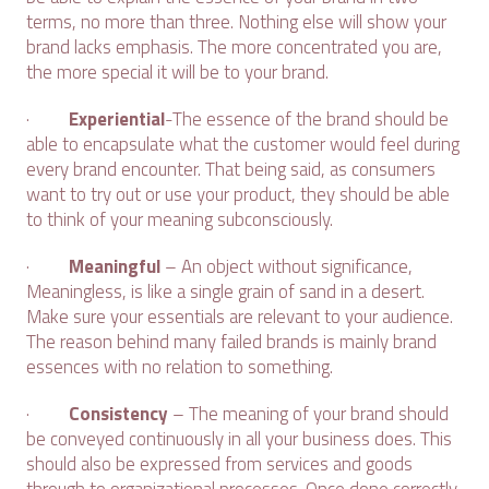
terms, no more than three. Nothing else will show your
brand lacks emphasis. The more concentrated you are,
the more special it will be to your brand.
·
Experiential
-The essence of the brand should be
able to encapsulate what the customer would feel during
every brand encounter. That being said, as consumers
want to try out or use your product, they should be able
to think of your meaning subconsciously.
·
Meaningful
– An object without significance,
Meaningless, is like a single grain of sand in a desert.
Make sure your essentials are relevant to your audience.
The reason behind many failed brands is mainly brand
essences with no relation to something.
·
Consistency
– The meaning of your brand should
be conveyed continuously in all your business does. This
should also be expressed from services and goods