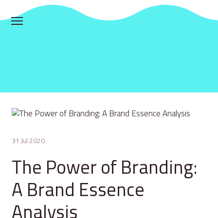
31 Jul 2020
The Power of Branding:
A Brand Essence
Analysis