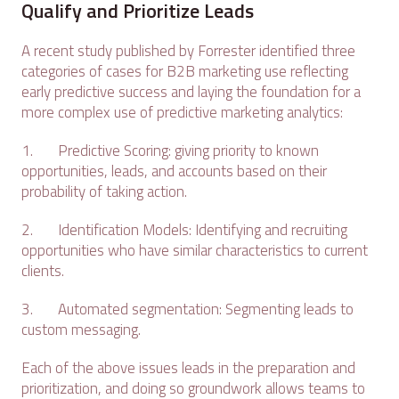
Qualify and Prioritize Leads
A recent study published by Forrester identified three
categories of cases for B2B marketing use reflecting
early predictive success and laying the foundation for a
more complex use of predictive marketing analytics:
1. Predictive Scoring: giving priority to known
opportunities, leads, and accounts based on their
probability of taking action.
2. Identification Models: Identifying and recruiting
opportunities who have similar characteristics to current
clients.
3. Automated segmentation: Segmenting leads to
custom messaging.
Each of the above issues leads in the preparation and
prioritization, and doing so groundwork allows teams to