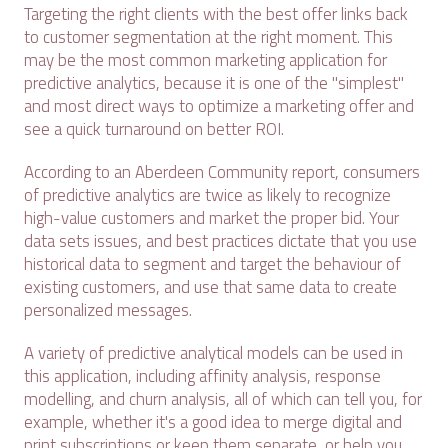
Targeting the right clients with the best offer links back
to customer segmentation at the right moment. This
may be the most common marketing application for
predictive analytics, because it is one of the "simplest"
and most direct ways to optimize a marketing offer and
see a quick turnaround on better ROI.
According to an Aberdeen Community report, consumers
of predictive analytics are twice as likely to recognize
high-value customers and market the proper bid. Your
data sets issues, and best practices dictate that you use
historical data to segment and target the behaviour of
existing customers, and use that same data to create
personalized messages.
A variety of predictive analytical models can be used in
this application, including affinity analysis, response
modelling, and churn analysis, all of which can tell you, for
example, whether it's a good idea to merge digital and
print subscriptions or keep them separate, or help you