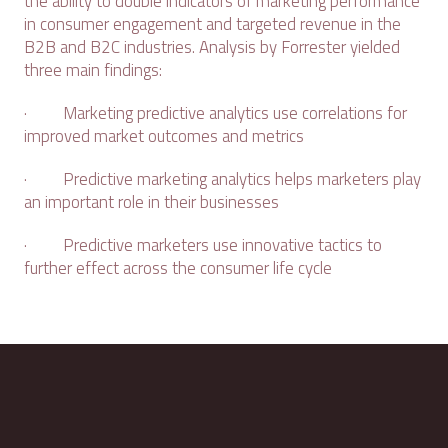
the ability to double indicators of marketing performance
in consumer engagement and targeted revenue in the
B2B and B2C industries. Analysis by Forrester yielded
three main findings:
· Marketing predictive analytics use correlations for
improved market outcomes and metrics
· Predictive marketing analytics helps marketers play
an important role in their businesses
· Predictive marketers use innovative tactics to
further effect across the consumer life cycle