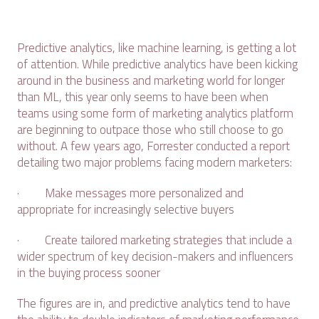
Predictive analytics, like machine learning, is getting a lot
of attention. While predictive analytics have been kicking
around in the business and marketing world for longer
than ML, this year only seems to have been when
teams using some form of marketing analytics platform
are beginning to outpace those who still choose to go
without. A few years ago, Forrester conducted a report
detailing two major problems facing modern marketers:
· Make messages more personalized and
appropriate for increasingly selective buyers
· Create tailored marketing strategies that include a
wider spectrum of key decision-makers and influencers
in the buying process sooner
The figures are in, and predictive analytics tend to have