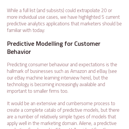
While a full list (and subsists) could extrapolate 20 or
more individual use cases, we have highlighted 5 current
predictive analytics applications that marketers should be
familiar with today:
Predictive Modelling for Customer
Behavior
Predicting consumer behaviour and expectations is the
hallmark of businesses such as Amazon and eBay (see
our eBay machine learning interview here), but the
technology is becoming increasingly available and
important to smaller firms too.
It would be an extensive and cumbersome process to
create a complete catalo of predictive models, but there
are a number of relatively simple types of models that
apply well in the marketing domain. Ailene, a predictive