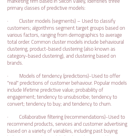
marketing firm based in Silicon Valley, identifies three
primary classes of predictive models:
· Cluster models (segments) – Used to classify
customers; algorithms segment target groups based on
various factors, ranging from demographics to average
total order. Common cluster models include behavioural
clustering, product-based clustering (also known as
category-based clustering), and clustering based on
brands.
· Models of tendency (predictions)-Used to offer
"real" predictions of customer behaviour. Popular models
include lifetime predictive value; probability of
engagement; tendency to unsubscribe; tendency to
convert; tendency to buy; and tendency to churn.
· Collaborative filtering (recommendations)-Used to
recommend products, services and customer advertising
based on a variety of variables, including past buying