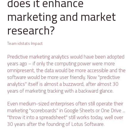
does it enhance
marketing and market
research?
Team idstats Impact
Predictive marketing analytics would have been adopted
years ago – if only the computing power were more
omnipresent, the data would be more accessible and the
software would be more user friendly. Now "predictive
analytics" itself is almost a buzzword, after almost 30
years of marketing tracking with a backward glance.
Even medium-sized enterprises often still operate their
marketing "scoreboards" in Google Sheets or One Drive ...
"throw it into a spreadsheet" still works today, well over
30 years after the founding of Lotus Software.