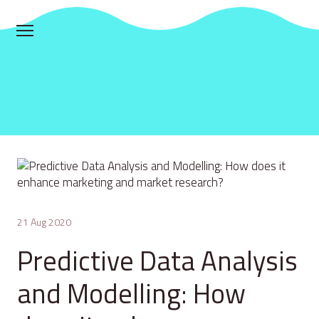
21 Aug 2020
Predictive Data Analysis
and Modelling: How