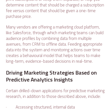
determine content that should be charged a subscription
fee versus content that should be given a one-time
purchase price.
Many vendors are offering a marketing cloud platform,
like Salesforce, through which marketing teams can build
audience profiles by combining data from multiple
avenues, from CRM to offline data. Feeding appropriate
data into the system and monitoring actions over time
creates a behavioural model that helps teams to make
long-term, evidence-based decisions in real-time.
Driving Marketing Strategies Based on
Predictive Analytics Insights
Certain drilled-down applications for predictive marketing
research, in addition to those described above, include:
· Accessing structured, internal data