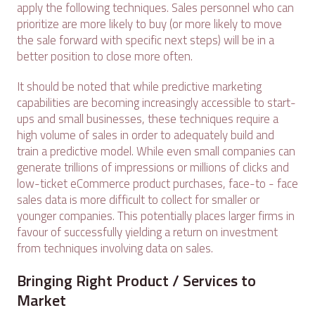
apply the following techniques. Sales personnel who can
prioritize are more likely to buy (or more likely to move
the sale forward with specific next steps) will be in a
better position to close more often.
It should be noted that while predictive marketing
capabilities are becoming increasingly accessible to start-
ups and small businesses, these techniques require a
high volume of sales in order to adequately build and
train a predictive model. While even small companies can
generate trillions of impressions or millions of clicks and
low-ticket eCommerce product purchases, face-to - face
sales data is more difficult to collect for smaller or
younger companies. This potentially places larger firms in
favour of successfully yielding a return on investment
from techniques involving data on sales.
Bringing Right Product / Services to
Market