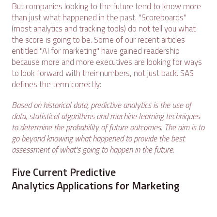
But companies looking to the future tend to know more
than just what happened in the past. "Scoreboards"
(most analytics and tracking tools) do not tell you what
the score is going to be. Some of our recent articles
entitled "AI for marketing" have gained readership
because more and more executives are looking for ways
to look forward with their numbers, not just back. SAS
defines the term correctly:
Based on historical data, predictive analytics is the use of
data, statistical algorithms and machine learning techniques
to determine the probability of future outcomes. The aim is to
go beyond knowing what happened to provide the best
assessment of what's going to happen in the future.
Five Current Predictive
Analytics Applications for Marketing