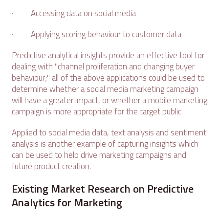
· Accessing data on social media
· Applying scoring behaviour to customer data
Predictive analytical insights provide an effective tool for
dealing with "channel proliferation and changing buyer
behaviour;" all of the above applications could be used to
determine whether a social media marketing campaign
will have a greater impact, or whether a mobile marketing
campaign is more appropriate for the target public.
Applied to social media data, text analysis and sentiment
analysis is another example of capturing insights which
can be used to help drive marketing campaigns and
future product creation.
Existing Market Research on Predictive
Analytics for Marketing