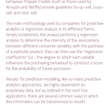
behaviour. Popular models (such as those used by
Amazon and Netflix) provide guidelines for up-sell, cross-
sell, and next-sell.
The main methodology used by companies for predictive
analytics is regression analysis in its different forms.
Simply established, the analyst performs a regression
analysis to determine the intensity of the associations
between different consumer variables with the purchase
of a particular product; they can then use the "regression
coefficients" (i.e. , the degree to which each variable
influences the purchasing behaviour) to construct a score
for the probability of future purchases.
Results for predictive modelling, like so many predictive
analytics approaches, are highly dependent on
proprietary data, but as outlined in the next four
applications, there are several common ways in which
this information can be transformed to results.