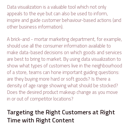
Data visualization is a valuable tool which not only
appeals to the eye but can also be used to inform,
inspire and guide customer behaviour-based actions (and
other business information).
A brick-and - mortar marketing department, for example,
should use all the consumer information available to
make data-based decisions on which goods and services
are best to bring to market. By using data visualization to
show what types of customers live in the neighbourhood
of a store, teams can hone important guiding questions:
are they buying more hard or soft goods? Is there a
density of age range showing what should be stocked?
Does the desired product makeup change as you move
in or out of competitor locations?
Targeting the Right Customers at Right
Time with Right Content