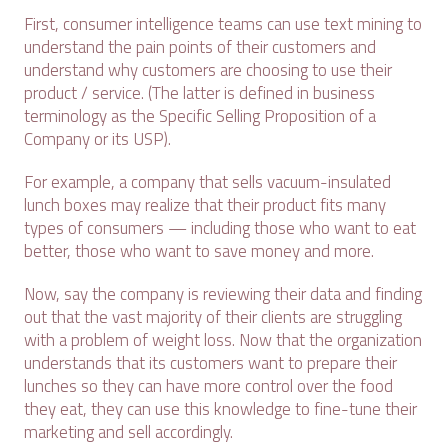
First, consumer intelligence teams can use text mining to
understand the pain points of their customers and
understand why customers are choosing to use their
product / service. (The latter is defined in business
terminology as the Specific Selling Proposition of a
Company or its USP).
For example, a company that sells vacuum-insulated
lunch boxes may realize that their product fits many
types of consumers — including those who want to eat
better, those who want to save money and more.
Now, say the company is reviewing their data and finding
out that the vast majority of their clients are struggling
with a problem of weight loss. Now that the organization
understands that its customers want to prepare their
lunches so they can have more control over the food
they eat, they can use this knowledge to fine-tune their
marketing and sell accordingly.