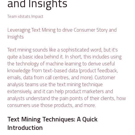
and Insights
Team idstats Impact
Leveraging Text Mining to drive Consumer Story and
Insights
Text mining sounds like a sophisticated word, but it's
quite a basic idea behind it. In short, this includes using
the technology of machine learning to derive useful
knowledge from text-based data (product feedback,
emails, data from call centres, and more). Customer
analysis teams use the text mining technique
extensively, and it can help product marketers and
analysts understand the pain points of their clients, how
consumers use those products, and more.
Text Mining Techniques: A Quick
Introduction