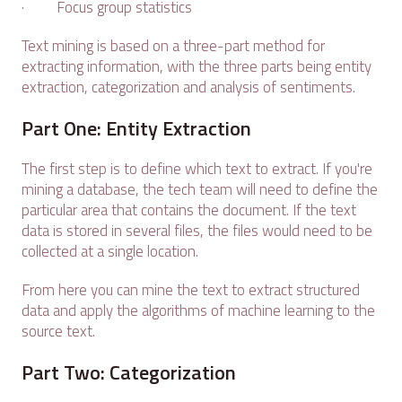
· Focus group statistics
Text mining is based on a three-part method for
extracting information, with the three parts being entity
extraction, categorization and analysis of sentiments.
Part One: Entity Extraction
The first step is to define which text to extract. If you're
mining a database, the tech team will need to define the
particular area that contains the document. If the text
data is stored in several files, the files would need to be
collected at a single location.
From here you can mine the text to extract structured
data and apply the algorithms of machine learning to the
source text.
Part Two: Categorization