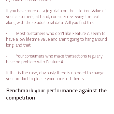
If you have more data (e.g. data on the Lifetime Value of
your customers) at hand, consider reviewing the text
along with these additional data. Will you find this:
· Most customers who don't like Feature A seem to
have a low lifetime value and aren't going to hang around
long, and that;
· Your consumers who make transactions regularly
have no problem with Feature A.
If that is the case, obviously there is no need to change
your product to please your once-off clients.
Benchmark your performance against the
competition