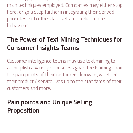
main techniques employed. Companies may either stop
here, or go a step further in integrating their derived
principles with other data sets to predict future
behaviour.
The Power of Text Mining Techniques for
Consumer Insights Teams
Customer intelligence teams may use text mining to
accomplish a variety of business goals like learning about
the pain points of their customers, knowing whether
their product / service lives up to the standards of their
customers and more.
Pain points and Unique Selling
Proposition