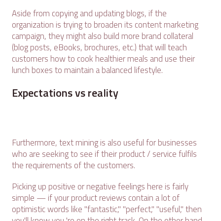
Aside from copying and updating blogs, if the
organization is trying to broaden its content marketing
campaign, they might also build more brand collateral
(blog posts, eBooks, brochures, etc.) that will teach
customers how to cook healthier meals and use their
lunch boxes to maintain a balanced lifestyle.
Expectations vs reality
Furthermore, text mining is also useful for businesses
who are seeking to see if their product / service fulfils
the requirements of the customers.
Picking up positive or negative feelings here is fairly
simple — if your product reviews contain a lot of
optimistic words like "fantastic," "perfect," "useful," then
you'll know you 're on the right track. On the other hand,