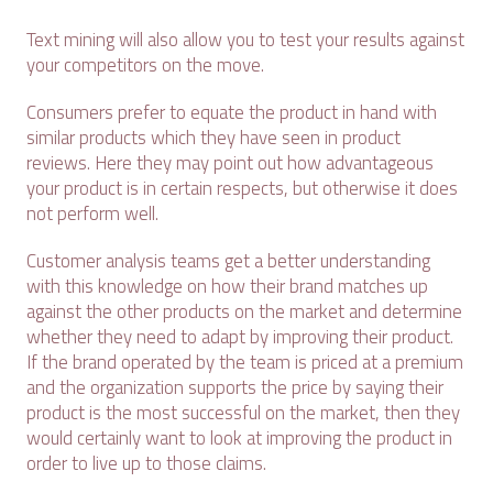
Text mining will also allow you to test your results against
your competitors on the move.
Consumers prefer to equate the product in hand with
similar products which they have seen in product
reviews. Here they may point out how advantageous
your product is in certain respects, but otherwise it does
not perform well.
Customer analysis teams get a better understanding
with this knowledge on how their brand matches up
against the other products on the market and determine
whether they need to adapt by improving their product.
If the brand operated by the team is priced at a premium
and the organization supports the price by saying their
product is the most successful on the market, then they
would certainly want to look at improving the product in
order to live up to those claims.