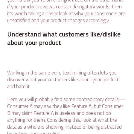
if your product reviews contain derogatory words, then
it's worth taking a closer look at why your consumers are
unsatisfied and your product changes accordingly.
Understand what customers like/dislike
about your product
Working in the same vein, text mining often lets you
discover what your customers like about your product
and hate it.
Here you will probably find some contradictory details —
Consumer A may say they like Feature A, but Consumer
B may claim Feature A is useless and does not do
anything for them. Considering this, look at what the
data as a whole is showing, instead of being distracted
by outliers and anomalies.