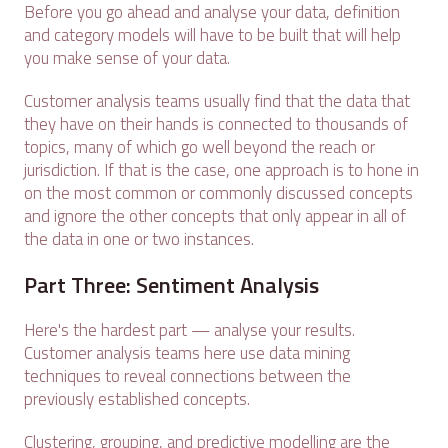
Before you go ahead and analyse your data, definition
and category models will have to be built that will help
you make sense of your data.
Customer analysis teams usually find that the data that
they have on their hands is connected to thousands of
topics, many of which go well beyond the reach or
jurisdiction. If that is the case, one approach is to hone in
on the most common or commonly discussed concepts
and ignore the other concepts that only appear in all of
the data in one or two instances.
Part Three: Sentiment Analysis
Here's the hardest part — analyse your results.
Customer analysis teams here use data mining
techniques to reveal connections between the
previously established concepts.
Clustering, grouping, and predictive modelling are the