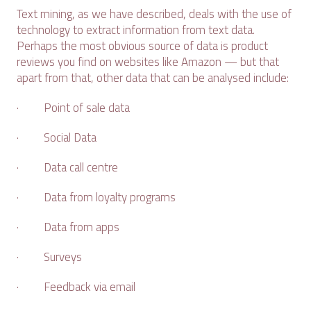
Text mining, as we have described, deals with the use of
technology to extract information from text data.
Perhaps the most obvious source of data is product
reviews you find on websites like Amazon — but that
apart from that, other data that can be analysed include:
· Point of sale data
· Social Data
· Data call centre
· Data from loyalty programs
· Data from apps
· Surveys
· Feedback via email