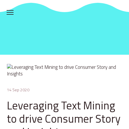
14 Sep 2020
Leveraging Text Mining
to drive Consumer Story