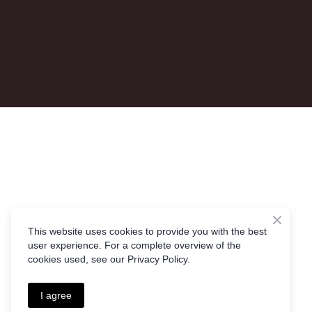
This website uses cookies to provide you with the best
user experience. For a complete overview of the
cookies used, see our Privacy Policy.
I agree