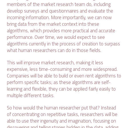
members of the market research team do, including
develop surveys and questionnaires and evaluate the
incoming information. More importantly, we can now
bring data from the market context into these
algorithms, which provides more practical and accurate
performance. Over time, we would expect to see
algorithms currently in the process of creation to surpass
what human researchers can do in those fields.
This will improve market research, making it less
expensive, less time-consuming and more widespread.
Companies will be able to build or even rent algorithms to
perform specific tasks; as these algorithms are self-
learning and flexible, they can be applied fairly easily to
multiple different tasks.
So how would the human researcher put that? Instead
of concentrating on repetitive tasks, researchers will be
able to use their ingenuity and imagination, focusing on
discovering and telling stories hidden in the data, adding