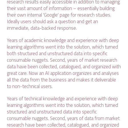
research results easily accessible in addition to managing
their vast amount of information – essentially building
their own internal 'Google' page for research studies.
Ideally users should ask a question and get an
immediate, data-backed response.
Years of academic knowledge and experience with deep
learning algorithms went into the solution, which turned
both structured and unstructured data into specific
consumable nuggets. Second, years of market research
data have been collected, catalogued, and organized with
great care. Now an AI application organizes and analyses
all the data from the business and makes it deliverable
to non-technical users.
Years of technical knowledge and experience with deep
learning algorithms went into the solution, which turned
structured and unstructured data into specific
consumable nuggets. Second, years of data from market
research have been collected, catalogued, and organized