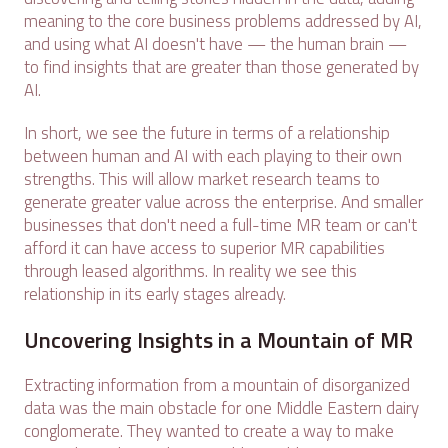
meaning to the core business problems addressed by AI,
and using what AI doesn't have — the human brain —
to find insights that are greater than those generated by
AI.
In short, we see the future in terms of a relationship
between human and AI with each playing to their own
strengths. This will allow market research teams to
generate greater value across the enterprise. And smaller
businesses that don't need a full-time MR team or can't
afford it can have access to superior MR capabilities
through leased algorithms. In reality we see this
relationship in its early stages already.
Uncovering Insights in a Mountain of MR
Extracting information from a mountain of disorganized
data was the main obstacle for one Middle Eastern dairy
conglomerate. They wanted to create a way to make