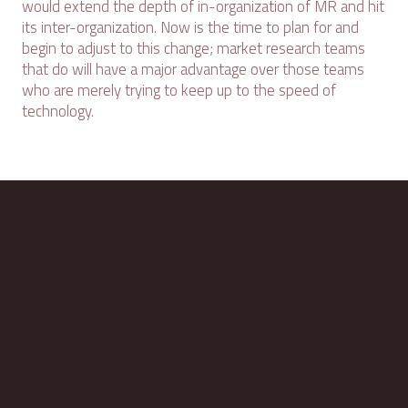
would extend the depth of in-organization of MR and hit
its inter-organization. Now is the time to plan for and
begin to adjust to this change; market research teams
that do will have a major advantage over those teams
who are merely trying to keep up to the speed of
technology.