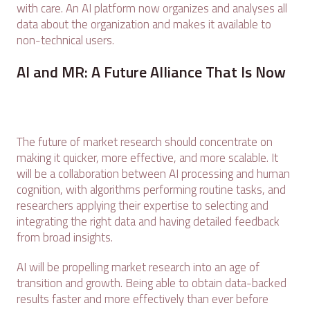
with care. An AI platform now organizes and analyses all
data about the organization and makes it available to
non-technical users.
AI and MR: A Future Alliance That Is Now
The future of market research should concentrate on
making it quicker, more effective, and more scalable. It
will be a collaboration between AI processing and human
cognition, with algorithms performing routine tasks, and
researchers applying their expertise to selecting and
integrating the right data and having detailed feedback
from broad insights.
AI will be propelling market research into an age of
transition and growth. Being able to obtain data-backed
results faster and more effectively than ever before