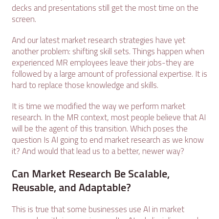
decks and presentations still get the most time on the
screen.
And our latest market research strategies have yet
another problem: shifting skill sets. Things happen when
experienced MR employees leave their jobs-they are
followed by a large amount of professional expertise. It is
hard to replace those knowledge and skills.
It is time we modified the way we perform market
research. In the MR context, most people believe that AI
will be the agent of this transition. Which poses the
question Is AI going to end market research as we know
it? And would that lead us to a better, newer way?
Can Market Research Be Scalable,
Reusable, and Adaptable?
This is true that some businesses use AI in market