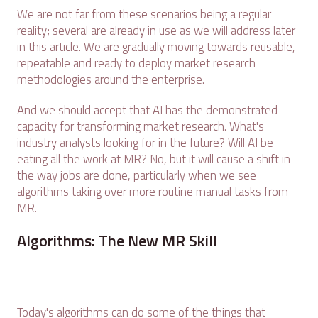
We are not far from these scenarios being a regular
reality; several are already in use as we will address later
in this article. We are gradually moving towards reusable,
repeatable and ready to deploy market research
methodologies around the enterprise.
And we should accept that AI has the demonstrated
capacity for transforming market research. What's
industry analysts looking for in the future? Will AI be
eating all the work at MR? No, but it will cause a shift in
the way jobs are done, particularly when we see
algorithms taking over more routine manual tasks from
MR.
Algorithms: The New MR Skill
Today's algorithms can do some of the things that