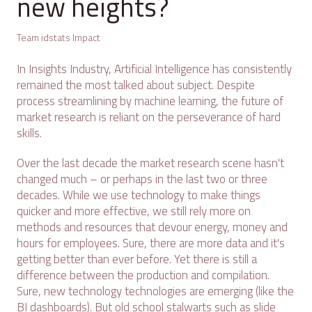
new heights?
Team idstats Impact
In Insights Industry, Artificial Intelligence has consistently
remained the most talked about subject. Despite
process streamlining by machine learning, the future of
market research is reliant on the perseverance of hard
skills.
Over the last decade the market research scene hasn't
changed much – or perhaps in the last two or three
decades. While we use technology to make things
quicker and more effective, we still rely more on
methods and resources that devour energy, money and
hours for employees. Sure, there are more data and it's
getting better than ever before. Yet there is still a
difference between the production and compilation.
Sure, new technology technologies are emerging (like the
BI dashboards). But old school stalwarts such as slide