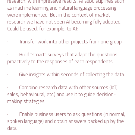
research; with impressive results, AI subdisciplines such
as machine learning and natural language processing
were implemented. But in the context of market
research we have not seen AI becoming fully adopted.
Could be used, for example, to AI:
· Transfer work into other projects from one group.
· Build "smart" surveys that adapt the questions
proactively to the responses of each respondents.
· Give insights within seconds of collecting the data.
· Combine research data with other sources (IoT,
sales, behavioural, etc.) and use it to guide decision-
making strategies.
· Enable business users to ask questions (in normal,
spoken language) and obtain answers backed up by the
data.