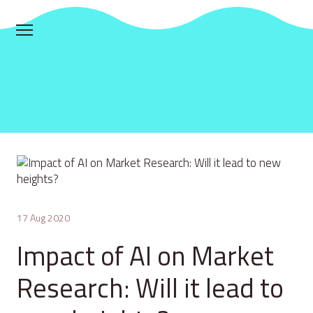
17 Aug 2020
Impact of AI on Market
Research: Will it lead to