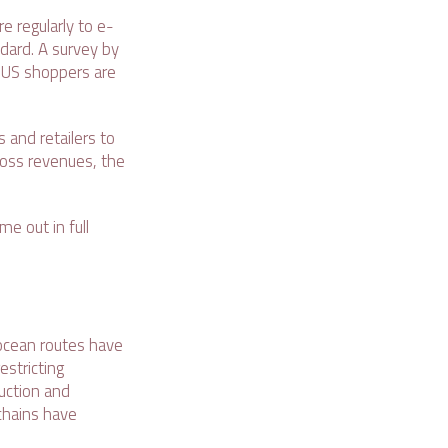
 regularly to e-
dard. A survey by
 US shoppers are
 and retailers to
gross revenues, the
e out in full
 ocean routes have
estricting
uction and
chains have