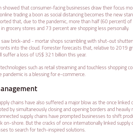
ch showed that consumer-facing businesses draw their focus more
online trading a boon as social distancing becomes the new stan
rted that, due to the pandemic, more than half (60 percent) of
 in grocery stores and 73 percent are shopping less personally.
d saw brick-and - mortar shops scrambling with shut-out shutters
onts into the cloud. Forrester forecasts that, relative to 2019 
ll suffer a loss of US$ 321 billion this year.
echnologies such as retail streaming and touchless shopping com
he pandemic is a blessing for e-commerce.
management
supply chains have also suffered a major blow as the once linked
pted by simultaneously closing and opening borders and heavily r
nnected supply chains have prompted businesses to shift prod
 on-shore. But the cracks of once internationally linked supply 
es to search for tech-inspired solutions.