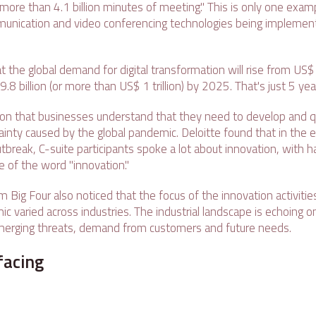
more than 4.1 billion minutes of meeting." This is only one examp
unication and video conferencing technologies being implement
at the global demand for digital transformation will rise from US$ 
 billion (or more than US$ 1 trillion) by 2025. That's just 5 yea
ion that businesses understand that they need to develop and qu
tainty caused by the global pandemic. Deloitte found that in the 
tbreak, C-suite participants spoke a lot about innovation, with ha
se of the word "innovation."
m Big Four also noticed that the focus of the innovation activiti
c varied across industries. The industrial landscape is echoing o
erging threats, demand from customers and future needs.
acing