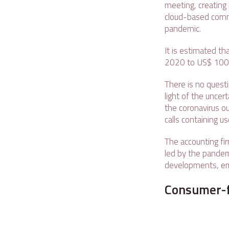
meeting, creating 
cloud-based comm
pandemic.
It is estimated th
2020 to US$ 1009.8
There is no quest
light of the uncer
the coronavirus ou
calls containing u
The accounting fir
led by the pandemi
developments, em
Consumer-f