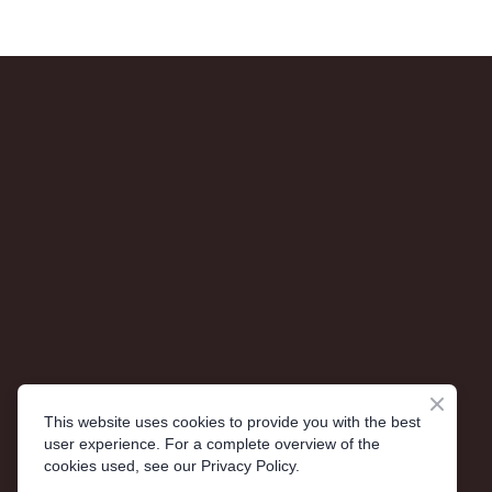
This website uses cookies to provide you with the best
user experience. For a complete overview of the
cookies used, see our Privacy Policy.