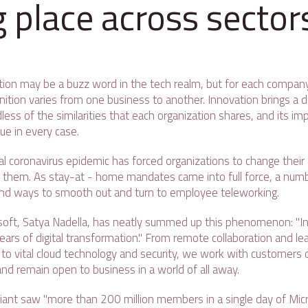
g place across sector
tion may be a buzz word in the tech realm, but for each company 
nition varies from one business to another. Innovation brings a 
dless of the similarities that each organization shares, and its 
ue in every case.
bal coronavirus epidemic has forced organizations to change thei
them. As stay-at - home mandates came into full force, a num
nd ways to smooth out and turn to employee teleworking.
soft, Satya Nadella, has neatly summed up this phenomenon: "I
rs of digital transformation." From remote collaboration and lea
o vital cloud technology and security, we work with customers on
nd remain open to business in a world of all away.
h giant saw "more than 200 million members in a single day of Mi