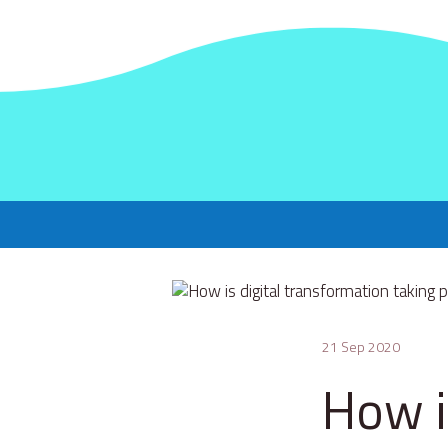
21 Sep 2020
How i