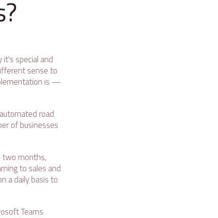
s?
it's special and
different sense to
implementation is —
r automated road
ber of businesses
n two months,
rning to sales and
 a daily basis to
crosoft Teams