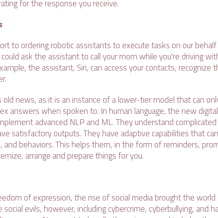
 rating for the response you receive.
s
ort to ordering robotic assistants to execute tasks on our beha
u could ask the assistant to call your mom while you're driving wit
xample, the assistant, Siri, can access your contacts, recognize 
r.
i is old news, as it is an instance of a lower-tier model that can o
ex answers when spoken to. In human language, the new digital
implement advanced NLP and ML. They understand complicated 
 satisfactory outputs. They have adaptive capabilities that ca
, and behaviors. This helps them, in the form of reminders, pro
temize, arrange and prepare things for you.
eedom of expression, the rise of social media brought the world 
social evils, however, including cybercrime, cyberbullying, and h