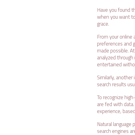
Have you found t
when you want to w
grace.
From your online 
preferences and gi
made possible. At 
analyzed through 
entertained without
Similarly, another 
search results usu
To recognize high
are fed with data.
experience, based
Natural language 
search engines are