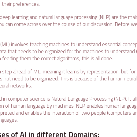
 their preferences.
 deep learning and natural language processing (NLP) are the mai
you can come across over the course of our discussion. Before we
(ML) involves teaching machines to understand essential conce
ata that needs to be organized for the machines to understand 
 feeding them the correct algorithms, this is all done.
a step ahead of ML, meaning it learns by representation, but for
es not need to be organized. This is because of the human neural
 neural networks.
d in computer science is Natural Language Processing (NLP). It a
n of human language by machines. NLP enables human language
erpreted and enables the interaction of two people (computers 
anguages.
ses of AI in different Domains: