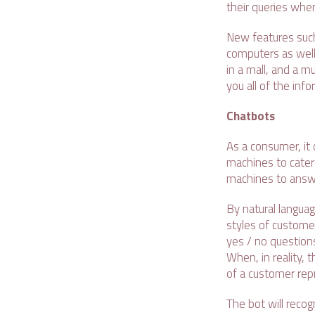
their queries when
New features such
computers as well.
in a mall, and a mu
you all of the inf
Chatbots
As a consumer, it
machines to cater t
machines to answ
By natural langua
styles of custome
yes / no questions
When, in reality, 
of a customer rep
The bot will recog