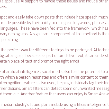
ia apps use AI support to handle these issues and include other 
sers.
 spot and easily take down posts that include hate speech much 
s made possible by their ability to recognise keywords, phrases,
us languages. These have been fed into the framework, which has 
ionary neologisms. A significant component of this method is the
ep learning.
he perfect way for different feelings to be portrayed. AI techno
igital language because, as part of predictive text, it can unders
ertain piece of text and prompt the right emoji.
of artificial intelligence , social media also has the potential to
ith which a person resonates and offers similar content to them.
l recognition feature is also used, helping individuals tag their fr
endations. Smart filters can detect spam or unwanted messa
d them out. Another feature that users can enjoy is Smart Answ
media industry's future plans include using artificial intelligence 