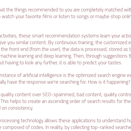
hat the things recommended to you are completely matched with
atch your favorite films or listen to songs or maybe shop online
activities, these smart recommendation systems learn your acti
ve you similar content. By continuous training, the customized e
the front end (from the user), the data is processed, stored as 
machine learning and deep learning. Then, through suggestions 
 having to look any further, it is able to predict your tastes.
instance of artificial intelligence is the optimized search engine 
ally have the response we're searching for. How is it happening?
-quality content over SEO-spammed, bad content, quality control
 This helps to create an ascending order of search results for th
 on consistency.
processing technology allows these applications to understand
 composed of codes. In reality, by collecting top-ranked searche