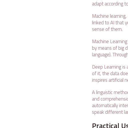
adapt according to
Machine learning,
linked to AI that 
sense of them.
Machine Learning 
by means of big d
language). Through
Deep Learning is 
of it, the data do
inspires artificial
A linguistic metho
and comprehensio
automatically int
speak different l
Practical U