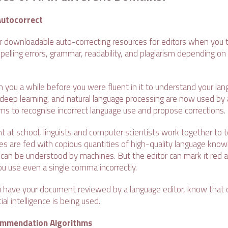
Autocorrect
 or downloadable auto-correcting resources for editors when you 
pelling errors, grammar, readability, and plagiarism depending on t
 you a while before you were fluent in it to understand your langu
deep learning, and natural language processing are now used by art
thms to recognise incorrect language use and propose corrections.
t at school, linguists and computer scientists work together to
s are fed with copious quantities of high-quality language know
t can be understood by machines. But the editor can mark it red
 use even a single comma incorrectly.
 have your document reviewed by a language editor, know that
ial intelligence is being used.
ommendation Algorithms