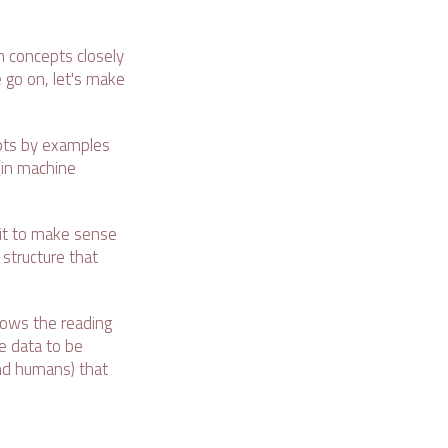
n concepts closely
 go on, let's make
pts by examples
(in machine
 it to make sense
 structure that
llows the reading
 data to be
and humans) that