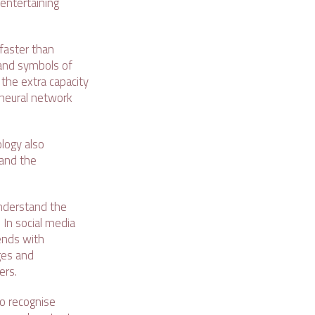
entertaining
faster than
 and symbols of
the extra capacity
 neural network
logy also
tand the
 understand the
 In social media
iends with
ges and
ers.
to recognise