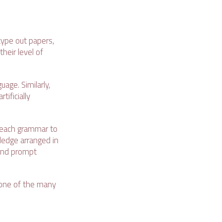
type out papers,
heir level of
age. Similarly,
ificially
 teach grammar to
ledge arranged in
 and prompt
 one of the many