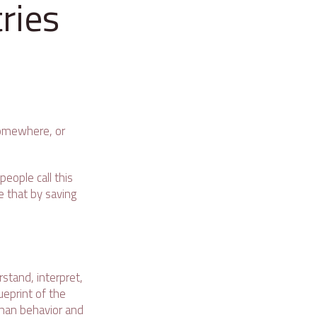
ries
 somewhere, or
people call this
ue that by saving
stand, interpret,
ueprint of the
uman behavior and