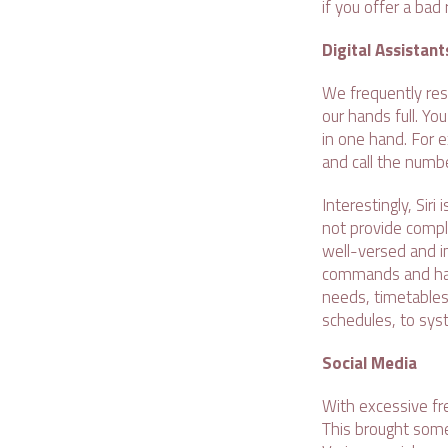
if you offer a bad
Digital Assistant
We frequently res
our hands full. Yo
in one hand. For e
and call the numbe
Interestingly, Sir
not provide compl
well-versed and 
commands and have
needs, timetables
schedules, to sys
Social Media
With excessive fr
This brought some 