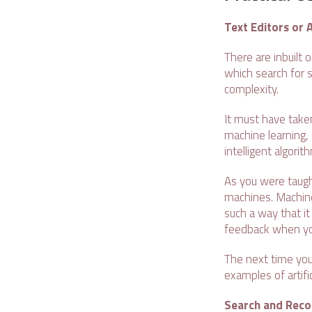
Text Editors or 
There are inbuilt
which search for s
complexity.
It must have taken
machine learning, 
intelligent algori
As you were taugh
machines. Machine
such a way that i
feedback when you
The next time you
examples of artific
Search and Rec