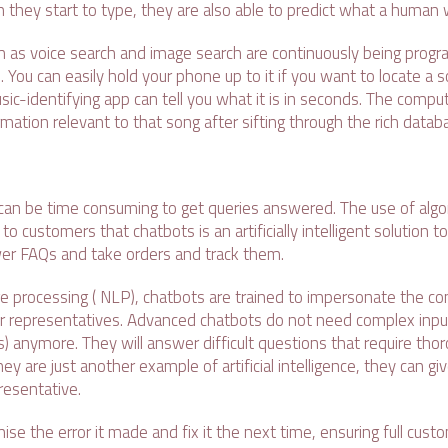
 they start to type, they are also able to predict what a human 
 as voice search and image search are continuously being prog
 You can easily hold your phone up to it if you want to locate a s
sic-identifying app can tell you what it is in seconds. The compute
ormation relevant to that song after sifting through the rich data
 can be time consuming to get queries answered. The use of algor
o customers that chatbots is an artificially intelligent solution to
er FAQs and take orders and track them.
ge processing ( NLP), chatbots are trained to impersonate the co
r representatives. Advanced chatbots do not need complex input
) anymore. They will answer difficult questions that require tho
they are just another example of artificial intelligence, they can 
resentative.
nise the error it made and fix it the next time, ensuring full cust