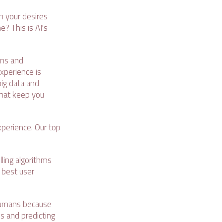
 your desires
? This is AI's
ons and
xperience is
big data and
that keep you
experience. Our top
ling algorithms
e best user
 humans because
s and predicting