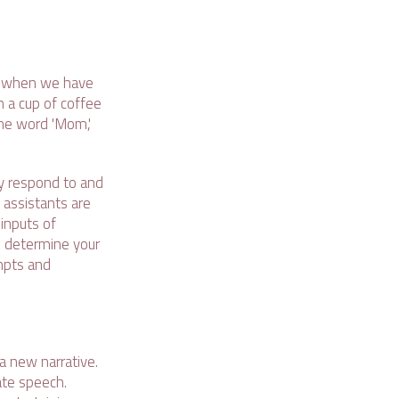
lf when we have
h a cup of coffee
the word 'Mom,'
nly respond to and
 assistants are
inputs of
n determine your
mpts and
a new narrative.
ate speech.