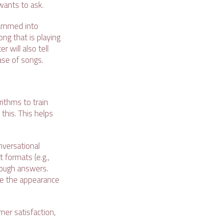
wants to ask.
rammed into
ong that is playing
r will also tell
base of songs.
ithms to train
 this. This helps
nversational
 formats (e.g.,
rough answers.
give the appearance
omer satisfaction,