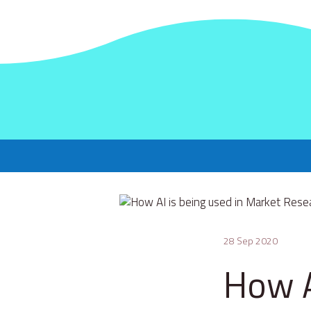
28 Sep 2020
How A