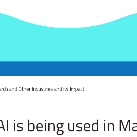
I is being used in M