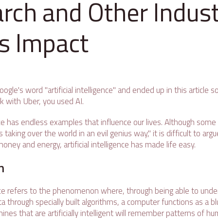
rch and Other Indust
ts Impact
oogle's word "artificial intelligence" and ended up in this article
 with Uber, you used AI.
gence has endless examples that influence our lives. Although some 
 taking over the world in an evil genius way," it is difficult to arg
money and energy, artificial intelligence has made life easy.
n
gence refers to the phenomenon where, through being able to under
a through specially built algorithms, a computer functions as a bl
es that are artificially intelligent will remember patterns of h