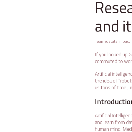
Resea
and i
Team idstats Impact
If you looked up G
commuted to work
Artificial intelli
the idea of "robots
us tons of time , 
Introductio
Artificial Intelli
and learn from dat
human mind. Machin