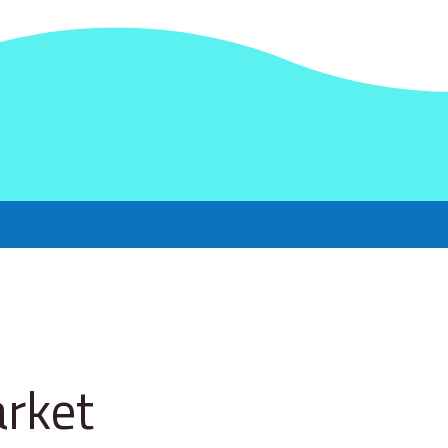
arket