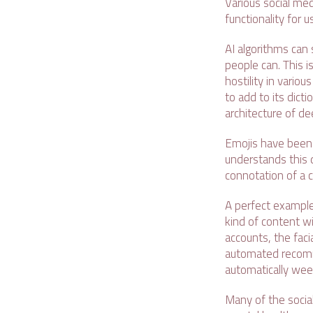
Various social med
functionality for u
AI algorithms can
people can. This i
hostility in vario
to add to its dict
architecture of de
Emojis have been t
understands this d
connotation of a c
A perfect example 
kind of content w
accounts, the facia
automated recomm
automatically wee
Many of the social 