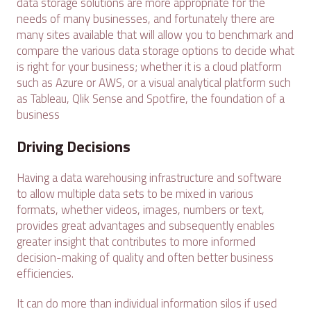
data storage solutions are more appropriate for the
needs of many businesses, and fortunately there are
many sites available that will allow you to benchmark and
compare the various data storage options to decide what
is right for your business; whether it is a cloud platform
such as Azure or AWS, or a visual analytical platform such
as Tableau, Qlik Sense and Spotfire, the foundation of a
business
Driving Decisions
Having a data warehousing infrastructure and software
to allow multiple data sets to be mixed in various
formats, whether videos, images, numbers or text,
provides great advantages and subsequently enables
greater insight that contributes to more informed
decision-making of quality and often better business
efficiencies.
It can do more than individual information silos if used