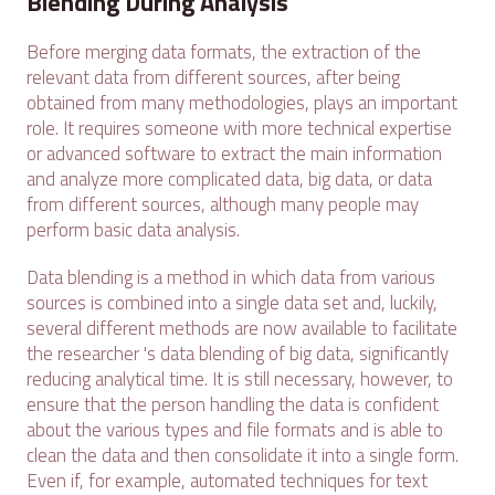
Blending During Analysis
Before merging data formats, the extraction of the
relevant data from different sources, after being
obtained from many methodologies, plays an important
role. It requires someone with more technical expertise
or advanced software to extract the main information
and analyze more complicated data, big data, or data
from different sources, although many people may
perform basic data analysis.
Data blending is a method in which data from various
sources is combined into a single data set and, luckily,
several different methods are now available to facilitate
the researcher 's data blending of big data, significantly
reducing analytical time. It is still necessary, however, to
ensure that the person handling the data is confident
about the various types and file formats and is able to
clean the data and then consolidate it into a single form.
Even if, for example, automated techniques for text