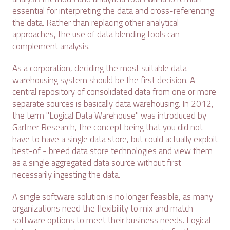
essential for interpreting the data and cross-referencing
the data. Rather than replacing other analytical
approaches, the use of data blending tools can
complement analysis.
As a corporation, deciding the most suitable data
warehousing system should be the first decision. A
central repository of consolidated data from one or more
separate sources is basically data warehousing. In 2012,
the term "Logical Data Warehouse" was introduced by
Gartner Research, the concept being that you did not
have to have a single data store, but could actually exploit
best-of - breed data store technologies and view them
as a single aggregated data source without first
necessarily ingesting the data.
A single software solution is no longer feasible, as many
organizations need the flexibility to mix and match
software options to meet their business needs. Logical