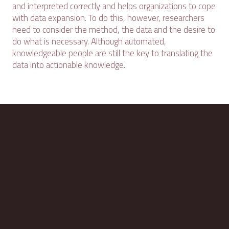
and interpreted correctly and helps organizations to cope
with data expansion. To do this, however, researchers
need to consider the method, the data and the desire to
do what is necessary. Although automated,
knowledgeable people are still the key to translating the
data into actionable knowledge.