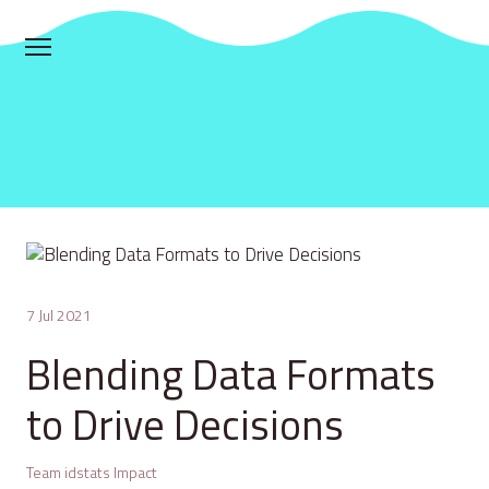
7 Jul 2021
Blending Data Formats
to Drive Decisions
Team idstats Impact