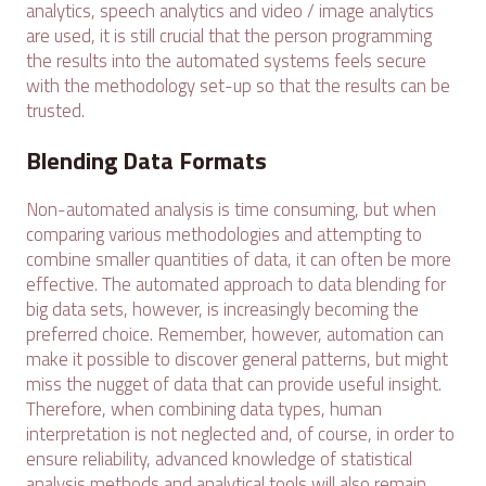
analytics, speech analytics and video / image analytics
are used, it is still crucial that the person programming
the results into the automated systems feels secure
with the methodology set-up so that the results can be
trusted.
Blending Data Formats
Non-automated analysis is time consuming, but when
comparing various methodologies and attempting to
combine smaller quantities of data, it can often be more
effective. The automated approach to data blending for
big data sets, however, is increasingly becoming the
preferred choice. Remember, however, automation can
make it possible to discover general patterns, but might
miss the nugget of data that can provide useful insight.
Therefore, when combining data types, human
interpretation is not neglected and, of course, in order to
ensure reliability, advanced knowledge of statistical
analysis methods and analytical tools will also remain