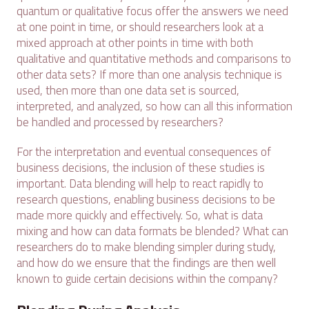
quantum or qualitative focus offer the answers we need
at one point in time, or should researchers look at a
mixed approach at other points in time with both
qualitative and quantitative methods and comparisons to
other data sets? If more than one analysis technique is
used, then more than one data set is sourced,
interpreted, and analyzed, so how can all this information
be handled and processed by researchers?
For the interpretation and eventual consequences of
business decisions, the inclusion of these studies is
important. Data blending will help to react rapidly to
research questions, enabling business decisions to be
made more quickly and effectively. So, what is data
mixing and how can data formats be blended? What can
researchers do to make blending simpler during study,
and how do we ensure that the findings are then well
known to guide certain decisions within the company?