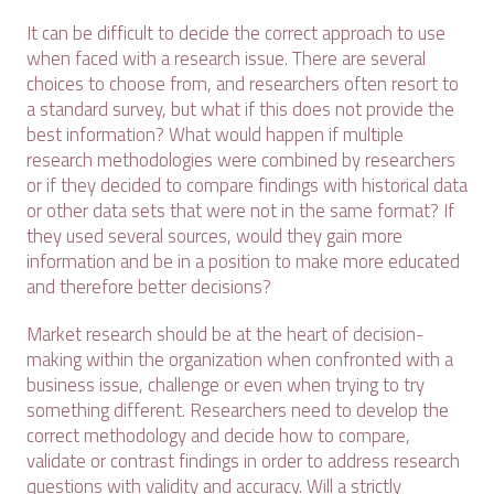
It can be difficult to decide the correct approach to use
when faced with a research issue. There are several
choices to choose from, and researchers often resort to
a standard survey, but what if this does not provide the
best information? What would happen if multiple
research methodologies were combined by researchers
or if they decided to compare findings with historical data
or other data sets that were not in the same format? If
they used several sources, would they gain more
information and be in a position to make more educated
and therefore better decisions?
Market research should be at the heart of decision-
making within the organization when confronted with a
business issue, challenge or even when trying to try
something different. Researchers need to develop the
correct methodology and decide how to compare,
validate or contrast findings in order to address research
questions with validity and accuracy. Will a strictly