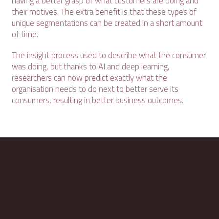
having a better grasp of what customers are doing and
their motives. The extra benefit is that these types of
unique segmentations can be created in a short amount
of time.
The insight process used to describe what the consumer
was doing, but thanks to AI and deep learning,
researchers can now predict exactly what the
organisation needs to do next to better serve its
consumers, resulting in better business outcomes.