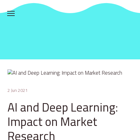
2 Jun 2021
AI and Deep Learning:
Impact on Market
Research