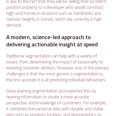
is due to the fact that they will be selling their excellent
position property to a developer who would construct
high-end homes in locations such as Sandbanks and
Harbour Heights in Dorset, which are currently in high
demand.
A modern, science-led approach to
delivering actionable insight at speed
Traditional segmentation can help with a variety of
issues, from determining the impact of seasonality to
lowering customer attrition. However, one of the primary
challenges is that the more generic a segmentation is,
the less accurate it is at predicting individual behaviours.
Deep learning segmentation accomplishes this by
layering information to create a more accurate
perspective and knowledge of customers. For example,
it combines transactional data with durable and stable
data such as property, location, and demographics to