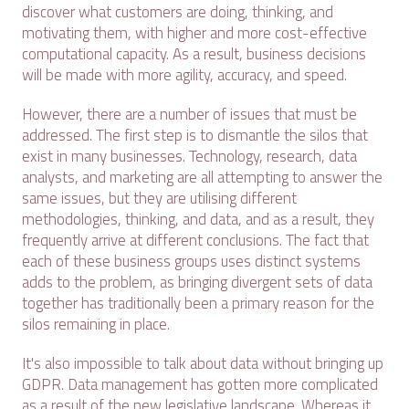
discover what customers are doing, thinking, and
motivating them, with higher and more cost-effective
computational capacity. As a result, business decisions
will be made with more agility, accuracy, and speed.
However, there are a number of issues that must be
addressed. The first step is to dismantle the silos that
exist in many businesses. Technology, research, data
analysts, and marketing are all attempting to answer the
same issues, but they are utilising different
methodologies, thinking, and data, and as a result, they
frequently arrive at different conclusions. The fact that
each of these business groups uses distinct systems
adds to the problem, as bringing divergent sets of data
together has traditionally been a primary reason for the
silos remaining in place.
It's also impossible to talk about data without bringing up
GDPR. Data management has gotten more complicated
as a result of the new legislative landscape. Whereas it