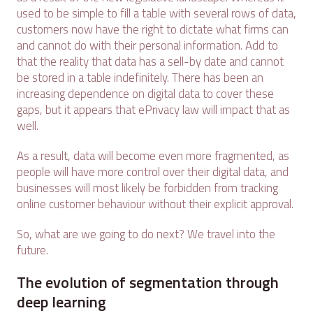
used to be simple to fill a table with several rows of data,
customers now have the right to dictate what firms can
and cannot do with their personal information. Add to
that the reality that data has a sell-by date and cannot
be stored in a table indefinitely. There has been an
increasing dependence on digital data to cover these
gaps, but it appears that ePrivacy law will impact that as
well.
As a result, data will become even more fragmented, as
people will have more control over their digital data, and
businesses will most likely be forbidden from tracking
online customer behaviour without their explicit approval.
So, what are we going to do next? We travel into the
future.
The evolution of segmentation through
deep learning