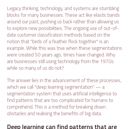
Legacy thinking, technology, and systems are stumbling
blocks for many businesses. These act like elastic bands
around our past, pushing us back rather than allowing us
to explore new possibilities. The ongoing use of out-of-
date customer classification methods based on the
notion that "birds of a feather flock together" is an
example. While this was true when these segmentations
were created 50 years ago, times have changed. Why
are businesses still using technology from the 1970s
while so many of us do not?
The answer lies in the advancement of these processes,
which we call "deep learning segmentation" — a
segmentation system that uses artificial intelligence to
find patterns that are too complicated for humans to
comprehend. This is a method for breaking down
obstacles and realising the benefits of big data.
Deep learning can find patterns that are