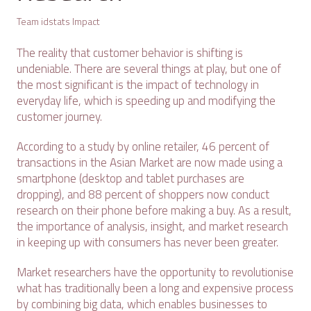
Team idstats Impact
The reality that customer behavior is shifting is
undeniable. There are several things at play, but one of
the most significant is the impact of technology in
everyday life, which is speeding up and modifying the
customer journey.
According to a study by online retailer, 46 percent of
transactions in the Asian Market are now made using a
smartphone (desktop and tablet purchases are
dropping), and 88 percent of shoppers now conduct
research on their phone before making a buy. As a result,
the importance of analysis, insight, and market research
in keeping up with consumers has never been greater.
Market researchers have the opportunity to revolutionise
what has traditionally been a long and expensive process
by combining big data, which enables businesses to