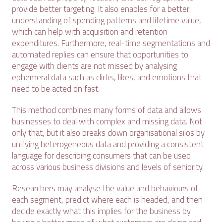
provide better targeting. It also enables for a better
understanding of spending patterns and lifetime value,
which can help with acquisition and retention
expenditures. Furthermore, real-time segmentations and
automated replies can ensure that opportunities to
engage with clients are not missed by analysing
ephemeral data such as clicks, likes, and emotions that
need to be acted on fast.
This method combines many forms of data and allows
businesses to deal with complex and missing data. Not
only that, but it also breaks down organisational silos by
unifying heterogeneous data and providing a consistent
language for describing consumers that can be used
across various business divisions and levels of seniority.
Researchers may analyse the value and behaviours of
each segment, predict where each is headed, and then
decide exactly what this implies for the business by