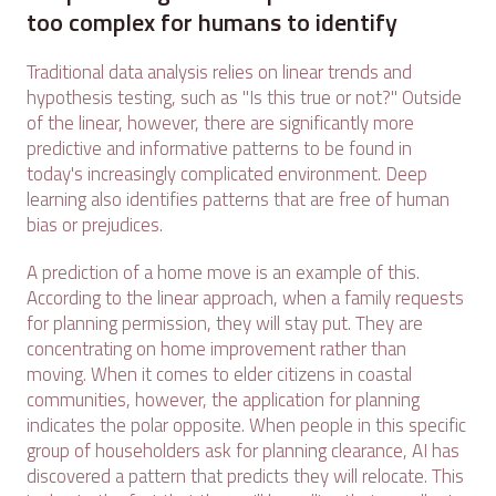
too complex for humans to identify
Traditional data analysis relies on linear trends and
hypothesis testing, such as "Is this true or not?" Outside
of the linear, however, there are significantly more
predictive and informative patterns to be found in
today's increasingly complicated environment. Deep
learning also identifies patterns that are free of human
bias or prejudices.
A prediction of a home move is an example of this.
According to the linear approach, when a family requests
for planning permission, they will stay put. They are
concentrating on home improvement rather than
moving. When it comes to elder citizens in coastal
communities, however, the application for planning
indicates the polar opposite. When people in this specific
group of householders ask for planning clearance, AI has
discovered a pattern that predicts they will relocate. This