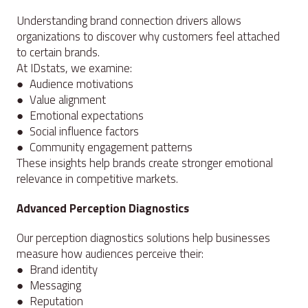
Understanding brand connection drivers allows
organizations to discover why customers feel attached
to certain brands.
At IDstats, we examine:
● Audience motivations
● Value alignment
● Emotional expectations
● Social influence factors
● Community engagement patterns
These insights help brands create stronger emotional
relevance in competitive markets.
Advanced Perception Diagnostics
Our perception diagnostics solutions help businesses
measure how audiences perceive their:
● Brand identity
● Messaging
● Reputation