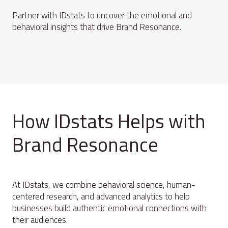
Partner with IDstats to uncover the emotional and
behavioral insights that drive Brand Resonance.
How IDstats Helps with
Brand Resonance
At IDstats, we combine behavioral science, human-
centered research, and advanced analytics to help
businesses build authentic emotional connections with
their audiences.