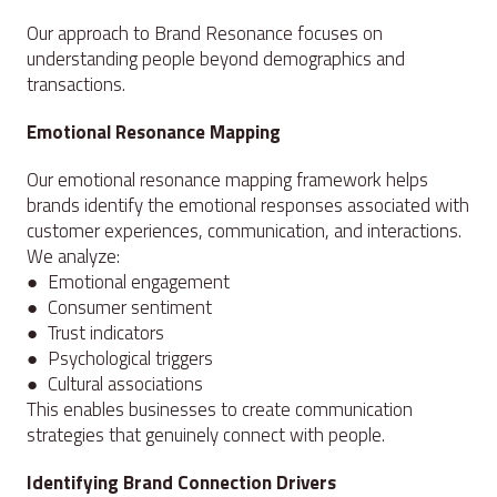
Our approach to Brand Resonance focuses on
understanding people beyond demographics and
transactions.
Emotional Resonance Mapping
Our emotional resonance mapping framework helps
brands identify the emotional responses associated with
customer experiences, communication, and interactions.
We analyze:
● Emotional engagement
● Consumer sentiment
● Trust indicators
● Psychological triggers
● Cultural associations
This enables businesses to create communication
strategies that genuinely connect with people.
Identifying Brand Connection Drivers