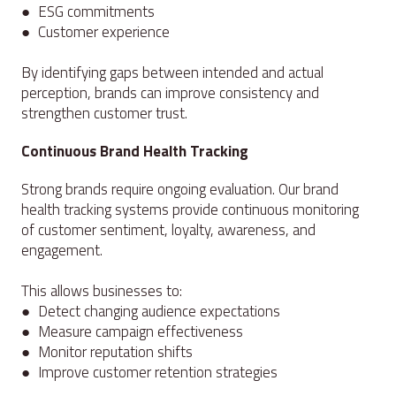
● ESG commitments
● Customer experience
By identifying gaps between intended and actual
perception, brands can improve consistency and
strengthen customer trust.
Continuous Brand Health Tracking
Strong brands require ongoing evaluation. Our brand
health tracking systems provide continuous monitoring
of customer sentiment, loyalty, awareness, and
engagement.
This allows businesses to:
● Detect changing audience expectations
● Measure campaign effectiveness
● Monitor reputation shifts
● Improve customer retention strategies