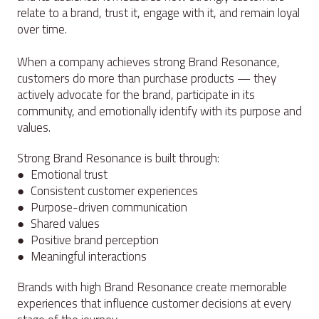
relate to a brand, trust it, engage with it, and remain loyal
over time.
When a company achieves strong Brand Resonance,
customers do more than purchase products — they
actively advocate for the brand, participate in its
community, and emotionally identify with its purpose and
values.
Strong Brand Resonance is built through:
● Emotional trust
● Consistent customer experiences
● Purpose-driven communication
● Shared values
● Positive brand perception
● Meaningful interactions
Brands with high Brand Resonance create memorable
experiences that influence customer decisions at every