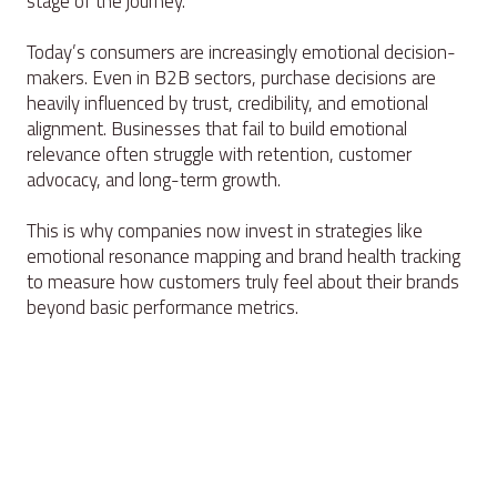
stage of the journey.
Today’s consumers are increasingly emotional decision-
makers. Even in B2B sectors, purchase decisions are
heavily influenced by trust, credibility, and emotional
alignment. Businesses that fail to build emotional
relevance often struggle with retention, customer
advocacy, and long-term growth.
This is why companies now invest in strategies like
emotional resonance mapping and brand health tracking
to measure how customers truly feel about their brands
beyond basic performance metrics.