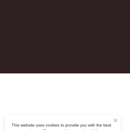
This website uses cookies to provide you with the best