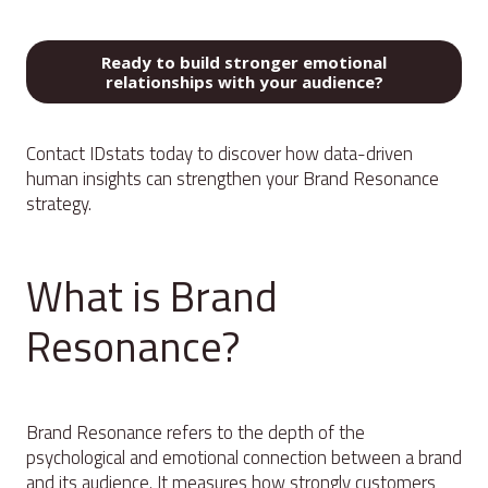
Ready to build stronger emotional
relationships with your audience?
Contact IDstats today to discover how data-driven
human insights can strengthen your Brand Resonance
strategy.
What is Brand
Resonance?
Brand Resonance refers to the depth of the
psychological and emotional connection between a brand
and its audience. It measures how strongly customers