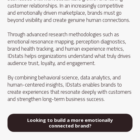
customer relationships. In an increasingly competitive
and emotionally driven marketplace, brands must go
beyond visibility and create genuine human connections.
Through advanced research methodologies such as
emotional resonance mapping, perception diagnostics,
brand health tracking, and human experience metrics,
IDstats helps organizations understand what truly drives
audience trust, loyalty, and engagement.
By combining behavioral science, data analytics, and
human-centered insights, IDstats enables brands to
create experiences that resonate deeply with customers
and strengthen long-term business success.
Looking to build a more emotionally
connected brand?