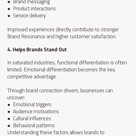
● Brand messaging
● Product interactions
● Service delivery
Improved experiences directly contribute to stronger
Brand Resonance and higher customer satisfaction.
4. Helps Brands Stand Out
In saturated industries, functional differentiation is often
limited. Emotional differentiation becomes the key
competitive advantage.
Through brand connection drivers, businesses can
uncover:
● Emotional triggers
● Audience motivations
● Cultural influences
● Behavioral patterns
Understanding these factors allows brands to