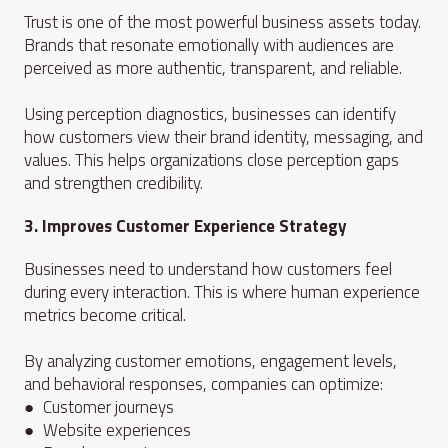
Trust is one of the most powerful business assets today.
Brands that resonate emotionally with audiences are
perceived as more authentic, transparent, and reliable.
Using perception diagnostics, businesses can identify
how customers view their brand identity, messaging, and
values. This helps organizations close perception gaps
and strengthen credibility.
3. Improves Customer Experience Strategy
Businesses need to understand how customers feel
during every interaction. This is where human experience
metrics become critical.
By analyzing customer emotions, engagement levels,
and behavioral responses, companies can optimize:
● Customer journeys
● Website experiences