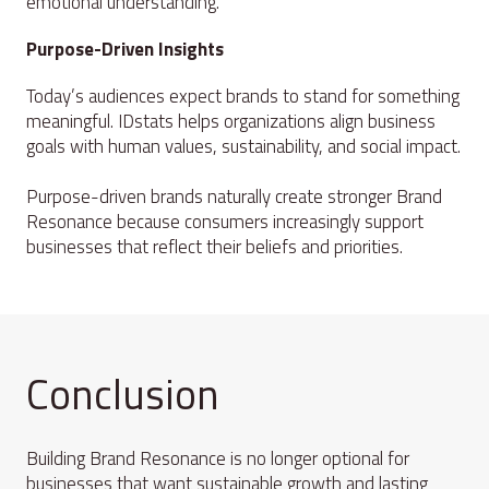
emotional understanding.
Purpose-Driven Insights
Today’s audiences expect brands to stand for something
meaningful. IDstats helps organizations align business
goals with human values, sustainability, and social impact.
Purpose-driven brands naturally create stronger Brand
Resonance because consumers increasingly support
businesses that reflect their beliefs and priorities.
Conclusion
Building Brand Resonance is no longer optional for
businesses that want sustainable growth and lasting