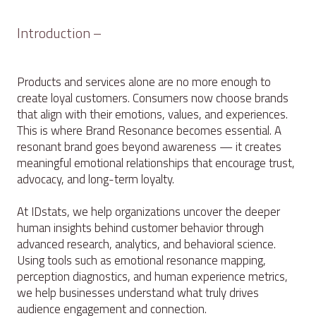
Introduction –
Products and services alone are no more enough to
create loyal customers. Consumers now choose brands
that align with their emotions, values, and experiences.
This is where Brand Resonance becomes essential. A
resonant brand goes beyond awareness — it creates
meaningful emotional relationships that encourage trust,
advocacy, and long-term loyalty.
At IDstats, we help organizations uncover the deeper
human insights behind customer behavior through
advanced research, analytics, and behavioral science.
Using tools such as emotional resonance mapping,
perception diagnostics, and human experience metrics,
we help businesses understand what truly drives
audience engagement and connection.