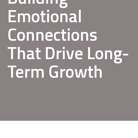
Emotional
Connections
That Drive Long-
Term Growth