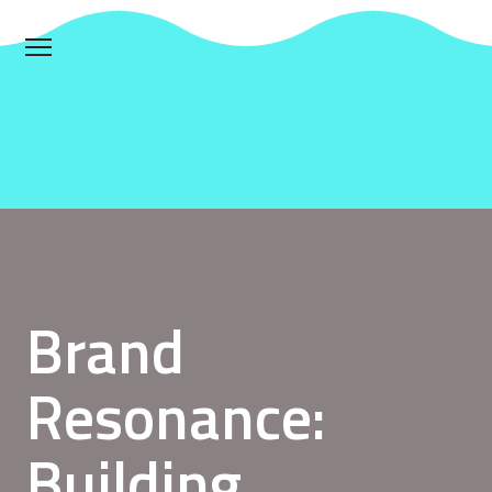
Brand
Resonance:
Building