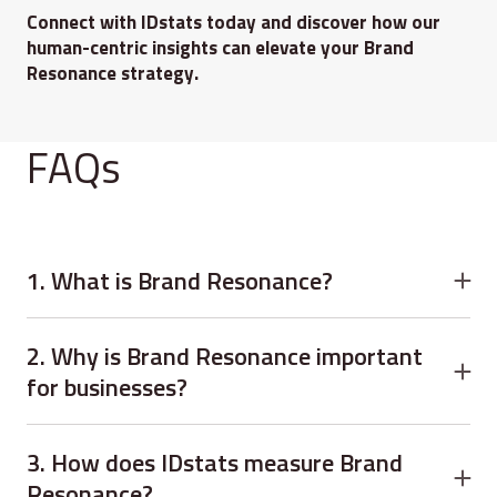
Connect with IDstats today and discover how our
human-centric insights can elevate your Brand
Resonance strategy.
FAQs
1. What is Brand Resonance?
Brand Resonance refers to the emotional and
psychological connection customers have with a brand. It
2. Why is Brand Resonance important
measures loyalty, trust, engagement, and long-term
for businesses?
customer attachment.
Brand Resonance helps businesses improve customer
loyalty, strengthen trust, increase advocacy, and create
3. How does IDstats measure Brand
sustainable long-term growth through emotional
Resonance?
connection.