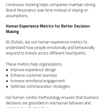
Continuous tracking helps companies maintain strong
Brand Resonance over time instead of relying on
assumptions.
Human Experience Metrics for Better Decision-
Making
At IDstats, we use human experience metrics to
understand how people emotionally and behaviorally
respond to brands across different touchpoints.
These metrics help organizations:
● Improve experience design
● Enhance customer journeys
● Increase emotional engagement
● Optimize communication strategies
Our human-centric methodology ensures that business
decisions are grounded in real human behavior and