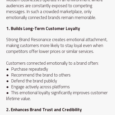
audiences are constantly exposed to competing
messages. In such a crowded marketplace, only
emotionally connected brands remain memorable.
1. Builds Long-Term Customer Loyalty
Strong Brand Resonance creates emotional attachment,
making customers more likely to stay loyal even when
competitors offer lower prices or similar services.
Customers connected emotionally to a brand often:
● Purchase repeatedly
● Recommend the brand to others
● Defend the brand publicly
● Engage actively across platforms
● This emotional loyalty significantly improves customer
lifetime value.
2. Enhances Brand Trust and Credibility