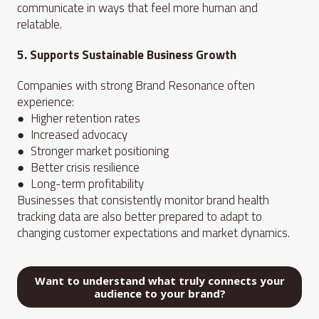
communicate in ways that feel more human and
relatable.
5. Supports Sustainable Business Growth
Companies with strong Brand Resonance often
experience:
● Higher retention rates
● Increased advocacy
● Stronger market positioning
● Better crisis resilience
● Long-term profitability
Businesses that consistently monitor brand health
tracking data are also better prepared to adapt to
changing customer expectations and market dynamics.
Want to understand what truly connects your
audience to your brand?