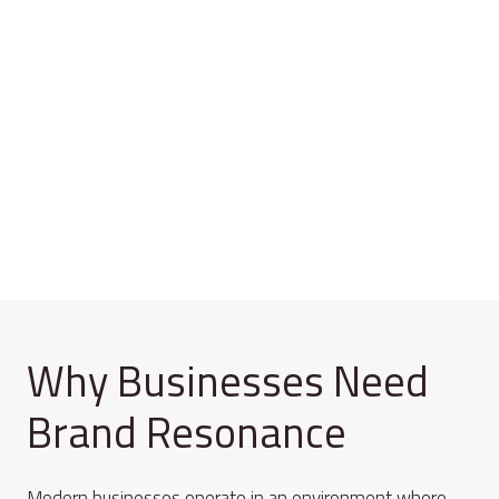
Why Businesses Need
Brand Resonance
Modern businesses operate in an environment where