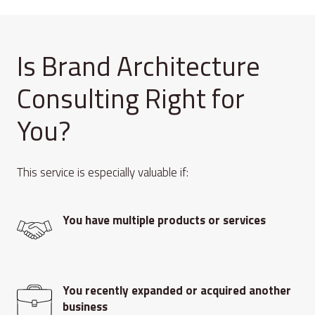
Is Brand Architecture
Consulting Right for
You?
This service is especially valuable if:
You have multiple products or services
You recently expanded or acquired another
business