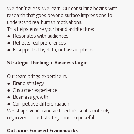
We don’t guess. We learn. Our consulting begins with
research that goes beyond surface impressions to
understand real human motivations.
This helps ensure your brand architecture:
● Resonates with audiences
● Reflects real preferences
● Is supported by data, not assumptions
Strategic Thinking + Business Logic
Our team brings expertise in:
● Brand strategy
● Customer experience
● Business growth
● Competitive differentiation
We shape your brand architecture so it’s not only
organized — but strategic and purposeful.
Outcome‑Focused Frameworks