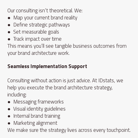
Our consulting isn’t theoretical. We:
● Map your current brand reality
● Define strategic pathways
● Set measurable goals
● Track impact over time
This means you’ll see tangible business outcomes from
your brand architecture work.
Seamless Implementation Support
Consulting without action is just advice. At IDstats, we
help you execute the brand architecture strategy,
including:
● Messaging frameworks
● Visual identity guidelines
● Internal brand training
● Marketing alignment
We make sure the strategy lives across every touchpoint.