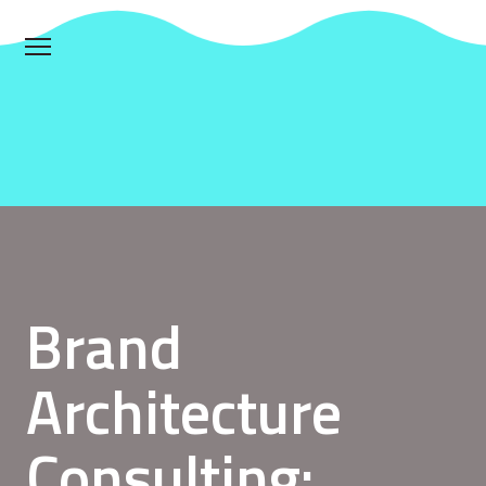
Brand
Architecture
Consulting: