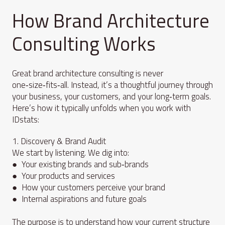
How Brand Architecture
Consulting Works
Great brand architecture consulting is never
one‑size‑fits‑all. Instead, it’s a thoughtful journey through
your business, your customers, and your long‑term goals.
Here’s how it typically unfolds when you work with
IDstats:
1. Discovery & Brand Audit
We start by listening. We dig into:
● Your existing brands and sub‑brands
● Your products and services
● How your customers perceive your brand
● Internal aspirations and future goals
The purpose is to understand how your current structure