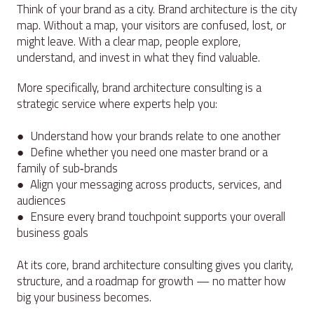
Think of your brand as a city. Brand architecture is the city
map. Without a map, your visitors are confused, lost, or
might leave. With a clear map, people explore,
understand, and invest in what they find valuable.
More specifically, brand architecture consulting is a
strategic service where experts help you:
● Understand how your brands relate to one another
● Define whether you need one master brand or a
family of sub‑brands
● Align your messaging across products, services, and
audiences
● Ensure every brand touchpoint supports your overall
business goals
At its core, brand architecture consulting gives you clarity,
structure, and a roadmap for growth — no matter how
big your business becomes.