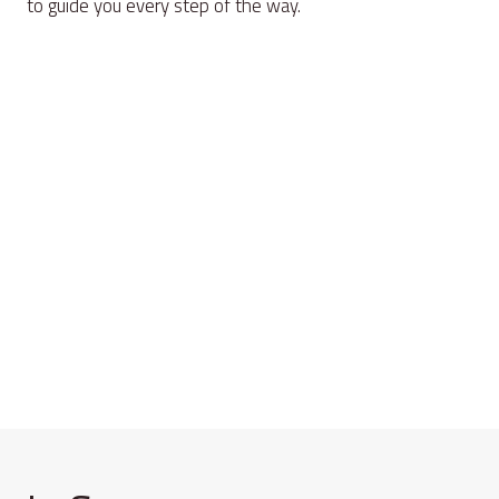
to guide you every step of the way.