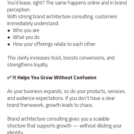
You’d leave, right? The same happens online and in brand
perception.
With strong brand architecture consulting, customers
immediately understand:
● Who you are
● What you do
● How your offerings relate to each other
This clarity increases trust, boosts conversions, and
strengthens loyalty.
✅ It Helps You Grow Without Confusion
As your business expands, so do your products, services,
and audience expectations. If you don’t have a clear
brand framework, growth leads to chaos.
Brand architecture consulting gives you a scalable
structure that supports growth — without diluting your
identity.