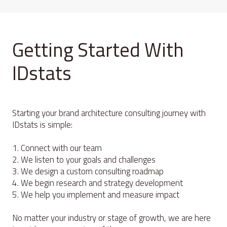
Getting Started With
IDstats
Starting your brand architecture consulting journey with
IDstats is simple:
1. Connect with our team
2. We listen to your goals and challenges
3. We design a custom consulting roadmap
4. We begin research and strategy development
5. We help you implement and measure impact
No matter your industry or stage of growth, we are here