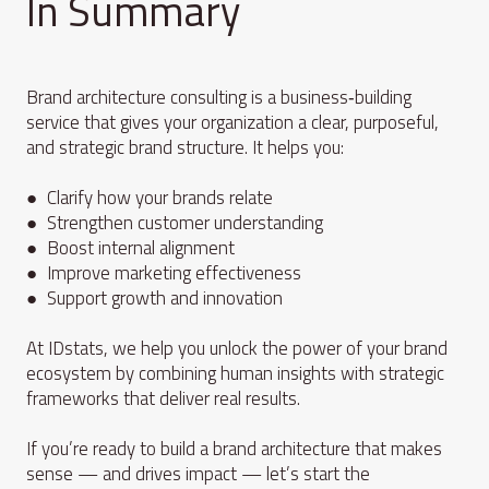
In Summary
Brand architecture consulting is a business‑building
service that gives your organization a clear, purposeful,
and strategic brand structure. It helps you:
● Clarify how your brands relate
● Strengthen customer understanding
● Boost internal alignment
● Improve marketing effectiveness
● Support growth and innovation
At IDstats, we help you unlock the power of your brand
ecosystem by combining human insights with strategic
frameworks that deliver real results.
If you’re ready to build a brand architecture that makes
sense — and drives impact — let’s start the