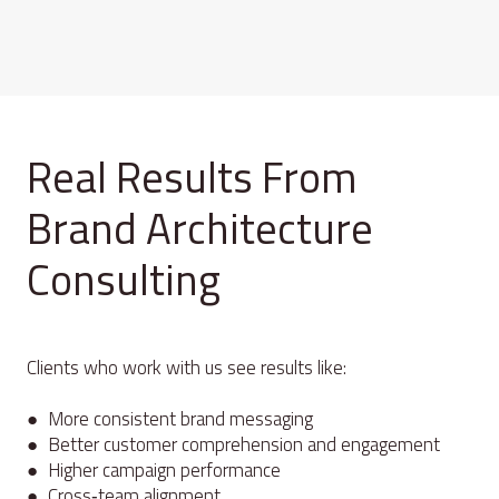
Real Results From
Brand Architecture
Consulting
Clients who work with us see results like:
● More consistent brand messaging
● Better customer comprehension and engagement
● Higher campaign performance
● Cross‑team alignment