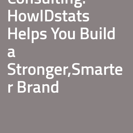
HowIDstats
Helps You Build
a
Stronger,Smarte
r Brand