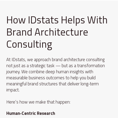
How IDstats Helps With
Brand Architecture
Consulting
At IDstats, we approach brand architecture consulting
not just as a strategic task — but as a transformation
journey. We combine deep human insights with
measurable business outcomes to help you build
meaningful brand structures that deliver long‑term
impact.
Here’s how we make that happen:
Human‑Centric Research