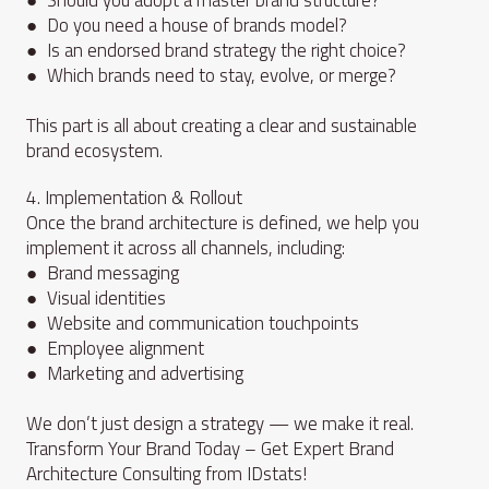
● Do you need a house of brands model?
● Is an endorsed brand strategy the right choice?
● Which brands need to stay, evolve, or merge?
This part is all about creating a clear and sustainable
brand ecosystem.
4. Implementation & Rollout
Once the brand architecture is defined, we help you
implement it across all channels, including:
● Brand messaging
● Visual identities
● Website and communication touchpoints
● Employee alignment
● Marketing and advertising
We don’t just design a strategy — we make it real.
Transform Your Brand Today – Get Expert Brand
Architecture Consulting from IDstats!