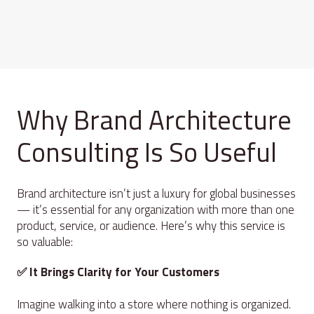
Why Brand Architecture
Consulting Is So Useful
Brand architecture isn’t just a luxury for global businesses
— it’s essential for any organization with more than one
product, service, or audience. Here’s why this service is
so valuable:
✅ It Brings Clarity for Your Customers
Imagine walking into a store where nothing is organized.