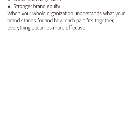
● Stronger brand equity
When your whole organization understands what your
brand stands for and how each part fits together,
everything becomes more effective.