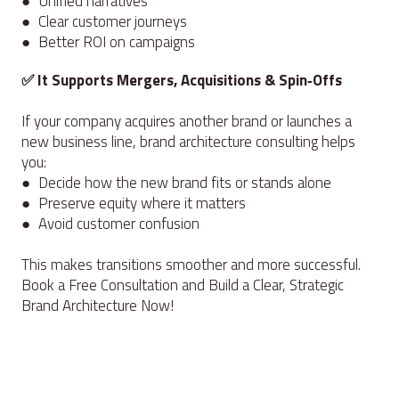
● Unified narratives
● Clear customer journeys
● Better ROI on campaigns
✅ It Supports Mergers, Acquisitions & Spin‑Offs
If your company acquires another brand or launches a
new business line, brand architecture consulting helps
you:
● Decide how the new brand fits or stands alone
● Preserve equity where it matters
● Avoid customer confusion
This makes transitions smoother and more successful.
Book a Free Consultation and Build a Clear, Strategic
Brand Architecture Now!