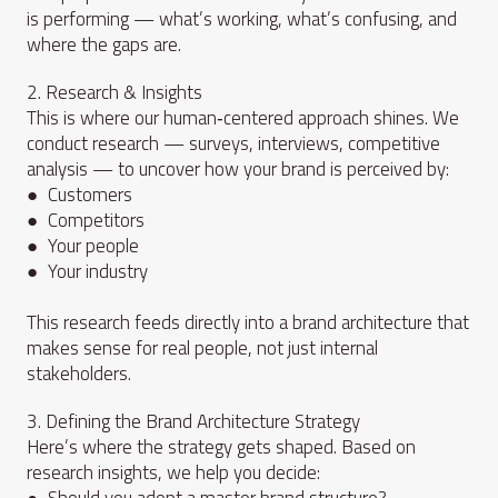
is performing — what’s working, what’s confusing, and
where the gaps are.
2. Research & Insights
This is where our human‑centered approach shines. We
conduct research — surveys, interviews, competitive
analysis — to uncover how your brand is perceived by:
● Customers
● Competitors
● Your people
● Your industry
This research feeds directly into a brand architecture that
makes sense for real people, not just internal
stakeholders.
3. Defining the Brand Architecture Strategy
Here’s where the strategy gets shaped. Based on
research insights, we help you decide:
● Should you adopt a master brand structure?