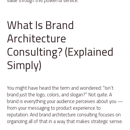
value through this powerful service.
What Is Brand
Architecture
Consulting? (Explained
Simply)
You might have heard the term and wondered: “Isn’t
brand just the logo, colors, and slogan?” Not quite. A
brand is everything your audience perceives about you —
from your messaging to product experience to
reputation. And brand architecture consulting focuses on
organizing all of that in a way that makes strategic sense.