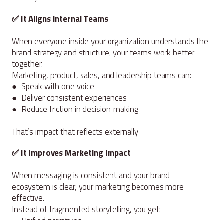
✅ It Aligns Internal Teams
When everyone inside your organization understands the
brand strategy and structure, your teams work better
together.
Marketing, product, sales, and leadership teams can:
● Speak with one voice
● Deliver consistent experiences
● Reduce friction in decision‑making
That’s impact that reflects externally.
✅ It Improves Marketing Impact
When messaging is consistent and your brand
ecosystem is clear, your marketing becomes more
effective.
Instead of fragmented storytelling, you get: