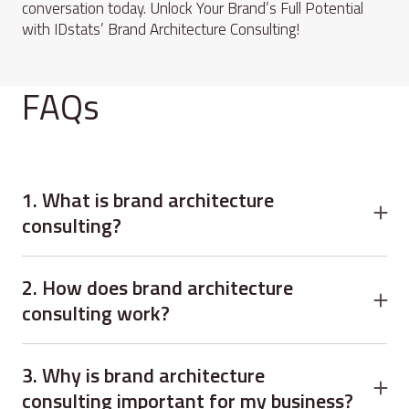
conversation today. Unlock Your Brand’s Full Potential
with IDstats’ Brand Architecture Consulting!
FAQs
1. What is brand architecture
consulting?
Brand architecture consulting is a strategic service that
organizes your company’s brands, products, and services
2. How does brand architecture
to create clarity, alignment, and stronger customer
consulting work?
understanding.
Brand architecture consulting works by analyzing your
current brand portfolio, researching customer
3. Why is brand architecture
perceptions, and designing a structured framework for
consulting important for my business?
growth and consistency.