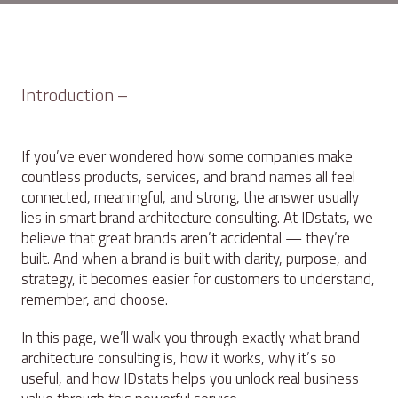
Introduction –
If you’ve ever wondered how some companies make
countless products, services, and brand names all feel
connected, meaningful, and strong, the answer usually
lies in smart brand architecture consulting. At IDstats, we
believe that great brands aren’t accidental — they’re
built. And when a brand is built with clarity, purpose, and
strategy, it becomes easier for customers to understand,
remember, and choose.
In this page, we’ll walk you through exactly what brand
architecture consulting is, how it works, why it’s so
useful, and how IDstats helps you unlock real business