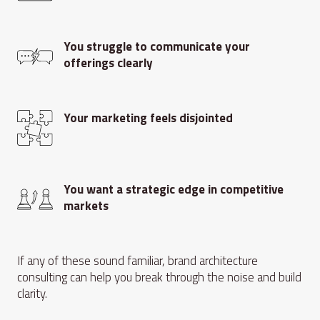
You struggle to communicate your
offerings clearly
Your marketing feels disjointed
You want a strategic edge in competitive
markets
If any of these sound familiar, brand architecture
consulting can help you break through the noise and build
clarity.