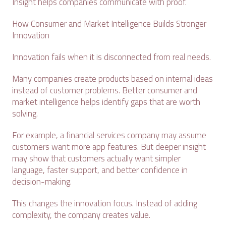
Insight helps companies communicate with proof.
How Consumer and Market Intelligence Builds Stronger
Innovation
Innovation fails when it is disconnected from real needs.
Many companies create products based on internal ideas
instead of customer problems. Better consumer and
market intelligence helps identify gaps that are worth
solving.
For example, a financial services company may assume
customers want more app features. But deeper insight
may show that customers actually want simpler
language, faster support, and better confidence in
decision-making.
This changes the innovation focus. Instead of adding
complexity, the company creates value.