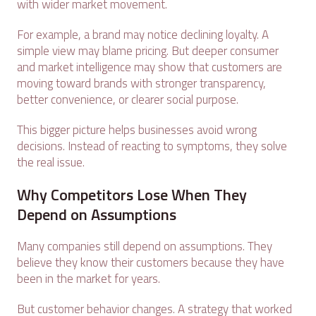
with wider market movement.
For example, a brand may notice declining loyalty. A
simple view may blame pricing. But deeper consumer
and market intelligence may show that customers are
moving toward brands with stronger transparency,
better convenience, or clearer social purpose.
This bigger picture helps businesses avoid wrong
decisions. Instead of reacting to symptoms, they solve
the real issue.
Why Competitors Lose When They
Depend on Assumptions
Many companies still depend on assumptions. They
believe they know their customers because they have
been in the market for years.
But customer behavior changes. A strategy that worked