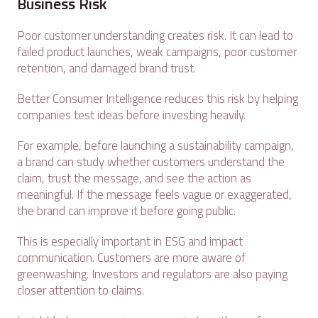
Business Risk
Poor customer understanding creates risk. It can lead to
failed product launches, weak campaigns, poor customer
retention, and damaged brand trust.
Better Consumer Intelligence reduces this risk by helping
companies test ideas before investing heavily.
For example, before launching a sustainability campaign,
a brand can study whether customers understand the
claim, trust the message, and see the action as
meaningful. If the message feels vague or exaggerated,
the brand can improve it before going public.
This is especially important in ESG and impact
communication. Customers are more aware of
greenwashing. Investors and regulators are also paying
closer attention to claims.