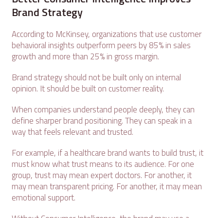
Brand Strategy
According to McKinsey, organizations that use customer
behavioral insights outperform peers by 85% in sales
growth and more than 25% in gross margin.
Brand strategy should not be built only on internal
opinion. It should be built on customer reality.
When companies understand people deeply, they can
define sharper brand positioning. They can speak in a
way that feels relevant and trusted.
For example, if a healthcare brand wants to build trust, it
must know what trust means to its audience. For one
group, trust may mean expert doctors. For another, it
may mean transparent pricing. For another, it may mean
emotional support.