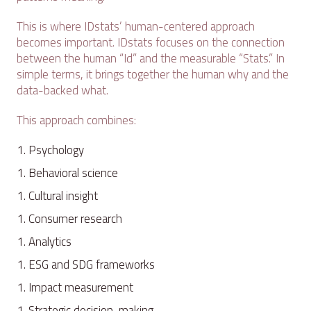
This is where IDstats’ human-centered approach
becomes important. IDstats focuses on the connection
between the human “Id” and the measurable “Stats.” In
simple terms, it brings together the human why and the
data-backed what.
This approach combines:
Psychology
Behavioral science
Cultural insight
Consumer research
Analytics
ESG and SDG frameworks
Impact measurement
Strategic decision-making