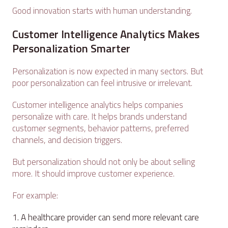
Good innovation starts with human understanding.
Customer Intelligence Analytics Makes
Personalization Smarter
Personalization is now expected in many sectors. But
poor personalization can feel intrusive or irrelevant.
Customer intelligence analytics helps companies
personalize with care. It helps brands understand
customer segments, behavior patterns, preferred
channels, and decision triggers.
But personalization should not only be about selling
more. It should improve customer experience.
For example:
A healthcare provider can send more relevant care