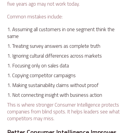
five years ago may not work today.
Common mistakes include:
Assuming all customers in one segment think the
same
Treating survey answers as complete truth
Ignoring cultural differences across markets
Focusing only on sales data
Copying competitor campaigns
Making sustainability claims without proof
Not connecting insight with business action
This is where stronger Consumer Intelligence protects
companies from blind spots. It helps leaders see what
competitors may miss.
Better Consumer Intelligence Improves