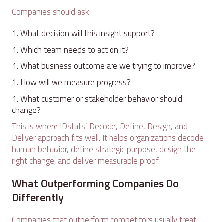
Companies should ask:
What decision will this insight support?
Which team needs to act on it?
What business outcome are we trying to improve?
How will we measure progress?
What customer or stakeholder behavior should
change?
This is where IDstats’ Decode, Define, Design, and
Deliver approach fits well. It helps organizations decode
human behavior, define strategic purpose, design the
right change, and deliver measurable proof.
What Outperforming Companies Do
Differently
Companies that outperform competitors usually treat