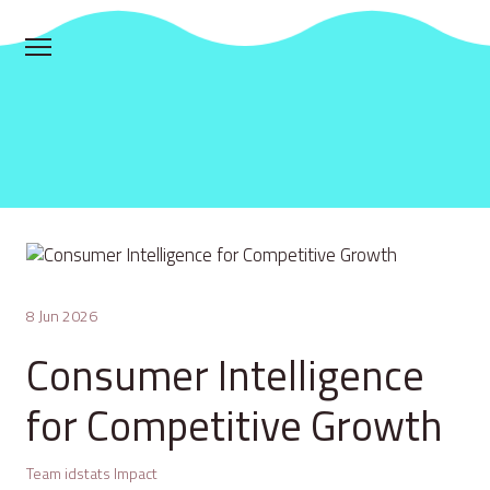
8 Jun 2026
Consumer Intelligence
for Competitive Growth
Team idstats Impact