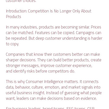
customer choices.
Introduction: Competition Is No Longer Only About
Products
In many industries, products are becoming similar. Prices
can be matched. Features can be copied. Campaigns can
be repeated. But deep customer understanding is harder
to copy.
Companies that know their customers better can make
sharper decisions. They can build better products, create
stronger messages, improve customer experience,
and identify risks before competitors do.
This is why Consumer Intelligence matters. It connects
data, behavior, culture, emotion, and market signals into
useful business insight. Instead of guessing what people
want, leaders can make decisions based on evidence.
For business leaders, brand teams, ESG teams, CSR