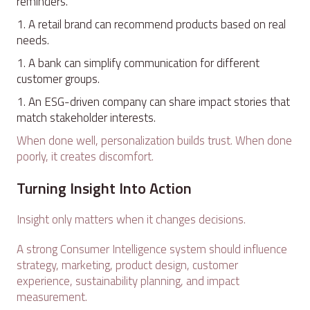
reminders.
A retail brand can recommend products based on real
needs.
A bank can simplify communication for different
customer groups.
An ESG-driven company can share impact stories that
match stakeholder interests.
When done well, personalization builds trust. When done
poorly, it creates discomfort.
Turning Insight Into Action
Insight only matters when it changes decisions.
A strong Consumer Intelligence system should influence
strategy, marketing, product design, customer
experience, sustainability planning, and impact
measurement.