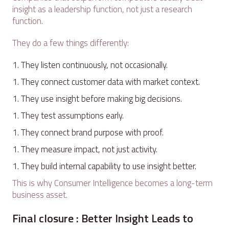
insight as a leadership function, not just a research
function.
They do a few things differently:
They listen continuously, not occasionally.
They connect customer data with market context.
They use insight before making big decisions.
They test assumptions early.
They connect brand purpose with proof.
They measure impact, not just activity.
They build internal capability to use insight better.
This is why Consumer Intelligence becomes a long-term
business asset.
Final closure : Better Insight Leads to