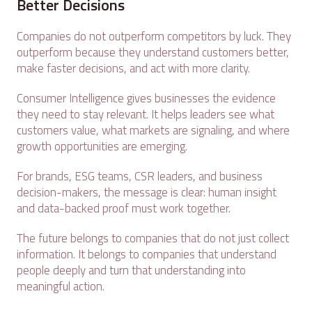
Better Decisions
Companies do not outperform competitors by luck. They
outperform because they understand customers better,
make faster decisions, and act with more clarity.
Consumer Intelligence gives businesses the evidence
they need to stay relevant. It helps leaders see what
customers value, what markets are signaling, and where
growth opportunities are emerging.
For brands, ESG teams, CSR leaders, and business
decision-makers, the message is clear: human insight
and data-backed proof must work together.
The future belongs to companies that do not just collect
information. It belongs to companies that understand
people deeply and turn that understanding into
meaningful action.