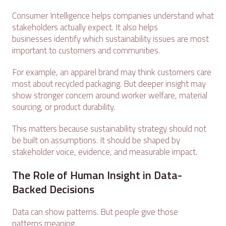
Consumer Intelligence helps companies understand what
stakeholders actually expect. It also helps
businesses identify which sustainability issues are most
important to customers and communities.
For example, an apparel brand may think customers care
most about recycled packaging. But deeper insight may
show stronger concern around worker welfare, material
sourcing, or product durability.
This matters because sustainability strategy should not
be built on assumptions. It should be shaped by
stakeholder voice, evidence, and measurable impact.
The Role of Human Insight in Data-
Backed Decisions
Data can show patterns. But people give those
patterns meaning.