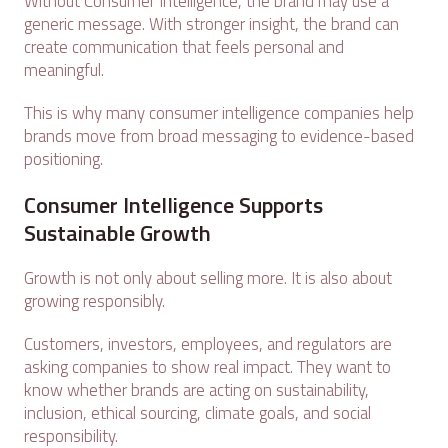
Without Consumer Intelligence, the brand may use a
generic message. With stronger insight, the brand can
create communication that feels personal and
meaningful.
This is why many consumer intelligence companies help
brands move from broad messaging to evidence-based
positioning.
Consumer Intelligence Supports
Sustainable Growth
Growth is not only about selling more. It is also about
growing responsibly.
Customers, investors, employees, and regulators are
asking companies to show real impact. They want to
know whether brands are acting on sustainability,
inclusion, ethical sourcing, climate goals, and social
responsibility.