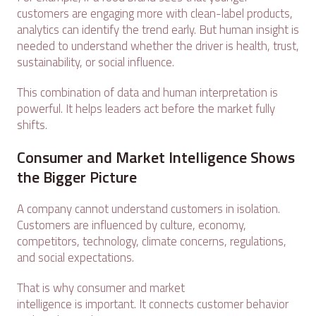
customers are engaging more with clean-label products,
analytics can identify the trend early. But human insight is
needed to understand whether the driver is health, trust,
sustainability, or social influence.
This combination of data and human interpretation is
powerful. It helps leaders act before the market fully
shifts.
Consumer and Market Intelligence Shows
the Bigger Picture
A company cannot understand customers in isolation.
Customers are influenced by culture, economy,
competitors, technology, climate concerns, regulations,
and social expectations.
That is why consumer and market
intelligence is important. It connects customer behavior