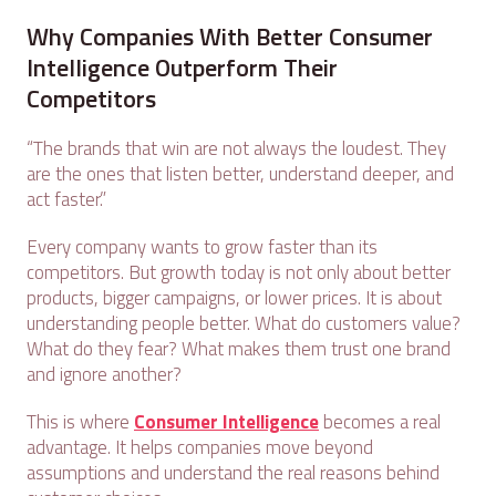
Why Companies With Better Consumer
Intelligence Outperform Their
Competitors
“The brands that win are not always the loudest. They
are the ones that listen better, understand deeper, and
act faster.”
Every company wants to grow faster than its
competitors. But growth today is not only about better
products, bigger campaigns, or lower prices. It is about
understanding people better. What do customers value?
What do they fear? What makes them trust one brand
and ignore another?
This is where
Consumer Intelligence
becomes a real
advantage. It helps companies move beyond
assumptions and understand the real reasons behind