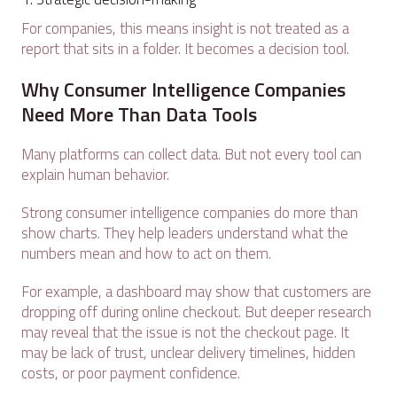
For companies, this means insight is not treated as a
report that sits in a folder. It becomes a decision tool.
Why Consumer Intelligence Companies
Need More Than Data Tools
Many platforms can collect data. But not every tool can
explain human behavior.
Strong consumer intelligence companies do more than
show charts. They help leaders understand what the
numbers mean and how to act on them.
For example, a dashboard may show that customers are
dropping off during online checkout. But deeper research
may reveal that the issue is not the checkout page. It
may be lack of trust, unclear delivery timelines, hidden
costs, or poor payment confidence.