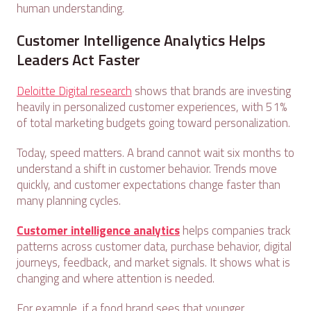
human understanding.
Customer Intelligence Analytics Helps
Leaders Act Faster
Deloitte Digital research
shows that brands are investing
heavily in personalized customer experiences, with 51%
of total marketing budgets going toward personalization.
Today, speed matters. A brand cannot wait six months to
understand a shift in customer behavior. Trends move
quickly, and customer expectations change faster than
many planning cycles.
Customer intelligence analytics
helps companies track
patterns across customer data, purchase behavior, digital
journeys, feedback, and market signals. It shows what is
changing and where attention is needed.
For example, if a food brand sees that younger