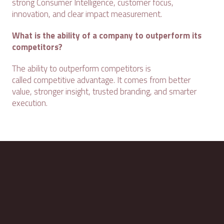
strong Consumer Intelligence, customer focus,
innovation, and clear impact measurement.
What is the ability of a company to outperform its
competitors?
The ability to outperform competitors is
called competitive advantage. It comes from better
value, stronger insight, trusted branding, and smarter
execution.