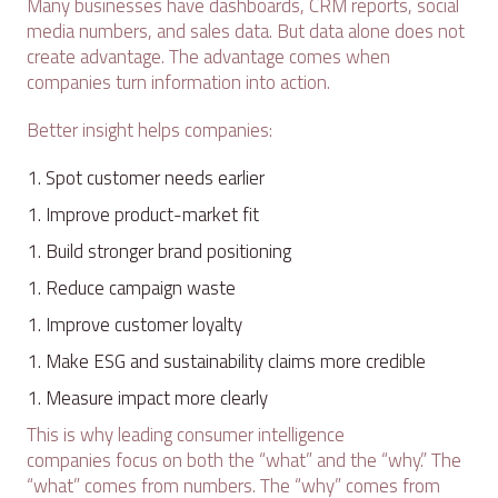
Many businesses have dashboards, CRM reports, social
media numbers, and sales data. But data alone does not
create advantage. The advantage comes when
companies turn information into action.
Better insight helps companies:
Spot customer needs earlier
Improve product-market fit
Build stronger brand positioning
Reduce campaign waste
Improve customer loyalty
Make ESG and sustainability claims more credible
Measure impact more clearly
This is why leading consumer intelligence
companies focus on both the “what” and the “why.” The
“what” comes from numbers. The “why” comes from