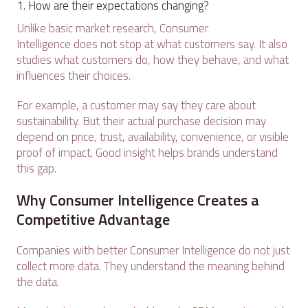
How are their expectations changing?
Unlike basic market research, Consumer
Intelligence does not stop at what customers say. It also
studies what customers do, how they behave, and what
influences their choices.
For example, a customer may say they care about
sustainability. But their actual purchase decision may
depend on price, trust, availability, convenience, or visible
proof of impact. Good insight helps brands understand
this gap.
Why Consumer Intelligence Creates a
Competitive Advantage
Companies with better Consumer Intelligence do not just
collect more data. They understand the meaning behind
the data.