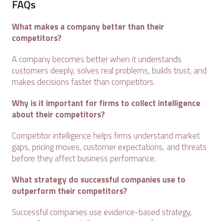
FAQs
What makes a company better than their
competitors?
A company becomes better when it understands
customers deeply, solves real problems, builds trust, and
makes decisions faster than competitors.
Why is it important for firms to collect intelligence
about their competitors?
Competitor intelligence helps firms understand market
gaps, pricing moves, customer expectations, and threats
before they affect business performance.
What strategy do successful companies use to
outperform their competitors?
Successful companies use evidence-based strategy,