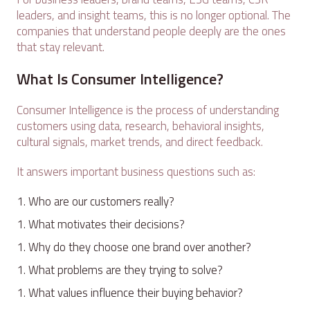
leaders, and insight teams, this is no longer optional. The
companies that understand people deeply are the ones
that stay relevant.
What Is Consumer Intelligence?
Consumer Intelligence is the process of understanding
customers using data, research, behavioral insights,
cultural signals, market trends, and direct feedback.
It answers important business questions such as:
Who are our customers really?
What motivates their decisions?
Why do they choose one brand over another?
What problems are they trying to solve?
What values influence their buying behavior?