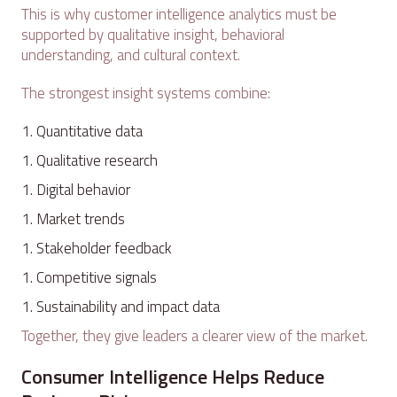
This is why customer intelligence analytics must be
supported by qualitative insight, behavioral
understanding, and cultural context.
The strongest insight systems combine:
Quantitative data
Qualitative research
Digital behavior
Market trends
Stakeholder feedback
Competitive signals
Sustainability and impact data
Together, they give leaders a clearer view of the market.
Consumer Intelligence Helps Reduce