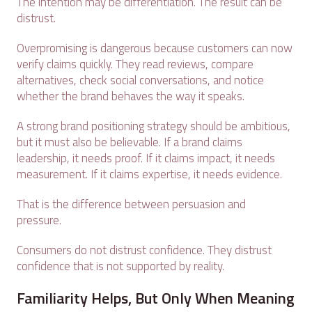
The intention may be differentiation. The result can be
distrust.
Overpromising is dangerous because customers can now
verify claims quickly. They read reviews, compare
alternatives, check social conversations, and notice
whether the brand behaves the way it speaks.
A strong brand positioning strategy should be ambitious,
but it must also be believable. If a brand claims
leadership, it needs proof. If it claims impact, it needs
measurement. If it claims expertise, it needs evidence.
That is the difference between persuasion and
pressure.
Consumers do not distrust confidence. They distrust
confidence that is not supported by reality.
Familiarity Helps, But Only When Meaning