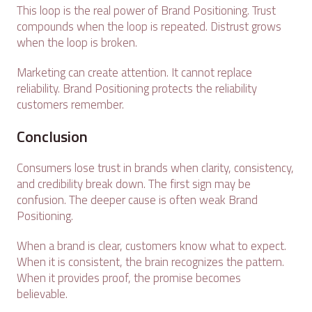
This loop is the real power of Brand Positioning. Trust
compounds when the loop is repeated. Distrust grows
when the loop is broken.
Marketing can create attention. It cannot replace
reliability. Brand Positioning protects the reliability
customers remember.
Conclusion
Consumers lose trust in brands when clarity, consistency,
and credibility break down. The first sign may be
confusion. The deeper cause is often weak Brand
Positioning.
When a brand is clear, customers know what to expect.
When it is consistent, the brain recognizes the pattern.
When it provides proof, the promise becomes
believable.