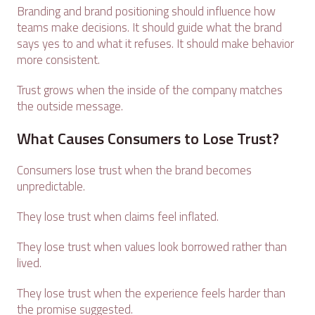
Branding and brand positioning should influence how
teams make decisions. It should guide what the brand
says yes to and what it refuses. It should make behavior
more consistent.
Trust grows when the inside of the company matches
the outside message.
What Causes Consumers to Lose Trust?
Consumers lose trust when the brand becomes
unpredictable.
They lose trust when claims feel inflated.
They lose trust when values look borrowed rather than
lived.
They lose trust when the experience feels harder than
the promise suggested.