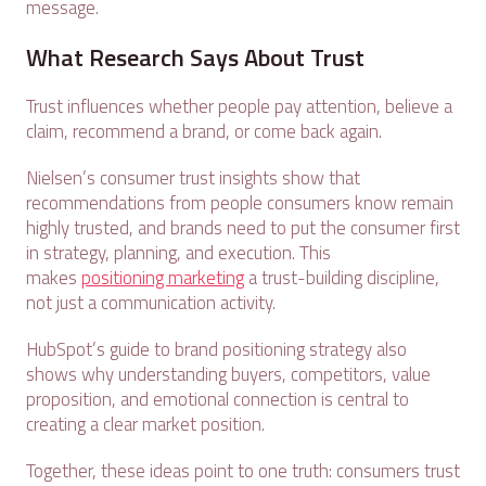
message.
What Research Says About Trust
Trust influences whether people pay attention, believe a
claim, recommend a brand, or come back again.
Nielsen’s consumer trust insights show that
recommendations from people consumers know remain
highly trusted, and brands need to put the consumer first
in strategy, planning, and execution. This
makes
positioning marketing
a trust-building discipline,
not just a communication activity.
HubSpot’s guide to brand positioning strategy also
shows why understanding buyers, competitors, value
proposition, and emotional connection is central to
creating a clear market position.
Together, these ideas point to one truth: consumers trust