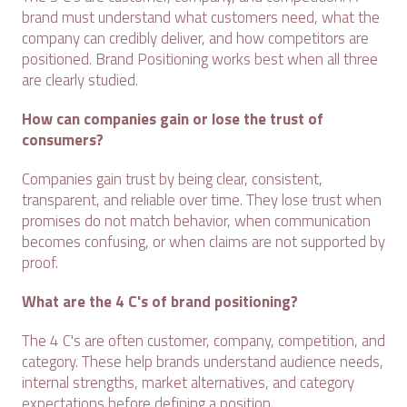
brand must understand what customers need, what the
company can credibly deliver, and how competitors are
positioned. Brand Positioning works best when all three
are clearly studied.
How can companies gain or lose the trust of
consumers?
Companies gain trust by being clear, consistent,
transparent, and reliable over time. They lose trust when
promises do not match behavior, when communication
becomes confusing, or when claims are not supported by
proof.
What are the 4 C's of brand positioning?
The 4 C's are often customer, company, competition, and
category. These help brands understand audience needs,
internal strengths, market alternatives, and category
expectations before defining a position.