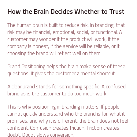
How the Brain Decides Whether to Trust
The human brain is built to reduce risk. In branding, that
risk may be financial, emotional, social, or functional. A
customer may wonder if the product will work, if the
company is honest, if the service will be reliable, or if
choosing the brand will reflect well on them.
Brand Positioning helps the brain make sense of these
questions. It gives the customer a mental shortcut.
A clear brand stands for something specific. A confused
brand asks the customer to do too much work.
This is why positioning in branding matters. If people
cannot quickly understand who the brand is for, what it
promises, and why it is different, the brain does not feel
confident. Confusion creates friction. Friction creates
doubt. Doubt slows conversion.