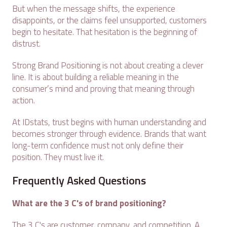
But when the message shifts, the experience
disappoints, or the claims feel unsupported, customers
begin to hesitate. That hesitation is the beginning of
distrust.
Strong Brand Positioning is not about creating a clever
line. It is about building a reliable meaning in the
consumer’s mind and proving that meaning through
action.
At IDstats, trust begins with human understanding and
becomes stronger through evidence. Brands that want
long-term confidence must not only define their
position. They must live it.
Frequently Asked Questions
What are the 3 C's of brand positioning?
The 3 C's are customer, company, and competition. A