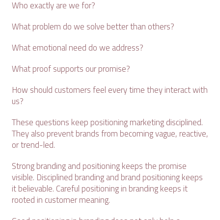
Who exactly are we for?
What problem do we solve better than others?
What emotional need do we address?
What proof supports our promise?
How should customers feel every time they interact with
us?
These questions keep positioning marketing disciplined.
They also prevent brands from becoming vague, reactive,
or trend-led.
Strong branding and positioning keeps the promise
visible. Disciplined branding and brand positioning keeps
it believable. Careful positioning in branding keeps it
rooted in customer meaning.