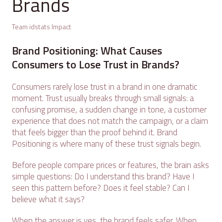
Brands
Team idstats Impact
Brand Positioning: What Causes
Consumers to Lose Trust in Brands?
Consumers rarely lose trust in a brand in one dramatic
moment. Trust usually breaks through small signals: a
confusing promise, a sudden change in tone, a customer
experience that does not match the campaign, or a claim
that feels bigger than the proof behind it. Brand
Positioning is where many of these trust signals begin.
Before people compare prices or features, the brain asks
simple questions: Do I understand this brand? Have I
seen this pattern before? Does it feel stable? Can I
believe what it says?
When the answer is yes, the brand feels safer. When