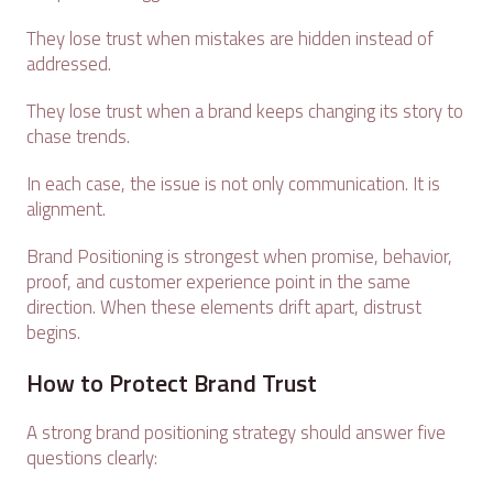
They lose trust when mistakes are hidden instead of
addressed.
They lose trust when a brand keeps changing its story to
chase trends.
In each case, the issue is not only communication. It is
alignment.
Brand Positioning is strongest when promise, behavior,
proof, and customer experience point in the same
direction. When these elements drift apart, distrust
begins.
How to Protect Brand Trust
A strong brand positioning strategy should answer five
questions clearly: