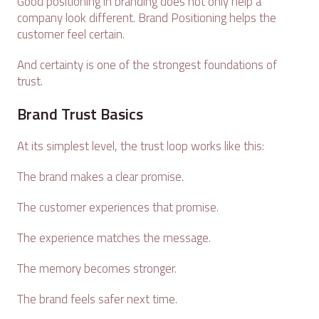
Good positioning in branding does not only help a
company look different. Brand Positioning helps the
customer feel certain.
And certainty is one of the strongest foundations of
trust.
Brand Trust Basics
At its simplest level, the trust loop works like this:
The brand makes a clear promise.
The customer experiences that promise.
The experience matches the message.
The memory becomes stronger.
The brand feels safer next time.