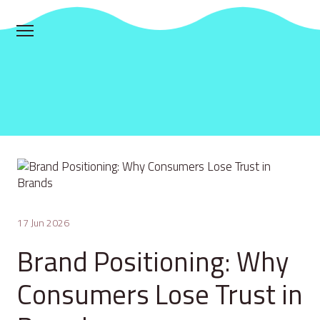
17 Jun 2026
Brand Positioning: Why
Consumers Lose Trust in