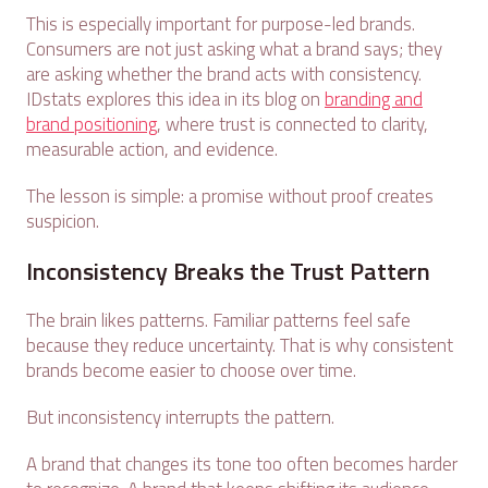
This is especially important for purpose-led brands.
Consumers are not just asking what a brand says; they
are asking whether the brand acts with consistency.
IDstats explores this idea in its blog on
branding and
brand positioning
, where trust is connected to clarity,
measurable action, and evidence.
The lesson is simple: a promise without proof creates
suspicion.
Inconsistency Breaks the Trust Pattern
The brain likes patterns. Familiar patterns feel safe
because they reduce uncertainty. That is why consistent
brands become easier to choose over time.
But inconsistency interrupts the pattern.
A brand that changes its tone too often becomes harder