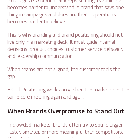
to recognize. A brand that keeps shifting its audience
becomes harder to understand. A brand that says one
thing in campaigns and does another in operations
becomes harder to believe.
This is why branding and brand positioning should not
live only in a marketing deck. It must guide internal
decisions, product choices, customer service behavior,
and leadership communication.
When teams are not aligned, the customer feels the
gap.
Brand Positioning works only when the market sees the
same core meaning again and again.
When Brands Overpromise to Stand Out
In crowded markets, brands often try to sound bigger,
faster, smarter, or more meaningful than competitors.