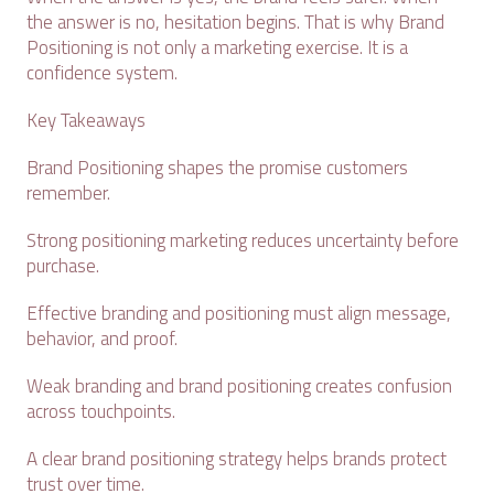
the answer is no, hesitation begins. That is why Brand
Positioning is not only a marketing exercise. It is a
confidence system.
Key Takeaways
Brand Positioning shapes the promise customers
remember.
Strong positioning marketing reduces uncertainty before
purchase.
Effective branding and positioning must align message,
behavior, and proof.
Weak branding and brand positioning creates confusion
across touchpoints.
A clear brand positioning strategy helps brands protect
trust over time.