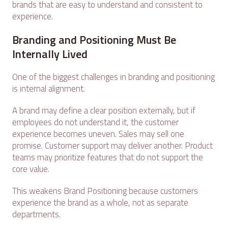
brands that are easy to understand and consistent to
experience.
Branding and Positioning Must Be
Internally Lived
One of the biggest challenges in branding and positioning
is internal alignment.
A brand may define a clear position externally, but if
employees do not understand it, the customer
experience becomes uneven. Sales may sell one
promise. Customer support may deliver another. Product
teams may prioritize features that do not support the
core value.
This weakens Brand Positioning because customers
experience the brand as a whole, not as separate
departments.