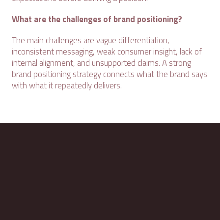
What are the challenges of brand positioning?
The main challenges are vague differentiation,
inconsistent messaging, weak consumer insight, lack of
internal alignment, and unsupported claims. A strong
brand positioning strategy connects what the brand says
with what it repeatedly delivers.