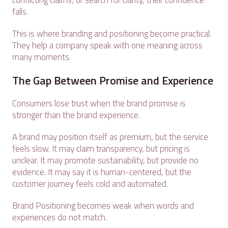
conflicting claims, or search for clarity, their confidence
falls.
This is where branding and positioning become practical.
They help a company speak with one meaning across
many moments.
The Gap Between Promise and Experience
Consumers lose trust when the brand promise is
stronger than the brand experience.
A brand may position itself as premium, but the service
feels slow. It may claim transparency, but pricing is
unclear. It may promote sustainability, but provide no
evidence. It may say it is human-centered, but the
customer journey feels cold and automated.
Brand Positioning becomes weak when words and
experiences do not match.