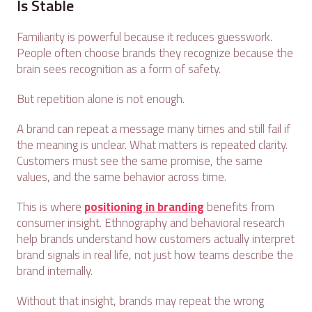
Is Stable
Familiarity is powerful because it reduces guesswork.
People often choose brands they recognize because the
brain sees recognition as a form of safety.
But repetition alone is not enough.
A brand can repeat a message many times and still fail if
the meaning is unclear. What matters is repeated clarity.
Customers must see the same promise, the same
values, and the same behavior across time.
This is where
positioning in branding
benefits from
consumer insight. Ethnography and behavioral research
help brands understand how customers actually interpret
brand signals in real life, not just how teams describe the
brand internally.
Without that insight, brands may repeat the wrong