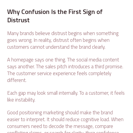
Why Confusion Is the First Sign of
Distrust
Many brands believe distrust begins when something
goes wrong. In reality, distrust often begins when
customers cannot understand the brand clearly.
A homepage says one thing. The social media content
says another. The sales pitch introduces a third promise.
The customer service experience feels completely
different.
Each gap may look small internally. To a customer, it feels
like instability.
Good positioning marketing should make the brand
easier to interpret. It should reduce cognitive load. When
consumers need to decode the message, compare